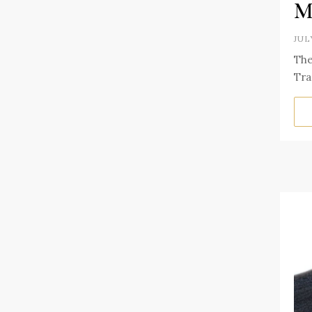
M
JUL
The
Tra