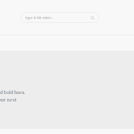
d bold hues.
our next