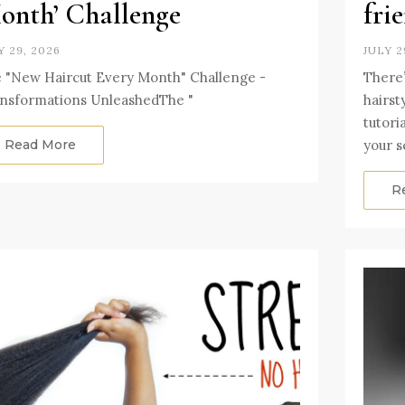
onth’ Challenge
fri
Y 29, 2026
JULY 2
 "New Haircut Every Month" Challenge -
There’
nsformations UnleashedThe "
hairst
tutori
Read More
your s
R