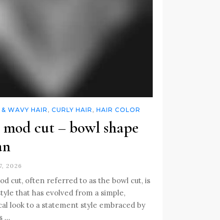
 & WAVY HAIR
,
CURLY HAIR
,
HAIR COLOR
 mod cut – bowl shape
an
7, 2026
d cut, often referred to as the bowl cut, is
style that has evolved from a simple,
cal look to a statement style embraced by
s …