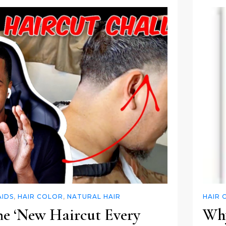
AIDS
,
HAIR COLOR
,
NATURAL HAIR
HAIR 
he ‘New Haircut Every
Why