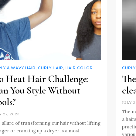
LY & WAVY HAIR
,
CURLY HAIR
,
HAIR COLOR
CURLY
o Heat Hair Challenge:
The
an You Style Without
cle
ols?
JULY 2
The mo
Y 27, 2026
a hair
 allure of transforming our hair without lifting
practi
inger or cranking up a dryer is almost
variou