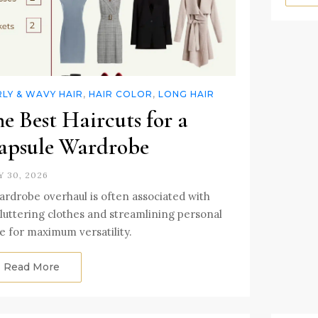
LY & WAVY HAIR
,
HAIR COLOR
,
LONG HAIR
e Best Haircuts for a
apsule Wardrobe
Y 30, 2026
ardrobe overhaul is often associated with
luttering clothes and streamlining personal
le for maximum versatility.
Read More