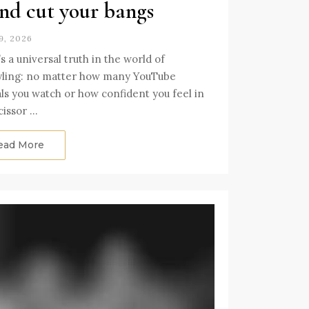
end cut your bangs
9, 2026
s a universal truth in the world of
yling: no matter how many YouTube
als you watch or how confident you feel in
cissor …
ead More