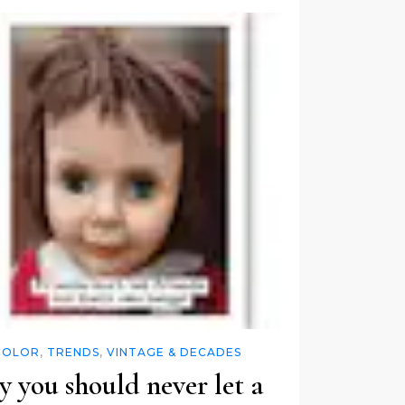
COLOR
,
TRENDS
,
VINTAGE & DECADES
 you should never let a