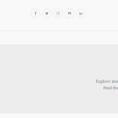
Explore stu
Find th