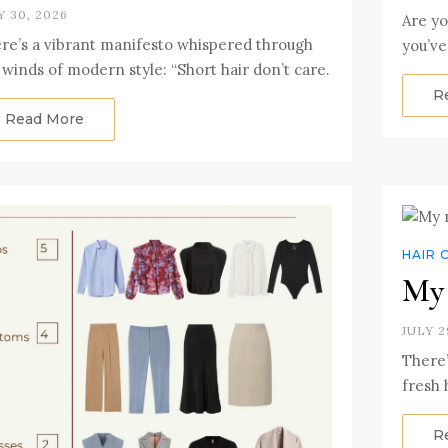
Y 30, 2026
Are yo
re’s a vibrant manifesto whispered through
you’ve
 winds of modern style: “Short hair don’t care.
R
Read More
HAIR 
My 
JULY 2
There’
fresh 
R