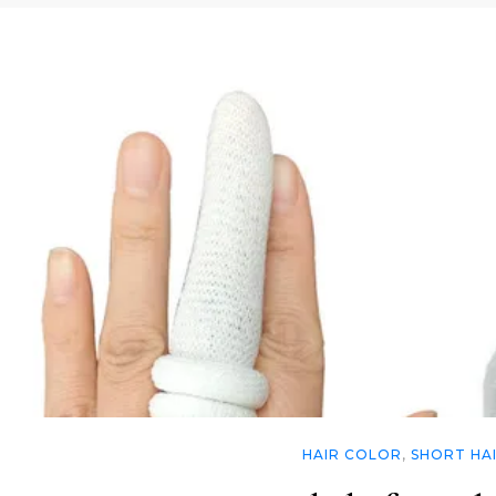
HAIR COLOR
,
SHORT HA