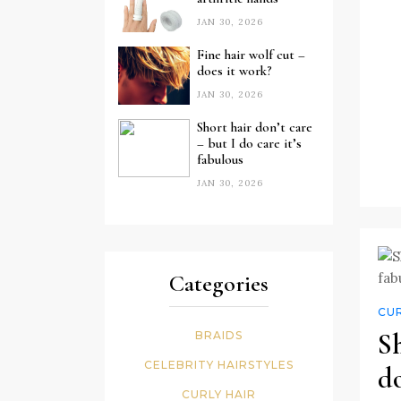
JAN 30, 2026
Fine hair wolf cut –
does it work?
JAN 30, 2026
Short hair don’t care
– but I do care it’s
fabulous
JAN 30, 2026
Categories
CUR
Sh
BRAIDS
CELEBRITY HAIRSTYLES
do
CURLY HAIR