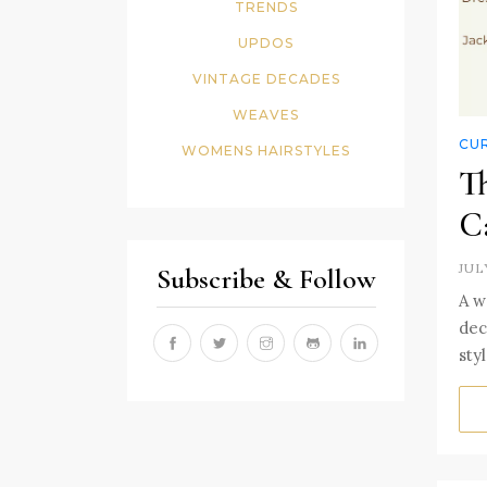
TRENDS
UPDOS
VINTAGE DECADES
WEAVES
CUR
WOMENS HAIRSTYLES
Th
C
JUL
Subscribe & Follow
A w
dec
sty