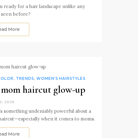
u ready for a hair landscape unlike any
 seen before?
ead More
COLOR
,
TRENDS
,
WOMEN'S HAIRSTYLES
mom haircut glow-up
9, 2026
s something undeniably powerful about a
haircut—especially when it comes to moms.
ead More