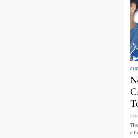
CUR
N
C
To
JUL
The
a f