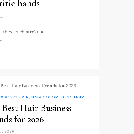
ritic hands
rushes, each stroke a
e.
 & WAVY HAIR
,
HAIR COLOR
,
LONG HAIR
 Best Hair Business
nds for 2026
0, 2026