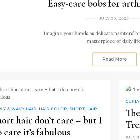
Easy-care bobs for arth
JULY 30, 2026
Imagine your hands as delicate painters’ b
masterpiece of daily lif
Read More
CURLY
LY & WAVY HAIR
,
HAIR COLOR
,
SHORT HAIR
The
ort hair don’t care – but I
Tre
 care it’s fabulous
JULY 3