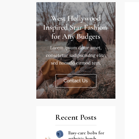
Recent Posts
Easy-care bobs for
arthritic hands