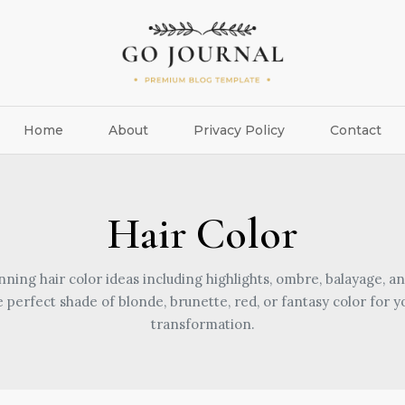
Home
About
Privacy Policy
Contact
Hair Color
nning hair color ideas including highlights, ombre, balayage, an
e perfect shade of blonde, brunette, red, or fantasy color for y
transformation.