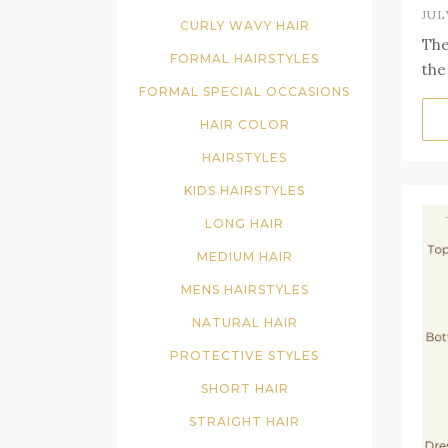
JUL
CURLY WAVY HAIR
The
FORMAL HAIRSTYLES
the
FORMAL SPECIAL OCCASIONS
HAIR COLOR
HAIRSTYLES
KIDS HAIRSTYLES
LONG HAIR
MEDIUM HAIR
MENS HAIRSTYLES
NATURAL HAIR
PROTECTIVE STYLES
SHORT HAIR
STRAIGHT HAIR