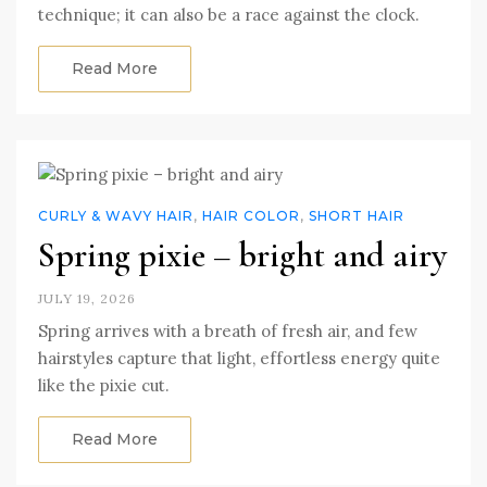
technique; it can also be a race against the clock.
Read More
CURLY & WAVY HAIR
,
HAIR COLOR
,
SHORT HAIR
Spring pixie – bright and airy
JULY 19, 2026
Spring arrives with a breath of fresh air, and few
hairstyles capture that light, effortless energy quite
like the pixie cut.
Read More