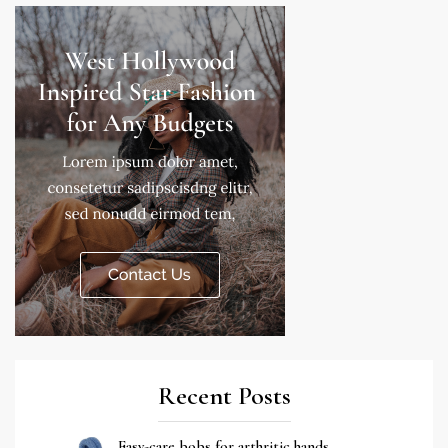
Recent Posts
Easy-care bobs for arthritic hands