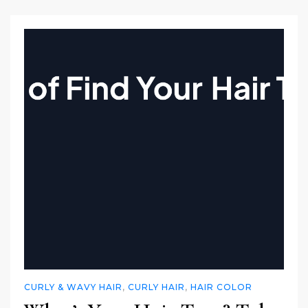
CURLY & WAVY HAIR
,
CURLY HAIR
,
HAIR COLOR