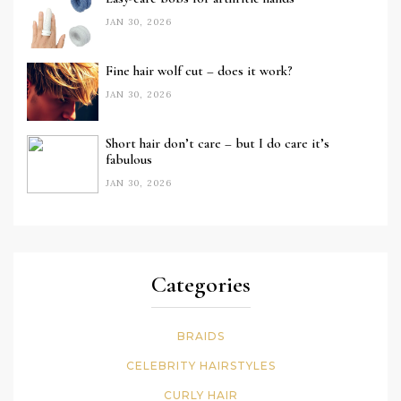
JAN 30, 2026
Fine hair wolf cut – does it work?
JAN 30, 2026
Short hair don’t care – but I do care it’s
fabulous
JAN 30, 2026
Categories
BRAIDS
CELEBRITY HAIRSTYLES
CURLY HAIR