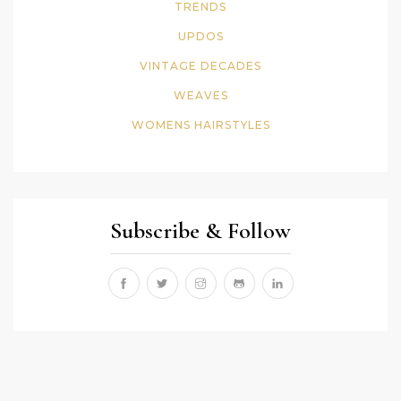
TRENDS
UPDOS
VINTAGE DECADES
WEAVES
WOMENS HAIRSTYLES
Subscribe & Follow