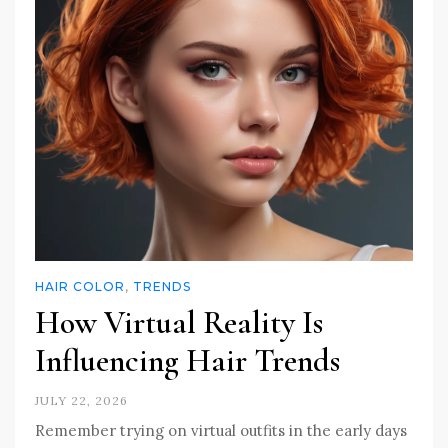
HAIR COLOR
,
TRENDS
How Virtual Reality Is
Influencing Hair Trends
JULY 22, 2026
Remember trying on virtual outfits in the early days