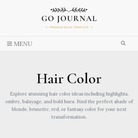
MENU
Hair Color
Explore stunning hair color ideas including highlights,
ombre, balayage, and bold hues. Find the perfect shade of
blonde, brunette, red, or fantasy color for your next
transformation.