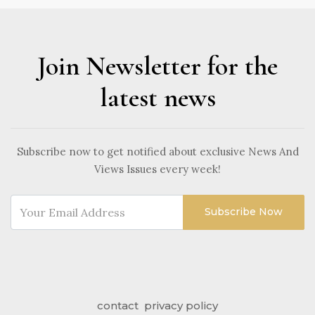
Join Newsletter for the
latest news
Subscribe now to get notified about exclusive News And
Views Issues every week!
Subscribe Now
contact
privacy policy