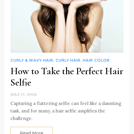
CURLY & WAVY HAIR
,
CURLY HAIR
,
HAIR COLOR
How to Take the Perfect Hair
Selfie
JULY 17, 2026
Capturing a flattering selfie can feel like a daunting
task, and for many, a hair selfie amplifies the
challenge.
Read More