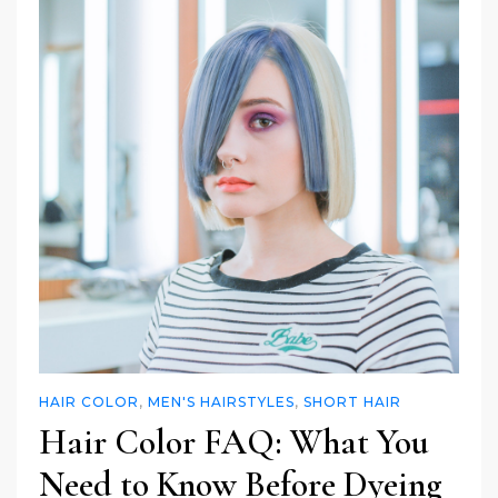
HAIR COLOR
,
MEN'S HAIRSTYLES
,
SHORT HAIR
Hair Color FAQ: What You
Need to Know Before Dyeing