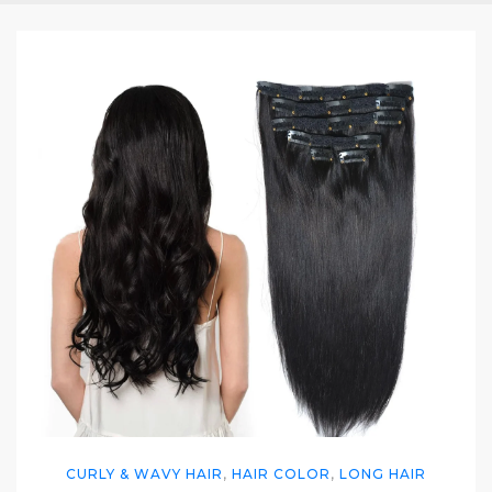
CURLY & WAVY HAIR
,
HAIR COLOR
,
LONG HAIR