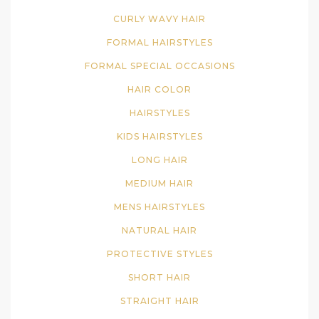
CURLY WAVY HAIR
FORMAL HAIRSTYLES
FORMAL SPECIAL OCCASIONS
HAIR COLOR
HAIRSTYLES
KIDS HAIRSTYLES
LONG HAIR
MEDIUM HAIR
MENS HAIRSTYLES
NATURAL HAIR
PROTECTIVE STYLES
SHORT HAIR
STRAIGHT HAIR