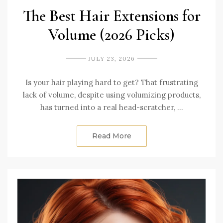
The Best Hair Extensions for
Volume (2026 Picks)
JULY 23, 2026
Is your hair playing hard to get? That frustrating
lack of volume, despite using volumizing products,
has turned into a real head-scratcher, …
Read More