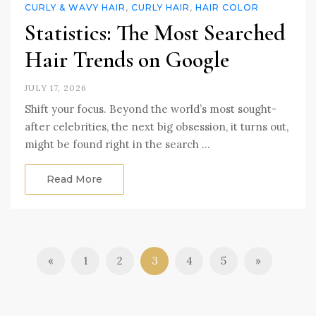
CURLY & WAVY HAIR
,
CURLY HAIR
,
HAIR COLOR
Statistics: The Most Searched
Hair Trends on Google
JULY 17, 2026
Shift your focus. Beyond the world’s most sought-
after celebrities, the next big obsession, it turns out,
might be found right in the search …
Read More
«
1
2
3
4
5
»