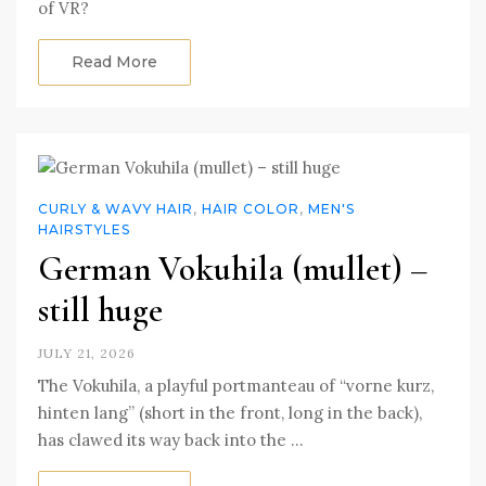
of VR?
Read More
CURLY & WAVY HAIR
,
HAIR COLOR
,
MEN'S
HAIRSTYLES
German Vokuhila (mullet) –
still huge
JULY 21, 2026
The Vokuhila, a playful portmanteau of “vorne kurz,
hinten lang” (short in the front, long in the back),
has clawed its way back into the …