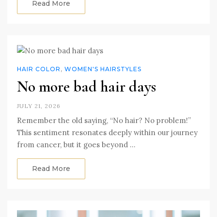
Read More
HAIR COLOR
,
WOMEN'S HAIRSTYLES
No more bad hair days
JULY 21, 2026
Remember the old saying, “No hair? No problem!”
This sentiment resonates deeply within our journey
from cancer, but it goes beyond …
Read More