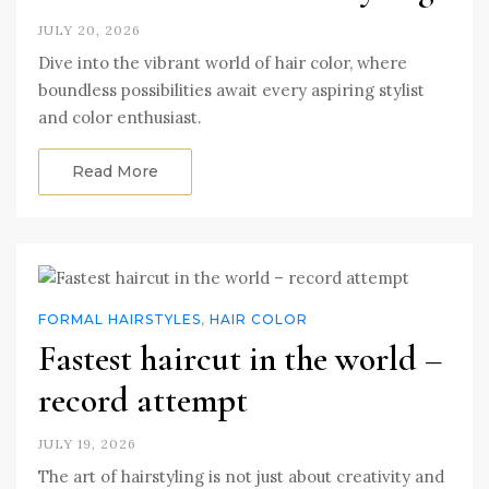
JULY 20, 2026
Dive into the vibrant world of hair color, where
boundless possibilities await every aspiring stylist
and color enthusiast.
Read More
FORMAL HAIRSTYLES
,
HAIR COLOR
Fastest haircut in the world –
record attempt
JULY 19, 2026
The art of hairstyling is not just about creativity and