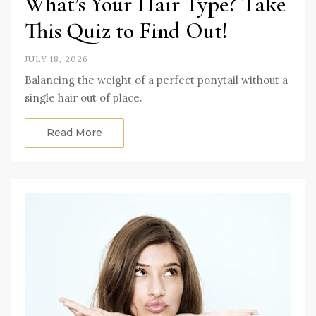
What’s Your Hair Type? Take
This Quiz to Find Out!
JULY 18, 2026
Balancing the weight of a perfect ponytail without a
single hair out of place.
Read More