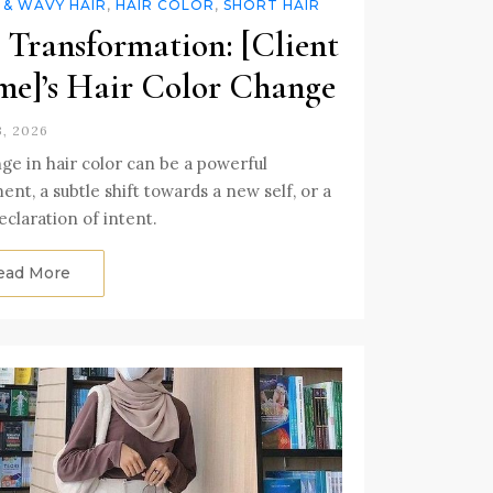
 & WAVY HAIR
,
HAIR COLOR
,
SHORT HAIR
 Transformation: [Client
e]’s Hair Color Change
3, 2026
ge in hair color can be a powerful
ent, a subtle shift towards a new self, or a
eclaration of intent.
ead More