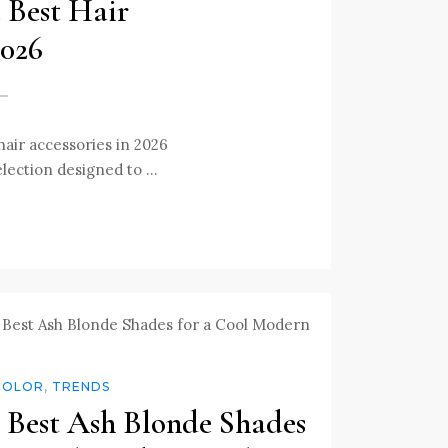
e Best Hair
2026
hair accessories in 2026
selection designed to …
COLOR
,
TRENDS
 Best Ash Blonde Shades