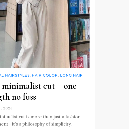
L HAIRSTYLES
,
HAIR COLOR
,
LONG HAIR
 minimalist cut – one
gth no fuss
2, 2026
nimalist cut is more than just a fashion
ent—it’s a philosophy of simplicity,