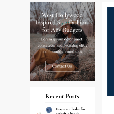
Recent Posts
Easy-care bobs for
arthritic hands