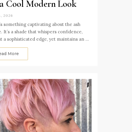
 a Cool Modern Look
4, 2026
s something captivating about the ash
. It’s a shade that whispers confidence,
at a sophisticated edge, yet maintains an …
ead More