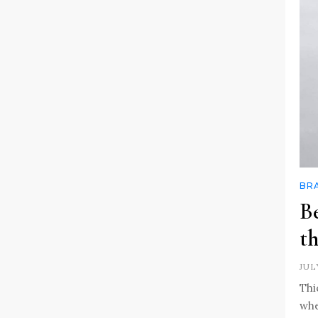
BR
Be
th
JUL
Thi
whe