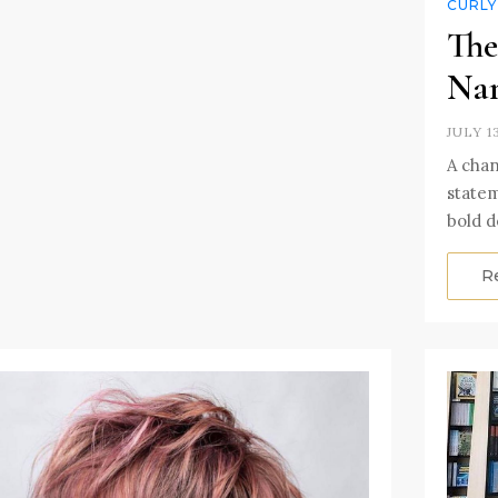
CURLY
The
Nam
JULY 1
A chan
statem
bold d
R