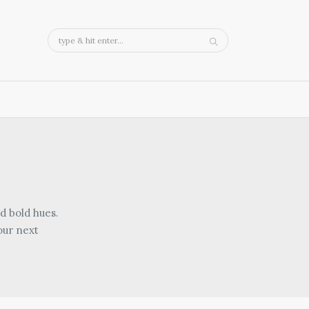
d bold hues.
our next