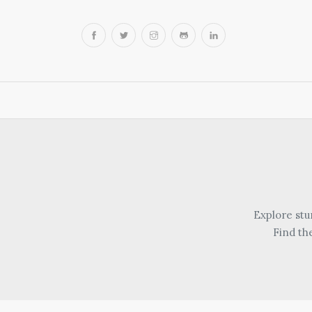
Explore stu
Find th