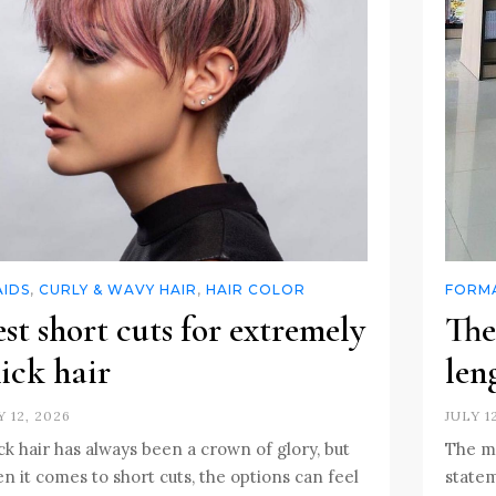
AIDS
,
CURLY & WAVY HAIR
,
HAIR COLOR
FORMA
st short cuts for extremely
The
ick hair
len
Y 12, 2026
JULY 1
ck hair has always been a crown of glory, but
The mi
n it comes to short cuts, the options can feel
statem