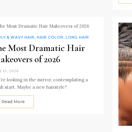
LY & WAVY HAIR
,
HAIR COLOR
,
LONG HAIR
he Most Dramatic Hair
akeovers of 2026
Y 13, 2026
’re looking in the mirror, contemplating a
sh start. Maybe a new hairstyle?
Read More