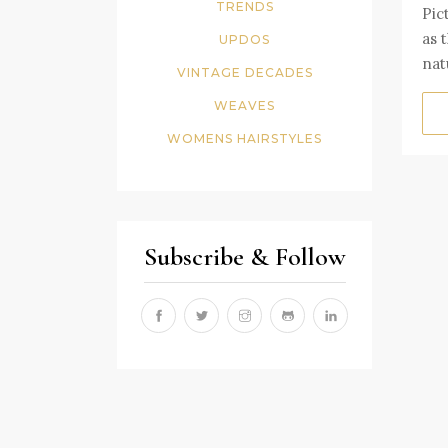
TRENDS
Pic
as 
UPDOS
nat
VINTAGE DECADES
WEAVES
WOMENS HAIRSTYLES
Subscribe & Follow