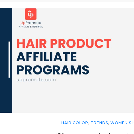
HAIR COLOR
,
TRENDS
,
WOMEN'S 