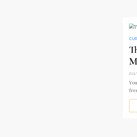
CUR
T
M
JUL
You
fre