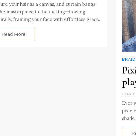
ture your hair as a canvas, and curtain bangs
the masterpiece in the making—flowing
urally, framing your face with effortless grace.
Read More
BRAID
Pix
pla
JULY 1
Ever 
pixie 
shade 
R