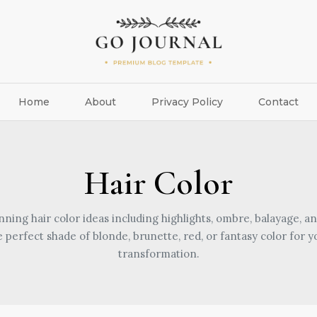
Home
About
Privacy Policy
Contact
Hair Color
nning hair color ideas including highlights, ombre, balayage, an
e perfect shade of blonde, brunette, red, or fantasy color for y
transformation.