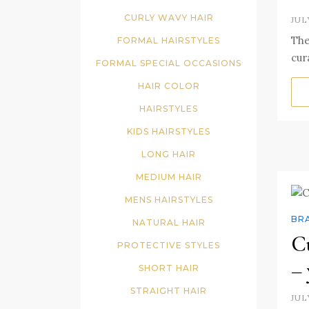
CURLY WAVY HAIR
JUL
The
FORMAL HAIRSTYLES
cur
FORMAL SPECIAL OCCASIONS
HAIR COLOR
HAIRSTYLES
KIDS HAIRSTYLES
LONG HAIR
MEDIUM HAIR
MENS HAIRSTYLES
BR
NATURAL HAIR
Cu
PROTECTIVE STYLES
– 
SHORT HAIR
STRAIGHT HAIR
JUL