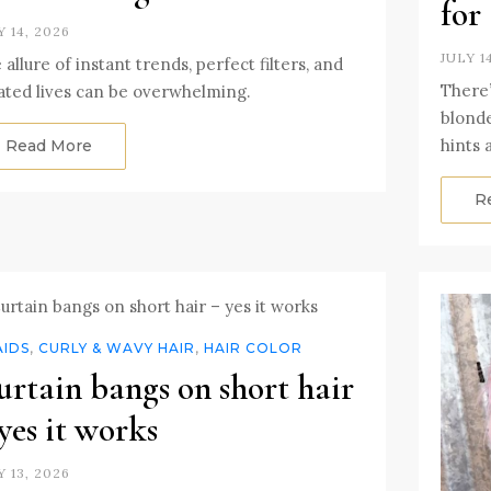
for
Y 14, 2026
JULY 1
 allure of instant trends, perfect filters, and
There’
ated lives can be overwhelming.
blonde
hints 
Read More
R
AIDS
,
CURLY & WAVY HAIR
,
HAIR COLOR
rtain bangs on short hair
yes it works
Y 13, 2026