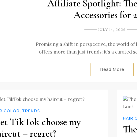
Affiliate Spotlight: Th
Accessories for 
JULY 14, 2026
Promising a shift in perspective, the world of 
offers more than just trends; it’s a curated 
Read More
IR COLOR
,
TRENDS
 let TikTok choose my
HAIR 
The
ircut – regret?