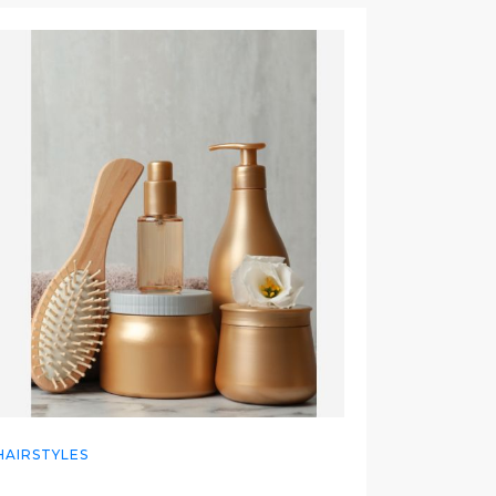
HAIRSTYLES