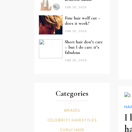
JAN 30, 2026
Fine hair wolf cut –
does it work?
JAN 30, 2026
Short hair don’t care
– but I do care it’s
fabulous
JAN 30, 2026
Categories
HA
BRAIDS
I
CELEBRITY HAIRSTYLES
ha
CURLY HAIR