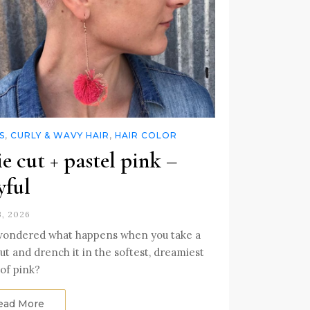
S
,
CURLY & WAVY HAIR
,
HAIR COLOR
ie cut + pastel pink –
yful
3, 2026
wondered what happens when you take a
cut and drench it in the softest, dreamiest
of pink?
ead More