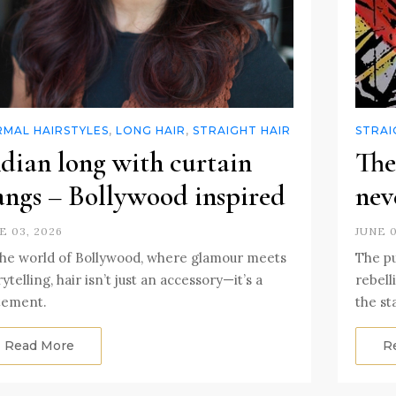
RMAL HAIRSTYLES
,
LONG HAIR
,
STRAIGHT HAIR
STRAI
dian long with curtain
The
angs – Bollywood inspired
nev
E 03, 2026
JUNE 0
the world of Bollywood, where glamour meets
The p
rytelling, hair isn’t just an accessory—it’s a
rebell
tement.
the st
Read More
R