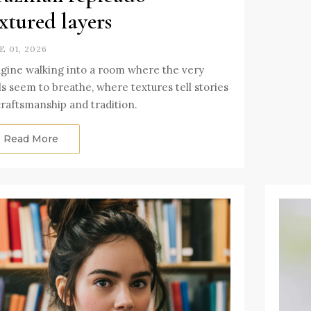
xtured layers
E 01, 2026
gine walking into a room where the very
ls seem to breathe, where textures tell stories
craftsmanship and tradition.
Read More