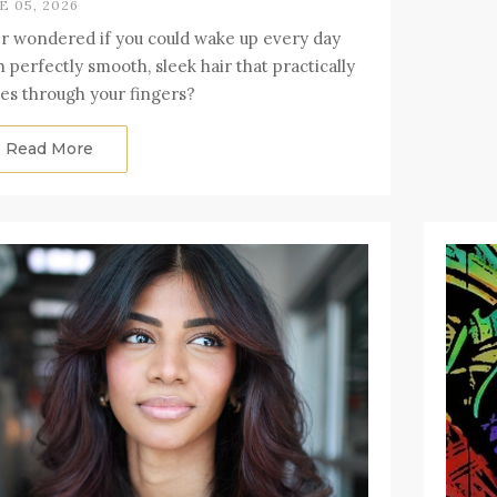
E 05, 2026
r wondered if you could wake up every day
h perfectly smooth, sleek hair that practically
des through your fingers?
Read More