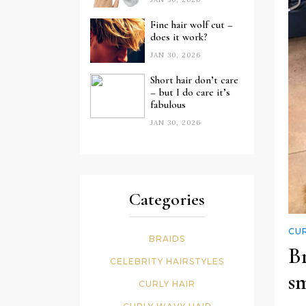
Fine hair wolf cut –
does it work?
JAN 30, 2026
Short hair don’t care
– but I do care it’s
fabulous
JAN 30, 2026
Categories
CUR
BRAIDS
B
CELEBRITY HAIRSTYLES
s
CURLY HAIR