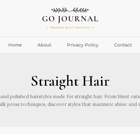
Home
About
Privacy Policy
Contact
Straight Hair
 and polished hairstyles made for straight hair. From blunt cuts
silk press techniques, discover styles that maximize shine an