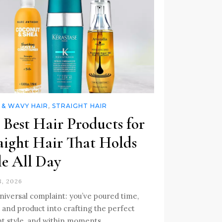
 & WAVY HAIR
,
STRAIGHT HAIR
 Best Hair Products for
aight Hair That Holds
le All Day
, 2026
 universal complaint: you’ve poured time,
, and product into crafting the perfect
ht style, and within moments, …