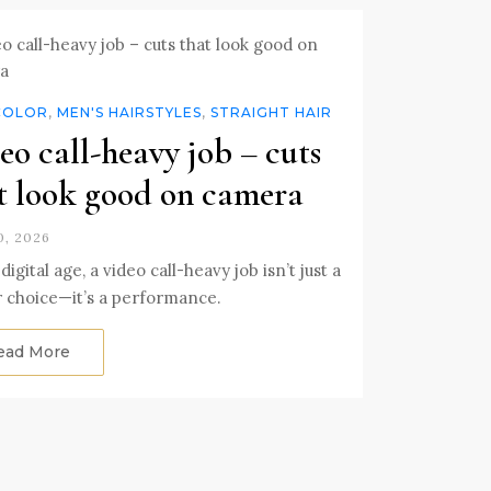
COLOR
,
MEN'S HAIRSTYLES
,
STRAIGHT HAIR
eo call-heavy job – cuts
t look good on camera
, 2026
digital age, a video call-heavy job isn’t just a
 choice—it’s a performance.
ead More