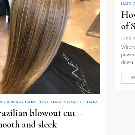
HAIR 
How
of 
JUNE 0
Where 
powerf
down 
R
LY & WAVY HAIR
,
LONG HAIR
,
STRAIGHT HAIR
razilian blowout cut –
mooth and sleek