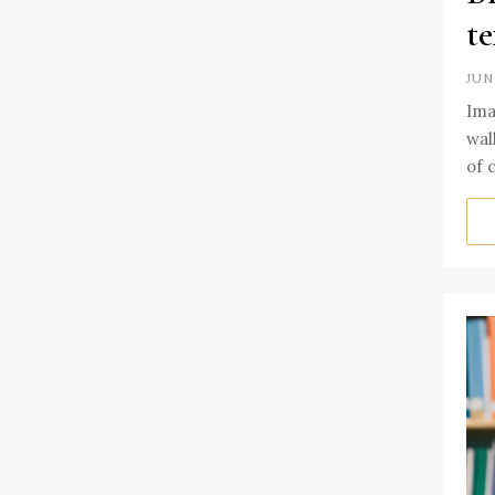
te
JUN
Ima
wal
of 