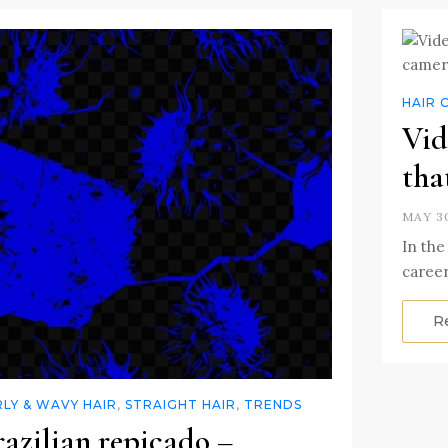
HAIR 
Vid
tha
MAY 30
In the 
career
R
LY & WAVY HAIR
,
STRAIGHT HAIR
,
TRENDS
azilian repicado –