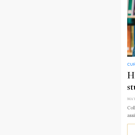
CUR
Ha
st
MAY
Col
ass