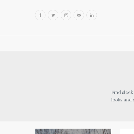
Find sleek
looks and 