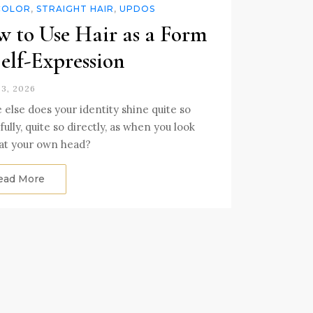
COLOR
,
STRAIGHT HAIR
,
UPDOS
 to Use Hair as a Form
Self-Expression
3, 2026
else does your identity shine quite so
ully, quite so directly, as when you look
at your own head?
ead More