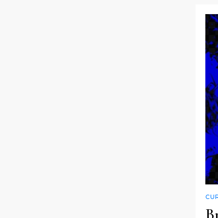
CUR
Br