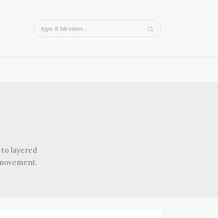
 to layered
d movement.