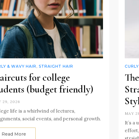
LY & WAVY HAIR
,
STRAIGHT HAIR
CURLY
ircuts for college
The
udents (budget friendly)
Str
Sty
 29, 2026
lege life is a whirlwind of lectures,
MAY 28
ignments, social events, and personal growth.
It’s a
effort
Read More
straig