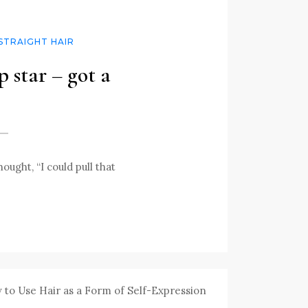
STRAIGHT HAIR
 star – got a
ught, “I could pull that