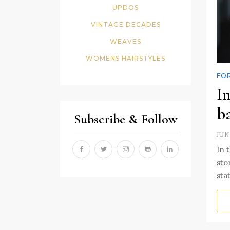
UPDOS
VINTAGE DECADES
WEAVES
WOMENS HAIRSTYLES
FO
In
b
Subscribe & Follow
JUN
In 
sto
sta