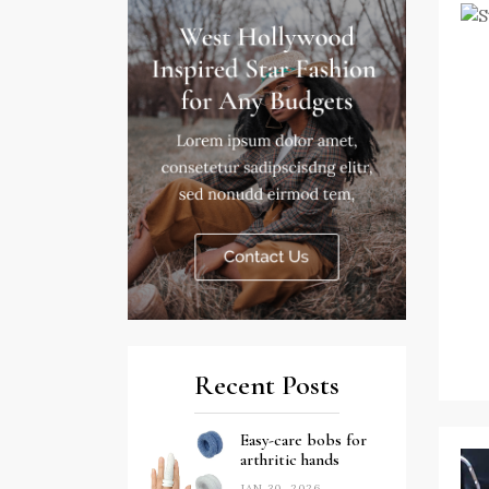
Recent Posts
Easy-care bobs for
arthritic hands
JAN 30, 2026