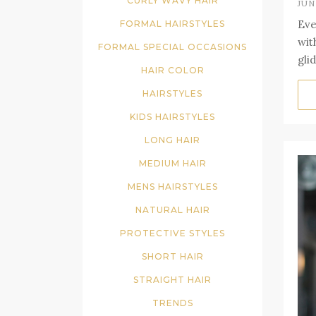
CURLY WAVY HAIR
JUN
Eve
FORMAL HAIRSTYLES
wit
FORMAL SPECIAL OCCASIONS
gli
HAIR COLOR
HAIRSTYLES
KIDS HAIRSTYLES
LONG HAIR
MEDIUM HAIR
MENS HAIRSTYLES
NATURAL HAIR
PROTECTIVE STYLES
SHORT HAIR
STRAIGHT HAIR
TRENDS