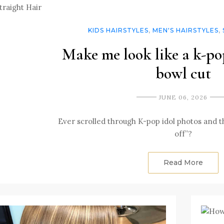
KIDS HAIRSTYLES
,
MEN'S HAIRSTYLES
,
Make me look like a k-pop
bowl cut
JUNE 06, 2026
Ever scrolled through K-pop idol photos and tho
off”?
Read More