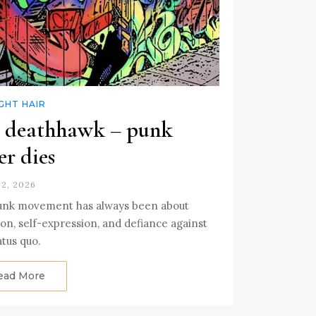
GHT HAIR
 deathhawk – punk
er dies
2, 2026
unk movement has always been about
ion, self-expression, and defiance against
atus quo.
ead More