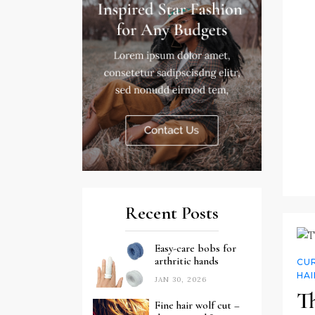
Recent Posts
Easy-care bobs for
arthritic hands
CUR
HAI
JAN 30, 2026
Th
Fine hair wolf cut –