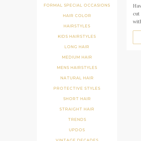
Hav
FORMAL SPECIAL OCCASIONS
cut
HAIR COLOR
wit
HAIRSTYLES
KIDS HAIRSTYLES
LONG HAIR
MEDIUM HAIR
MENS HAIRSTYLES
NATURAL HAIR
PROTECTIVE STYLES
SHORT HAIR
STRAIGHT HAIR
TRENDS
UPDOS
VINTAGE DECADES