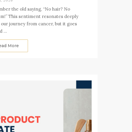
1, 2026
er the old saying, “No hair? No
m!” This sentiment resonates deeply
 our journey from cancer, but it goes
d …
ead More