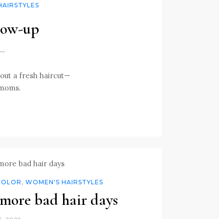
HAIRSTYLES
low-up
out a fresh haircut—
 moms.
COLOR
,
WOMEN'S HAIRSTYLES
more bad hair days