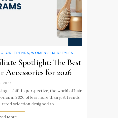
COLOR
,
TRENDS
,
WOMEN'S HAIRSTYLES
iliate Spotlight: The Best
r Accessories for 2026
4, 2026
ing a shift in perspective, the world of hair
ories in 2026 offers more than just trends;
 curated selection designed to …
ead More