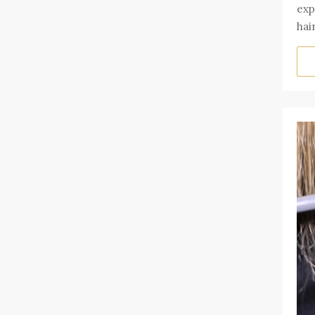
exp
hai