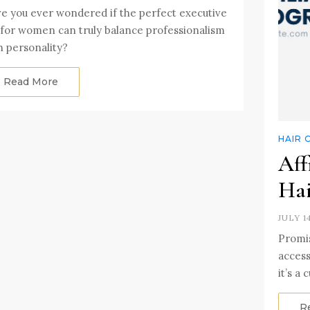
e you ever wondered if the perfect executive
 for women can truly balance professionalism
h personality?
Read More
HAIR 
Aff
Hai
JULY 1
Promis
access
it’s a
R