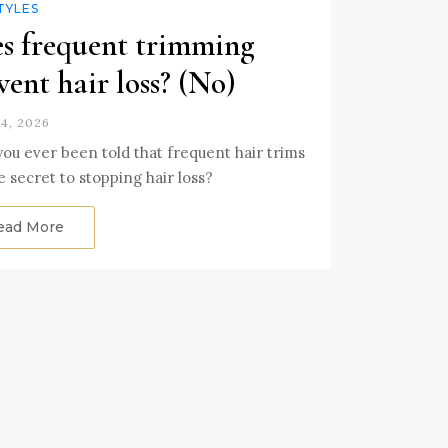
TYLES
s frequent trimming
vent hair loss? (No)
4, 2026
ou ever been told that frequent hair trims
e secret to stopping hair loss?
ead More