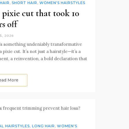
HAIR
,
SHORT HAIR
,
WOMEN'S HAIRSTYLES
 pixie cut that took 10
rs off
5, 2026
s something undeniably transformative
 pixie cut. It’s not just a hairstyle—it’s a
ent, a reinvention, a bold declaration that
ead More
L HAIRSTYLES
,
LONG HAIR
,
WOMEN'S