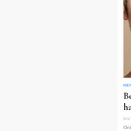
MEN
Be
h
JUL
Gen