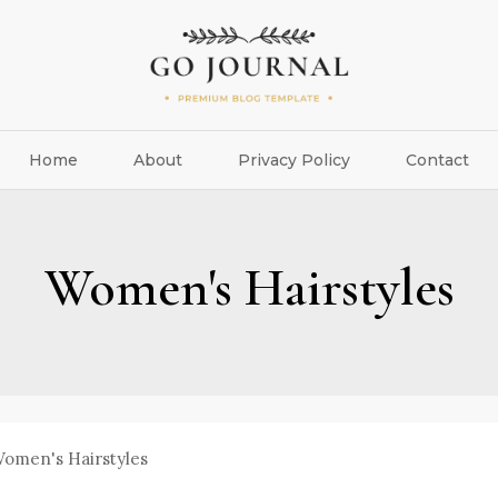
Home
About
Privacy Policy
Contact
Women's Hairstyles