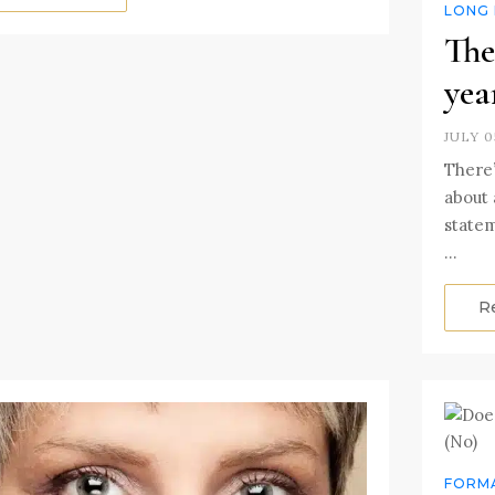
LONG 
The
yea
JULY 0
There’
about a
statem
…
R
FORMA