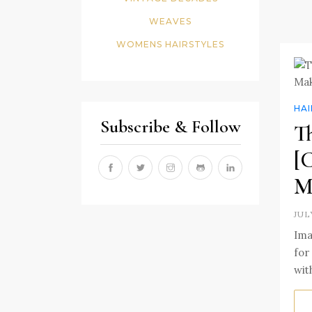
WEAVES
WOMENS HAIRSTYLES
HA
Subscribe & Follow
T
[
M
JUL
Ima
for
wit