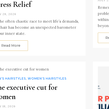
JULY 2
ress Relief
Rememb
proble
Y 28, 2026
within
the often chaotic race to meet life’s demands,
beyon
 hair has become an unexpected barometer
our inner state.
R
Read More
'S HAIRSTYLES
,
WOMEN'S HAIRSTYLES
e executive cut for
omen
Y 18, 2026