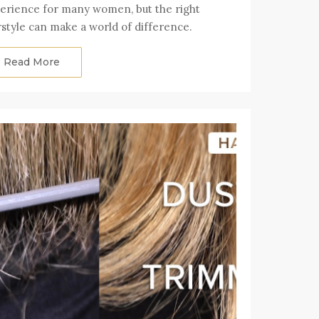
erience for many women, but the right
rstyle can make a world of difference.
Read More