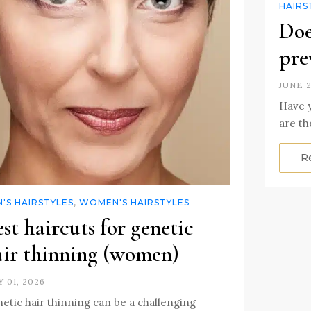
HAIRS
Doe
pre
JUNE 2
Have y
are th
R
'S HAIRSTYLES
,
WOMEN'S HAIRSTYLES
st haircuts for genetic
air thinning (women)
Y 01, 2026
etic hair thinning can be a challenging