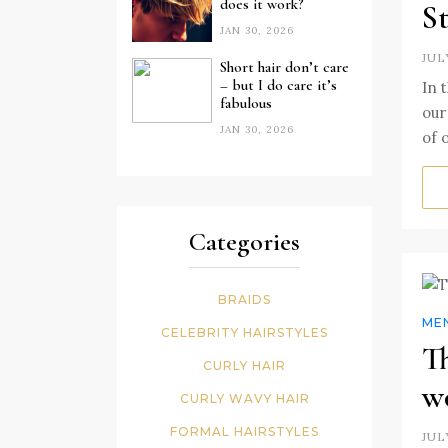
does it work?
St
JAN 30, 2026
JUL
Short hair don’t care
– but I do care it’s
In 
fabulous
our
JAN 30, 2026
of 
Categories
BRAIDS
MEN
CELEBRITY HAIRSTYLES
Th
CURLY HAIR
w
CURLY WAVY HAIR
FORMAL HAIRSTYLES
JUL