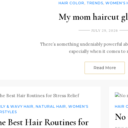
HAIR COLOR
,
TRENDS
,
WOMEN'S 
My mom haircut g
JULY 29, 2026
There’s something undeniably powerful ab
especially when it comes to
Read More
LY & WAVY HAIR
,
NATURAL HAIR
,
WOMEN'S
HAIR 
RSTYLES
No 
e Best Hair Routines for