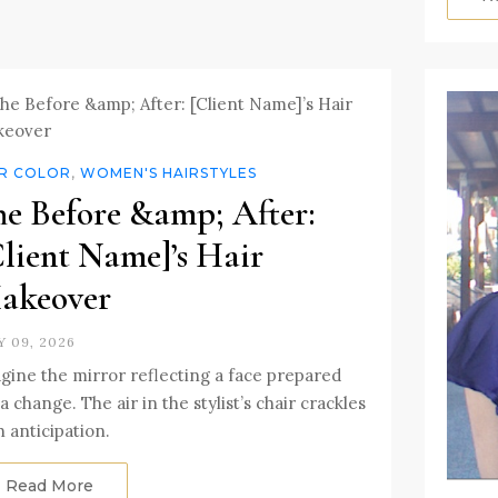
IR COLOR
,
WOMEN'S HAIRSTYLES
he Before &amp; After:
Client Name]’s Hair
akeover
Y 09, 2026
gine the mirror reflecting a face prepared
 a change. The air in the stylist’s chair crackles
h anticipation.
Read More