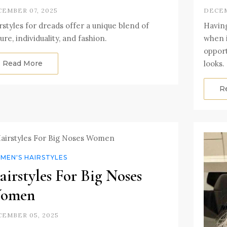
EMBER 07, 2025
DECEM
rstyles for dreads offer a unique blend of
Having
ture, individuality, and fashion.
when i
opport
Read More
looks.
R
MEN'S HAIRSTYLES
irstyles For Big Noses
omen
EMBER 05, 2025