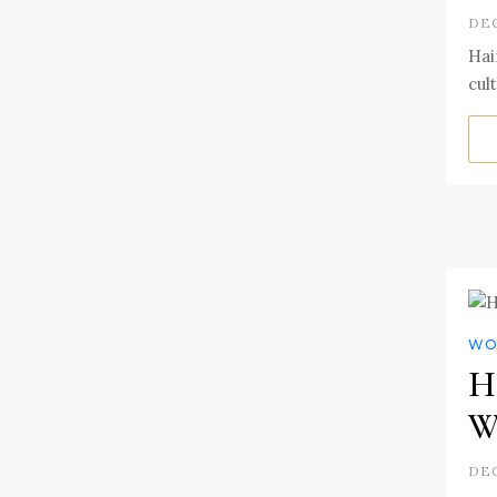
DEC
Hai
cul
WO
Ha
W
DEC