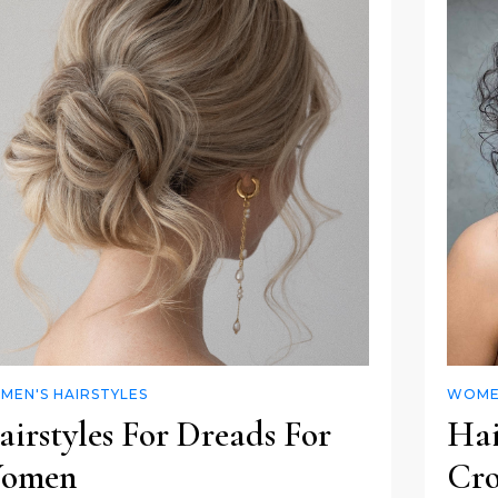
MEN'S HAIRSTYLES
WOMEN
irstyles For Dreads For
Hai
omen
Cro