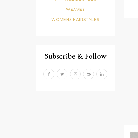
WEAVES
WOMENS HAIRSTYLES
Subscribe & Follow