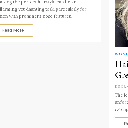
osing the perfect hairstyle can be an
ilarating yet daunting task, particularly for
en with prominent nose features.
Read More
WOMEN
Hai
Gre
DECEM
The ic
unforg
catchp
R