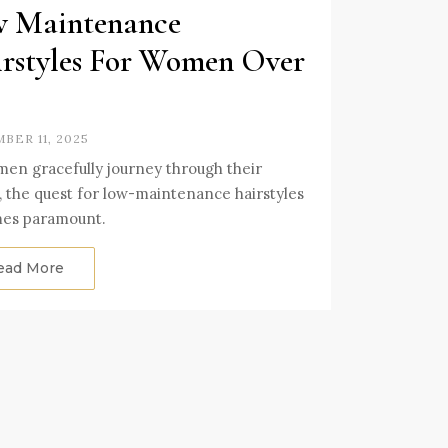
 Maintenance
rstyles For Women Over
BER 11, 2025
en gracefully journey through their
s, the quest for low-maintenance hairstyles
es paramount.
ead More