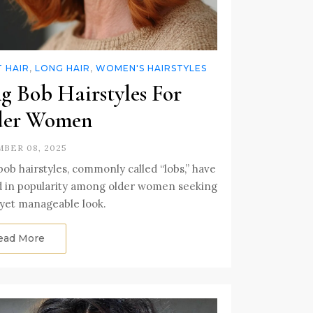
 HAIR
,
LONG HAIR
,
WOMEN'S HAIRSTYLES
g Bob Hairstyles For
der Women
BER 08, 2025
ob hairstyles, commonly called “lobs,” have
d in popularity among older women seeking
 yet manageable look.
ead More