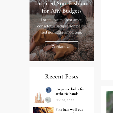
Recent Posts
Easy-care bobs for
arthritic hands
JAN 30, 2026
Fine hair wolf cut –