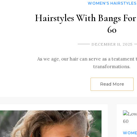
WOMEN'S HAIRSTYLES
Hairstyles With Bangs F
60
DECEMBER 11, 2025
As we age, our hair can serve as a testament
transformations.
Read More
WOMEN