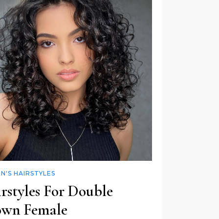
'S HAIRSTYLES
rstyles For Double
wn Female