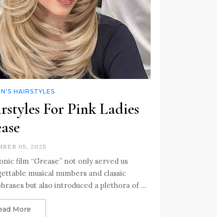
'S HAIRSTYLES
rstyles For Pink Ladies
ase
BER 05, 2025
onic film “Grease” not only served us
ettable musical numbers and classic
hrases but also introduced a plethora of …
ead More