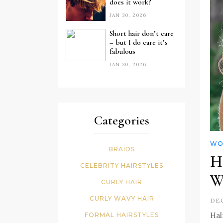
does it work?
JAN 30, 2026
Short hair don’t care
– but I do care it’s
fabulous
JAN 30, 2026
Categories
WO
BRAIDS
H
CELEBRITY HAIRSTYLES
W
CURLY HAIR
CURLY WAVY HAIR
DEC
Hal
FORMAL HAIRSTYLES