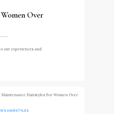
or Women Over
 to our experiences and
'S HAIRSTYLES