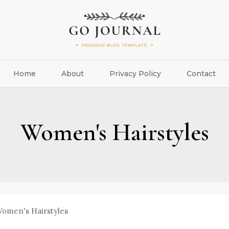
Home
About
Privacy Policy
Contact
Women's Hairstyles