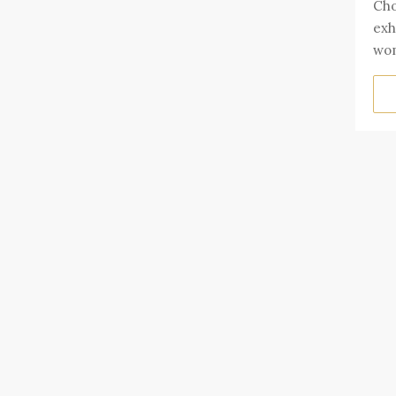
Cho
exh
wom