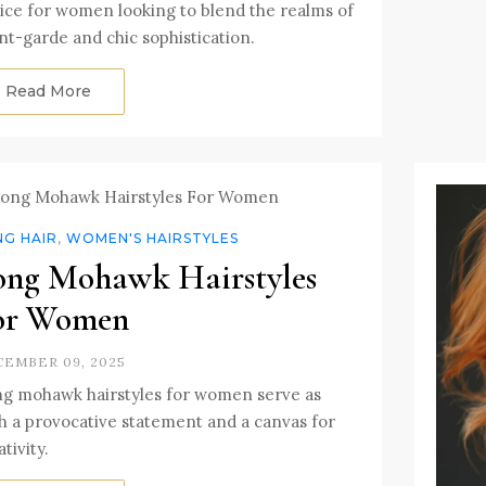
ice for women looking to blend the realms of
nt-garde and chic sophistication.
Read More
NG HAIR
,
WOMEN'S HAIRSTYLES
ong Mohawk Hairstyles
or Women
EMBER 09, 2025
g mohawk hairstyles for women serve as
h a provocative statement and a canvas for
tivity.