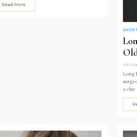
Read More
SHORT
Lon
Ol
DECEM
Long b
surge
a chic
R