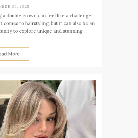
BER 06, 2025
 a double crown can feel like a challenge
t comes to hairstyling, but it can also be an
unity to explore unique and stunning
ead More