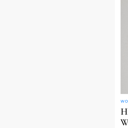
WO
Ha
W