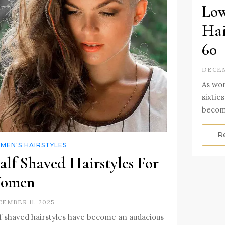
Low
Hai
60
DECEM
As wom
sixtie
becom
R
MEN'S HAIRSTYLES
alf Shaved Hairstyles For
omen
EMBER 11, 2025
f shaved hairstyles have become an audacious