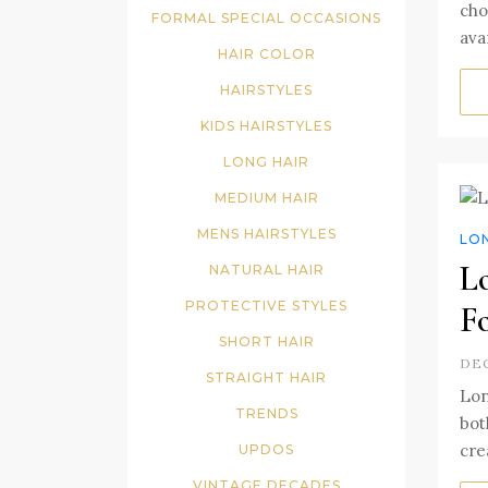
cho
FORMAL SPECIAL OCCASIONS
ava
HAIR COLOR
HAIRSTYLES
KIDS HAIRSTYLES
LONG HAIR
MEDIUM HAIR
MENS HAIRSTYLES
LO
L
NATURAL HAIR
PROTECTIVE STYLES
F
SHORT HAIR
DEC
STRAIGHT HAIR
Lon
TRENDS
bot
crea
UPDOS
VINTAGE DECADES