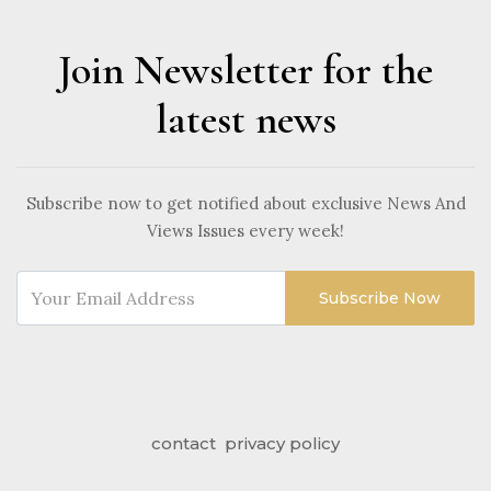
Join Newsletter for the
latest news
Subscribe now to get notified about exclusive News And
Views Issues every week!
Subscribe Now
contact
privacy policy