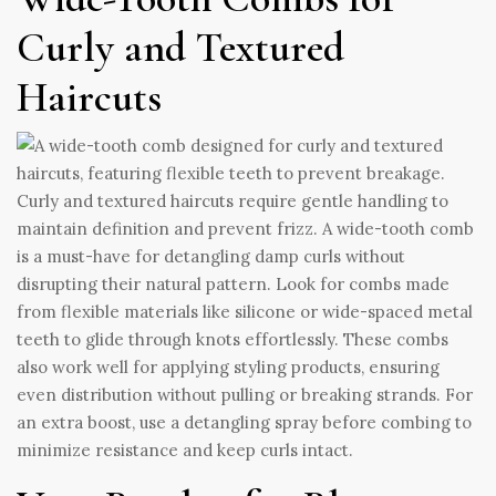
Curly and Textured
Haircuts
Curly and textured haircuts require gentle handling to
maintain definition and prevent frizz. A wide-tooth comb
is a must-have for detangling damp curls without
disrupting their natural pattern. Look for combs made
from flexible materials like silicone or wide-spaced metal
teeth to glide through knots effortlessly. These combs
also work well for applying styling products, ensuring
even distribution without pulling or breaking strands. For
an extra boost, use a detangling spray before combing to
minimize resistance and keep curls intact.