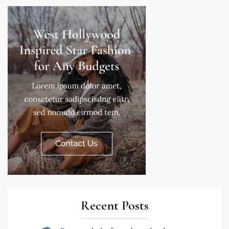
Recent Posts