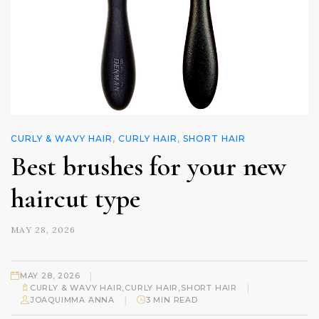
CURLY & WAVY HAIR
,
CURLY HAIR
,
SHORT HAIR
Best brushes for your new
haircut type
MAY 28, 2026
|
MAY 28, 2026
|
CURLY & WAVY HAIR
,
CURLY HAIR
,
SHORT HAIR
|
JOAQUIMMA ANNA
3 MIN READ