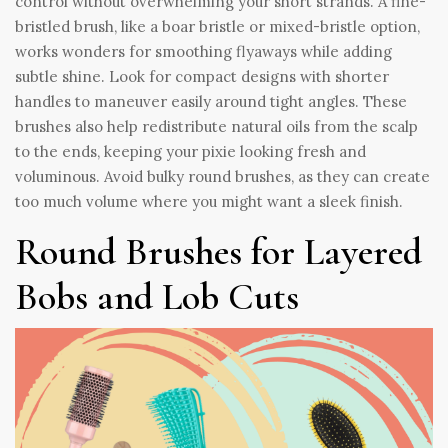
control without overwhelming your short strands. A fine-
bristled brush, like a boar bristle or mixed-bristle option,
works wonders for smoothing flyaways while adding
subtle shine. Look for compact designs with shorter
handles to maneuver easily around tight angles. These
brushes also help redistribute natural oils from the scalp
to the ends, keeping your pixie looking fresh and
voluminous. Avoid bulky round brushes, as they can create
too much volume where you might want a sleek finish.
Round Brushes for Layered
Bobs and Lob Cuts