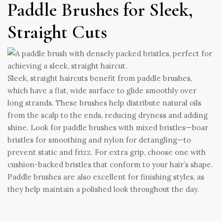
Paddle Brushes for Sleek,
Straight Cuts
Sleek, straight haircuts benefit from paddle brushes,
which have a flat, wide surface to glide smoothly over
long strands. These brushes help distribute natural oils
from the scalp to the ends, reducing dryness and adding
shine. Look for paddle brushes with mixed bristles—boar
bristles for smoothing and nylon for detangling—to
prevent static and frizz. For extra grip, choose one with
cushion-backed bristles that conform to your hair’s shape.
Paddle brushes are also excellent for finishing styles, as
they help maintain a polished look throughout the day.