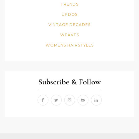
TRENDS
UPDOS
VINTAGE DECADES
WEAVES
WOMENS HAIRSTYLES
Subscribe & Follow