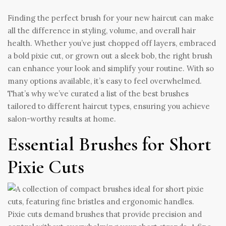
Finding the perfect brush for your new haircut can make
all the difference in styling, volume, and overall hair
health. Whether you’ve just chopped off layers, embraced
a bold pixie cut, or grown out a sleek bob, the right brush
can enhance your look and simplify your routine. With so
many options available, it’s easy to feel overwhelmed.
That’s why we’ve curated a list of the best brushes
tailored to different haircut types, ensuring you achieve
salon-worthy results at home.
Essential Brushes for Short
Pixie Cuts
Pixie cuts demand brushes that provide precision and