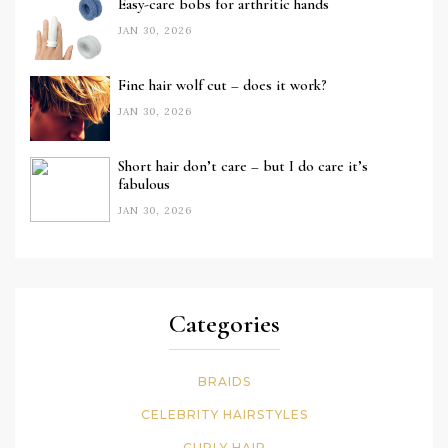
Easy-care bobs for arthritic hands
JAN 30, 2026
Fine hair wolf cut – does it work?
JAN 30, 2026
Short hair don’t care – but I do care it’s
fabulous
JAN 30, 2026
Categories
BRAIDS
CELEBRITY HAIRSTYLES
CURLY HAIR