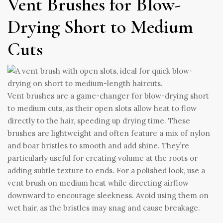
Vent Brushes for Blow-
Drying Short to Medium
Cuts
Vent brushes are a game-changer for blow-drying short
to medium cuts, as their open slots allow heat to flow
directly to the hair, speeding up drying time. These
brushes are lightweight and often feature a mix of nylon
and boar bristles to smooth and add shine. They’re
particularly useful for creating volume at the roots or
adding subtle texture to ends. For a polished look, use a
vent brush on medium heat while directing airflow
downward to encourage sleekness. Avoid using them on
wet hair, as the bristles may snag and cause breakage.