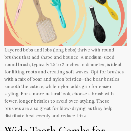
Layered bobs and lobs (long bobs) thrive with round
brushes that add shape and bounce. A medium-sized
round brush, typically 1.5 to 2 inches in diameter, is ideal
for lifting roots and creating soft waves. Opt for brushes
with a mix of boar and nylon bristles—the boar bristles
smooth the cuticle, while nylon adds grip for easier
styling. For a more natural look, choose a brush with
fewer, longer bristles to avoid over-styling. These
brushes are also great for blow-drying, as they help
distribute heat evenly and reduce frizz.
Wide-Tooth Combs for