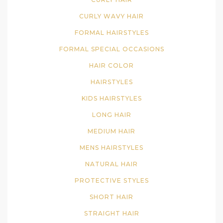
CURLY WAVY HAIR
FORMAL HAIRSTYLES
FORMAL SPECIAL OCCASIONS
HAIR COLOR
HAIRSTYLES
KIDS HAIRSTYLES
LONG HAIR
MEDIUM HAIR
MENS HAIRSTYLES
NATURAL HAIR
PROTECTIVE STYLES
SHORT HAIR
STRAIGHT HAIR