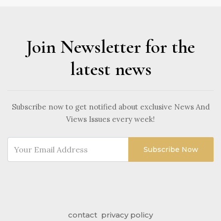
Join Newsletter for the
latest news
Subscribe now to get notified about exclusive News And
Views Issues every week!
Subscribe Now
contact
privacy policy