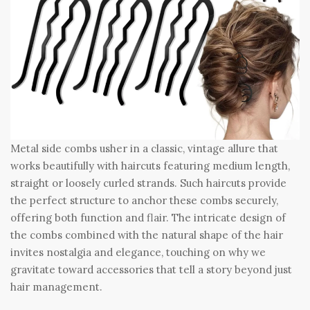
Metal side combs usher in a classic, vintage allure that
works beautifully with haircuts featuring medium length,
straight or loosely curled strands. Such haircuts provide
the perfect structure to anchor these combs securely,
offering both function and flair. The intricate design of
the combs combined with the natural shape of the hair
invites nostalgia and elegance, touching on why we
gravitate toward accessories that tell a story beyond just
hair management.