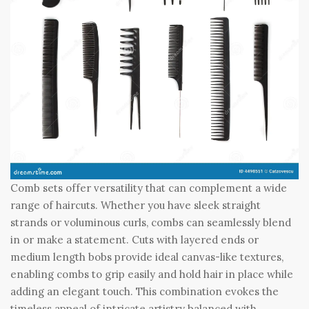
Comb sets offer versatility that can complement a wide
range of haircuts. Whether you have sleek straight
strands or voluminous curls, combs can seamlessly blend
in or make a statement. Cuts with layered ends or
medium length bobs provide ideal canvas-like textures,
enabling combs to grip easily and hold hair in place while
adding an elegant touch. This combination evokes the
timeless appeal of intricate artistry balanced with