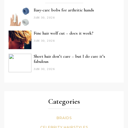
Easy-care bobs for arthritic hands
JAN 30, 2026
Fine hair wolf cut – does it work?
JAN 30, 2026
Short hair don’t care – but I do care it’s
fabulous
JAN 30, 2026
Categories
BRAIDS
CELEBRITY HAIRSTYLES