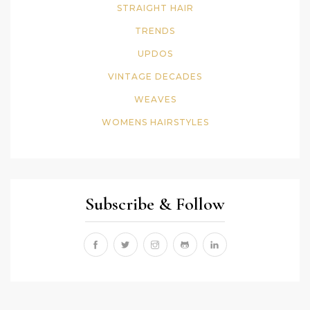
STRAIGHT HAIR
TRENDS
UPDOS
VINTAGE DECADES
WEAVES
WOMENS HAIRSTYLES
Subscribe & Follow