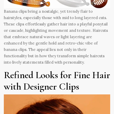
Banana clips bring a nostalgic, yet trendy flair to
hairstyles, especially those with mid to long layered cuts.
These clips effortlessly gather hair into a playful ponytail
or cascade, highlighting movement and texture. Haircuts
that embrace natural waves or light layering are
enhanced by the gentle hold and retro-chic vibe of
banana clips. The appeal lies not only in their
functionality but in how they transform simple haircuts
into lively statements filled with personality.
Refined Looks for Fine Hair
with Designer Clips