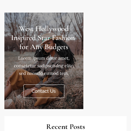
Recent Posts