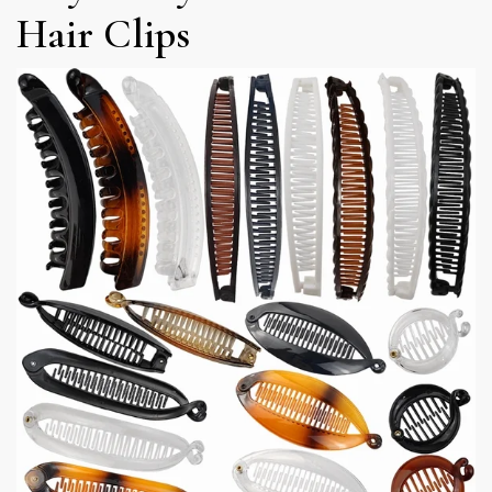
Hair Clips