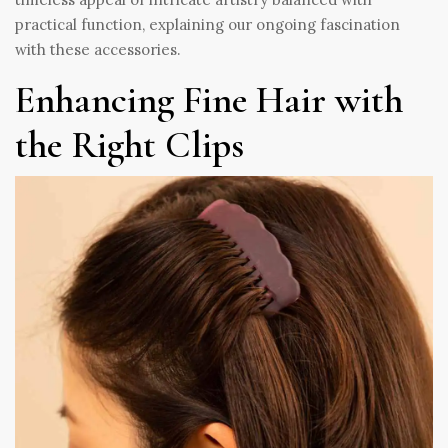
practical function, explaining our ongoing fascination
with these accessories.
Enhancing Fine Hair with
the Right Clips