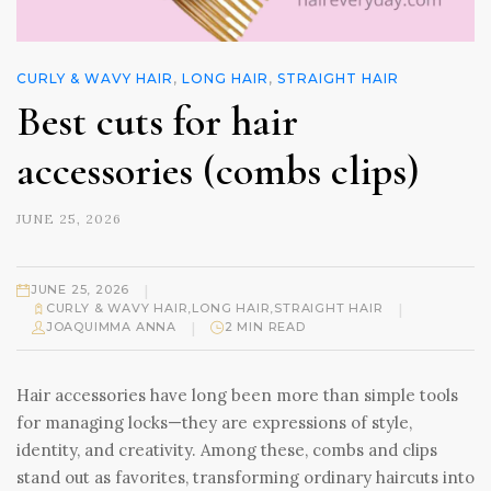
CURLY & WAVY HAIR
,
LONG HAIR
,
STRAIGHT HAIR
Best cuts for hair
accessories (combs clips)
JUNE 25, 2026
|
JUNE 25, 2026
|
CURLY & WAVY HAIR
,
LONG HAIR
,
STRAIGHT HAIR
|
JOAQUIMMA ANNA
2 MIN READ
Hair accessories have long been more than simple tools
for managing locks—they are expressions of style,
identity, and creativity. Among these, combs and clips
stand out as favorites, transforming ordinary haircuts into