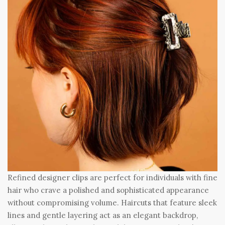
Refined designer clips are perfect for individuals with fine
hair who crave a polished and sophisticated appearance
without compromising volume. Haircuts that feature sleek
lines and gentle layering act as an elegant backdrop,