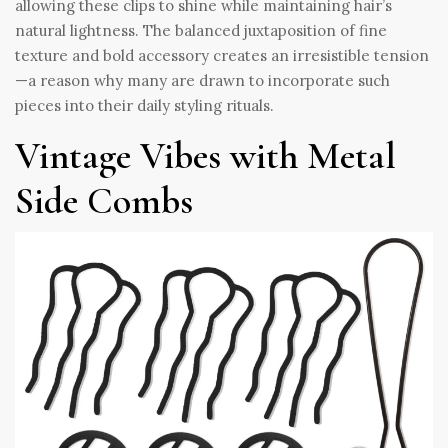
allowing these clips to shine while maintaining hair’s
natural lightness. The balanced juxtaposition of fine
texture and bold accessory creates an irresistible tension
—a reason why many are drawn to incorporate such
pieces into their daily styling rituals.
Vintage Vibes with Metal
Side Combs