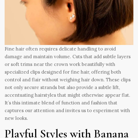
Fine hair often requires delicate handling to avoid
damage and maintain volume. Cuts that add subtle layers
or soft trims near the crown work beautifully with
specialized clips designed for fine hair, offering both
control and flair without weighing hair down. These clips
not only secure strands but also provide a subtle lift,
accentuating hairstyles that might otherwise appear flat.
It’s this intimate blend of function and fashion that
captures our attention and invites us to experiment with
new looks.
Playful Styles with Banana