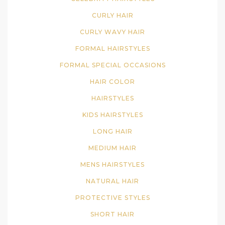
CURLY HAIR
CURLY WAVY HAIR
FORMAL HAIRSTYLES
FORMAL SPECIAL OCCASIONS
HAIR COLOR
HAIRSTYLES
KIDS HAIRSTYLES
LONG HAIR
MEDIUM HAIR
MENS HAIRSTYLES
NATURAL HAIR
PROTECTIVE STYLES
SHORT HAIR