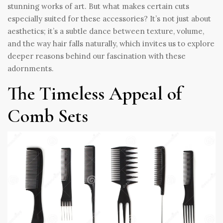
stunning works of art. But what makes certain cuts
especially suited for these accessories? It’s not just about
aesthetics; it’s a subtle dance between texture, volume,
and the way hair falls naturally, which invites us to explore
deeper reasons behind our fascination with these
adornments.
The Timeless Appeal of
Comb Sets