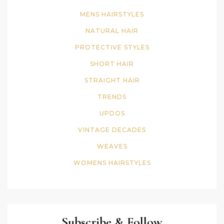
MENS HAIRSTYLES
NATURAL HAIR
PROTECTIVE STYLES
SHORT HAIR
STRAIGHT HAIR
TRENDS
UPDOS
VINTAGE DECADES
WEAVES
WOMENS HAIRSTYLES
Subscribe & Follow