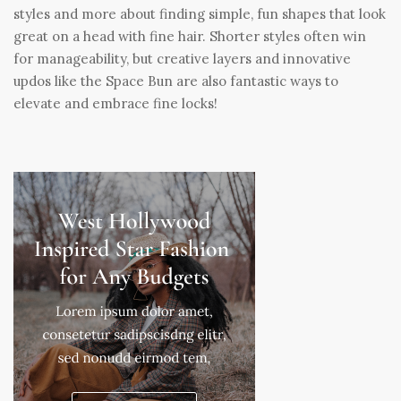
styles and more about finding simple, fun shapes that look
great on a head with fine hair. Shorter styles often win
for manageability, but creative layers and innovative
updos like the Space Bun are also fantastic ways to
elevate and embrace fine locks!