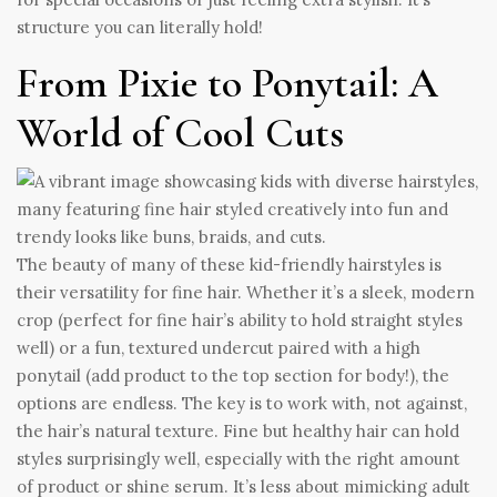
structure you can literally hold!
From Pixie to Ponytail: A
World of Cool Cuts
The beauty of many of these kid-friendly hairstyles is
their versatility for fine hair. Whether it’s a sleek, modern
crop (perfect for fine hair’s ability to hold straight styles
well) or a fun, textured undercut paired with a high
ponytail (add product to the top section for body!), the
options are endless. The key is to work with, not against,
the hair’s natural texture. Fine but healthy hair can hold
styles surprisingly well, especially with the right amount
of product or shine serum. It’s less about mimicking adult