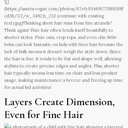
![]
(
https://assets.vogue.com/photos/67efc9346f677089268f
cd3b/3:2/w_3492,h_232
(continue with existing
text).jpg)Thinking short hair runs from fine strands?
Think again! Fine hair often lends itself beautifully to
shorter styles. Pixie cuts, crop tops, and even chic little
bobs can look fantastic on kids with finer hair because the
lack of bulk means it doesn’t weigh the style down. Since
the hair is fine, it tends to lie flat and shape well, allowing
stylists to create precise edges and angles. Plus, shorter
hair typically means less time on chair and less product
usage, making maintenance a breeze and freeing up time
for actual kid activities!
Layers Create Dimension,
Even for Fine Hair