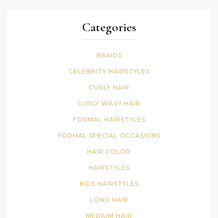
Categories
BRAIDS
CELEBRITY HAIRSTYLES
CURLY HAIR
CURLY WAVY HAIR
FORMAL HAIRSTYLES
FORMAL SPECIAL OCCASIONS
HAIR COLOR
HAIRSTYLES
KIDS HAIRSTYLES
LONG HAIR
MEDIUM HAIR