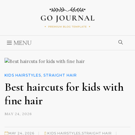
MENU
KIDS HAIRSTYLES
,
STRAIGHT HAIR
Best haircuts for kids with
fine hair
MAY 24, 2026
|
|
MAY 24, 2026
KIDS HAIRSTYLES
,
STRAIGHT HAIR