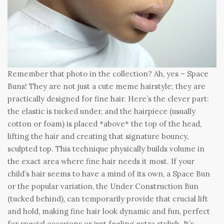
Remember that photo in the collection? Ah, yes – Space
Buns! They are not just a cute meme hairstyle; they are
practically designed for fine hair. Here’s the clever part:
the elastic is tucked under, and the hairpiece (usually
cotton or foam) is placed *above* the top of the head,
lifting the hair and creating that signature bouncy,
sculpted top. This technique physically builds volume in
the exact area where fine hair needs it most. If your
child’s hair seems to have a mind of its own, a Space Bun
or the popular variation, the Under Construction Bun
(tucked behind), can temporarily provide that crucial lift
and hold, making fine hair look dynamic and fun, perfect
for special occasions or just feeling extra stylish. It’s