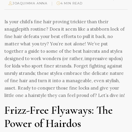
|
JOAQUIMMA ANNA
4 MIN READ
Is your child’s fine hair proving trickier than their
snagglepith routine? Does it seem like a stubborn lock of
fine hair defeats your best efforts to pull it back, no
matter what you try? You’re not alone! We’ve put
together a guide to some of the best haircuts and styles
designed to work wonders (or rather, impressive updos)
for kids who sport finer strands. Forget fighting against
unruly strands; these styles embrace the delicate nature
of fine hair and turn it into a manageable, even stylish,
asset. Ready to conquer those fine locks and give your
little one a hairstyle they can feel proud of? Let’s dive in!
Frizz-Free Flyaways: The
Power of Hairdos