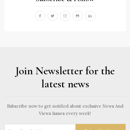
Join Newsletter for the
latest news
Subscribe now to get notified about exclusive News And
Views Issues every week!