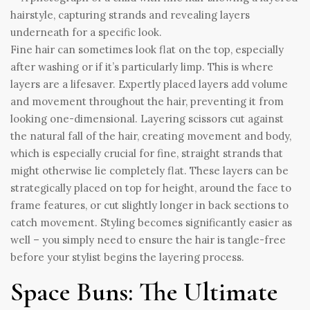
Fine hair can sometimes look flat on the top, especially
after washing or if it’s particularly limp. This is where
layers are a lifesaver. Expertly placed layers add volume
and movement throughout the hair, preventing it from
looking one-dimensional. Layering scissors cut against
the natural fall of the hair, creating movement and body,
which is especially crucial for fine, straight strands that
might otherwise lie completely flat. These layers can be
strategically placed on top for height, around the face to
frame features, or cut slightly longer in back sections to
catch movement. Styling becomes significantly easier as
well – you simply need to ensure the hair is tangle-free
before your stylist begins the layering process.
Space Buns: The Ultimate