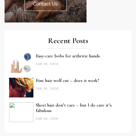
Recent Posts
Easy-care bobs for arthritic hands
JAN 30, 2026
Fine hair wolf cut – does it work?
JAN 30, 2026
Short hair don’t care – but I do care it’s
fabulous
JAN 30, 2026