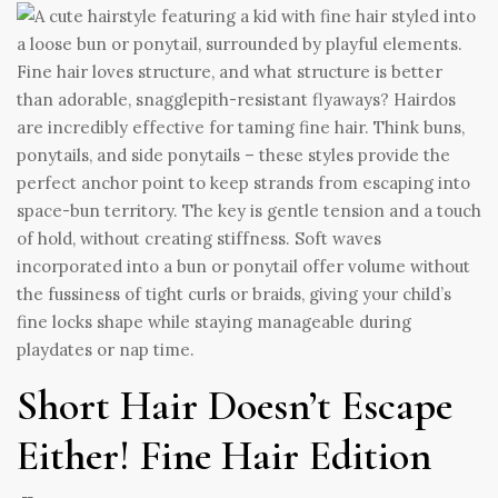
Fine hair loves structure, and what structure is better
than adorable, snagglepith-resistant flyaways? Hairdos
are incredibly effective for taming fine hair. Think buns,
ponytails, and side ponytails – these styles provide the
perfect anchor point to keep strands from escaping into
space-bun territory. The key is gentle tension and a touch
of hold, without creating stiffness. Soft waves
incorporated into a bun or ponytail offer volume without
the fussiness of tight curls or braids, giving your child’s
fine locks shape while staying manageable during
playdates or nap time.
Short Hair Doesn’t Escape
Either! Fine Hair Edition