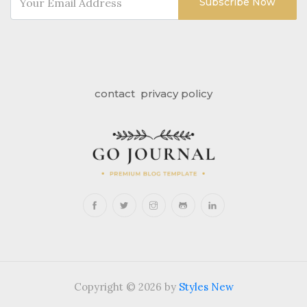
Subscribe Now
contact
privacy policy
Copyright © 2026 by
Styles New