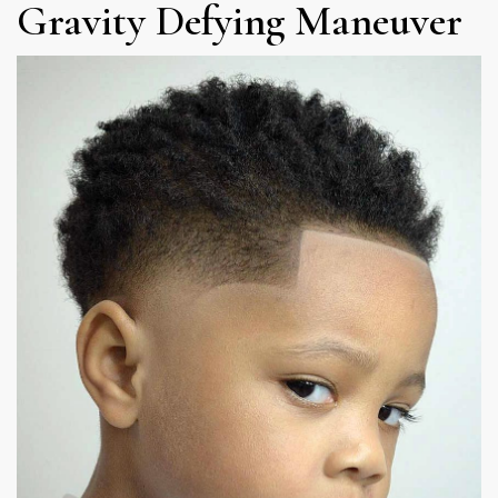
Gravity Defying Maneuver