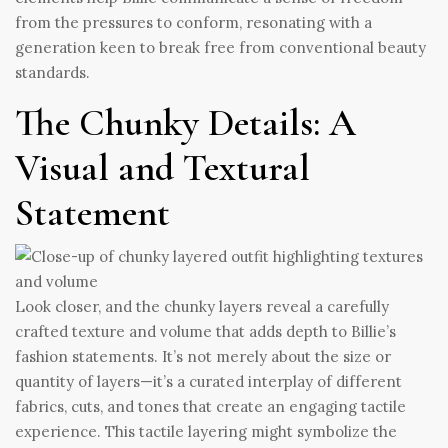
from the pressures to conform, resonating with a
generation keen to break free from conventional beauty
standards.
The Chunky Details: A
Visual and Textural
Statement
Look closer, and the chunky layers reveal a carefully
crafted texture and volume that adds depth to Billie’s
fashion statements. It’s not merely about the size or
quantity of layers—it’s a curated interplay of different
fabrics, cuts, and tones that create an engaging tactile
experience. This tactile layering might symbolize the