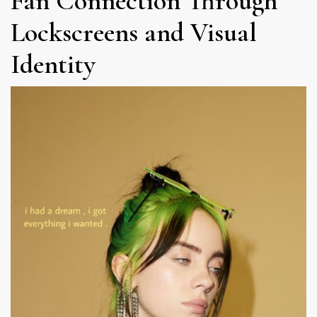
Fan Connection Through
Lockscreens and Visual
Identity