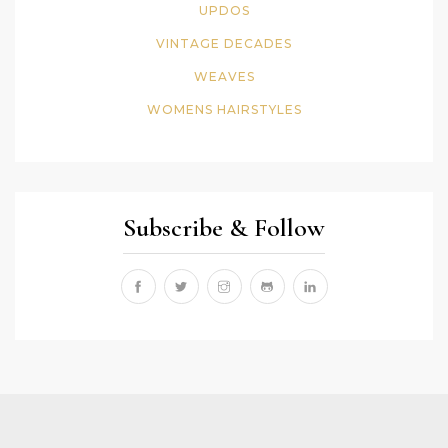
UPDOS
VINTAGE DECADES
WEAVES
WOMENS HAIRSTYLES
Subscribe & Follow