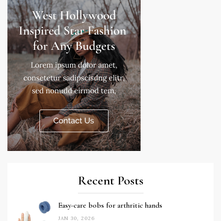
Recent Posts
Easy-care bobs for arthritic hands
JAN 30, 2026