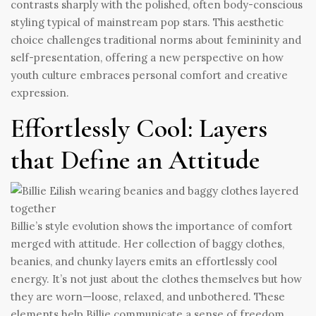
contrasts sharply with the polished, often body-conscious
styling typical of mainstream pop stars. This aesthetic
choice challenges traditional norms about femininity and
self-presentation, offering a new perspective on how
youth culture embraces personal comfort and creative
expression.
Effortlessly Cool: Layers
that Define an Attitude
Billie’s style evolution shows the importance of comfort
merged with attitude. Her collection of baggy clothes,
beanies, and chunky layers emits an effortlessly cool
energy. It’s not just about the clothes themselves but how
they are worn—loose, relaxed, and unbothered. These
elements help Billie communicate a sense of freedom