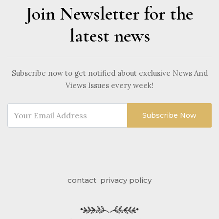
Join Newsletter for the
latest news
Subscribe now to get notified about exclusive News And
Views Issues every week!
Subscribe Now
contact
privacy policy