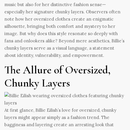
music but also for her distinctive fashion sense—
especially her signature chunky layers. Observers often
note how her oversized clothes create an enigmatic
silhouette, bringing both comfort and mystery to her
image. But why does this style resonate so deeply with
fans and onlookers alike? Beyond mere aesthetics, Billie’s
chunky layers serve as a visual language, a statement
about identity, vulnerability, and empowerment.
The Allure of Oversized,
Chunky Layers
At first glance, Billie Eilish’s love for oversized, chunky
layers might appear simply as a fashion trend. The
bagginess and layering create an arresting look that