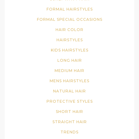
FORMAL HAIRSTYLES
FORMAL SPECIAL OCCASIONS
HAIR COLOR
HAIRSTYLES
KIDS HAIRSTYLES
LONG HAIR
MEDIUM HAIR
MENS HAIRSTYLES
NATURAL HAIR
PROTECTIVE STYLES
SHORT HAIR
STRAIGHT HAIR
TRENDS