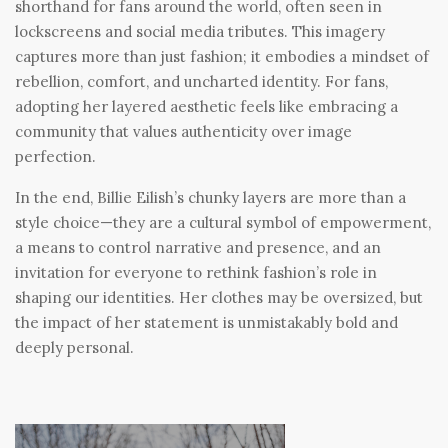
shorthand for fans around the world, often seen in
lockscreens and social media tributes. This imagery
captures more than just fashion; it embodies a mindset of
rebellion, comfort, and uncharted identity. For fans,
adopting her layered aesthetic feels like embracing a
community that values authenticity over image
perfection.
In the end, Billie Eilish’s chunky layers are more than a
style choice—they are a cultural symbol of empowerment,
a means to control narrative and presence, and an
invitation for everyone to rethink fashion’s role in
shaping our identities. Her clothes may be oversized, but
the impact of her statement is unmistakably bold and
deeply personal.