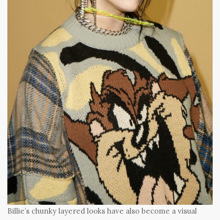
Billie’s chunky layered looks have also become a visual