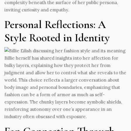
complexity beneath the surface of her public persona,
inviting curiosity and empathy.
Personal Reflections: A
Style Rooted in Identity
Billie herself has shared insights into her affection for
bulky layers, explaining how they protect her from
judgment and allow her to control what she reveals to the
world. This choice reflects a larger conversation about
body image and personal boundaries, emphasizing that
fashion can be a form of armor as much as self-
expression. The chunky layers become symbolic shields,
reinforcing autonomy over one’s appearance in an
industry often obsessed with exposure.