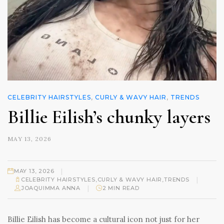
CELEBRITY HAIRSTYLES
,
CURLY & WAVY HAIR
,
TRENDS
Billie Eilish’s chunky layers
MAY 13, 2026
|
MAY 13, 2026
|
CELEBRITY HAIRSTYLES
,
CURLY & WAVY HAIR
,
TRENDS
|
JOAQUIMMA ANNA
2 MIN READ
Billie Eilish has become a cultural icon not just for her