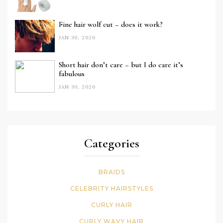
Fine hair wolf cut – does it work?
JAN 30, 2026
Short hair don’t care – but I do care it’s
fabulous
JAN 30, 2026
Categories
BRAIDS
CELEBRITY HAIRSTYLES
CURLY HAIR
CURLY WAVY HAIR