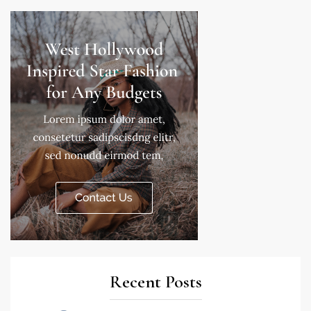
Recent Posts