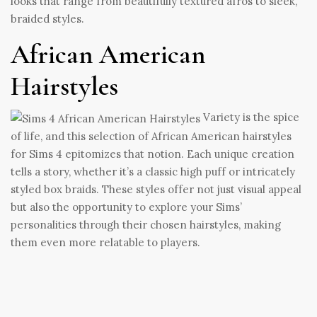
looks that range from beautifully textured afros to sleek,
braided styles.
African American
Hairstyles
Variety is the spice
of life, and this selection of African American hairstyles
for Sims 4 epitomizes that notion. Each unique creation
tells a story, whether it’s a classic high puff or intricately
styled box braids. These styles offer not just visual appeal
but also the opportunity to explore your Sims’
personalities through their chosen hairstyles, making
them even more relatable to players.