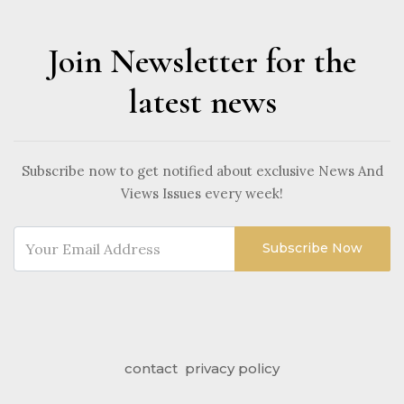
Join Newsletter for the
latest news
Subscribe now to get notified about exclusive News And
Views Issues every week!
Subscribe Now
contact
privacy policy