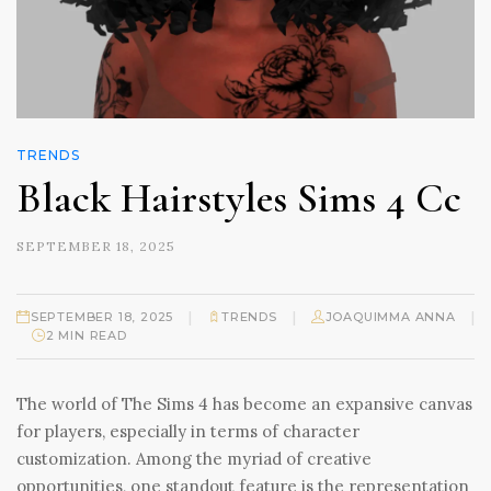
TRENDS
Black Hairstyles Sims 4 Cc
SEPTEMBER 18, 2025
|
|
|
SEPTEMBER 18, 2025
TRENDS
JOAQUIMMA ANNA
2 MIN READ
The world of The Sims 4 has become an expansive canvas
for players, especially in terms of character
customization. Among the myriad of creative
opportunities, one standout feature is the representation