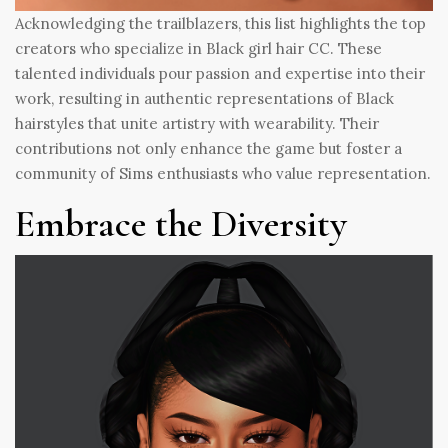
Acknowledging the trailblazers, this list highlights the top
creators who specialize in Black girl hair CC. These
talented individuals pour passion and expertise into their
work, resulting in authentic representations of Black
hairstyles that unite artistry with wearability. Their
contributions not only enhance the game but foster a
community of Sims enthusiasts who value representation.
Embrace the Diversity