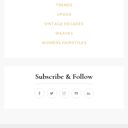
TRENDS
UPDOS
VINTAGE DECADES
WEAVES
WOMENS HAIRSTYLES
Subscribe & Follow