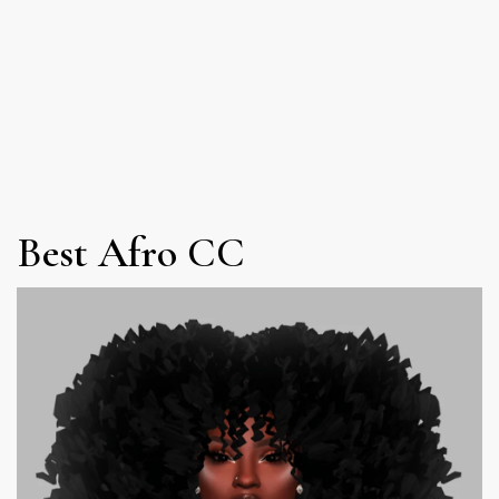
Best Afro CC