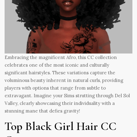
Embracing the magnificent Afro, this CC collection
celebrates one of the most iconic and culturally
significant hairstyles. These variations capture the
voluminous beauty inherent in natural curls, providing
players with options that range from subtle to
extravagant. Imagine your Sims strutting through Del Sol
Valley, clearly showcasing their individuality with a
stunning mane that defies gravity!
Top Black Girl Hair CC