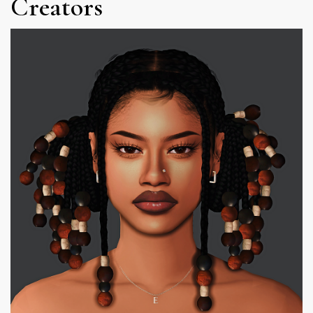
Creators