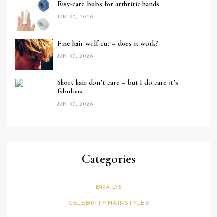
Easy-care bobs for arthritic hands
JAN 30, 2026
Fine hair wolf cut – does it work?
JAN 30, 2026
Short hair don’t care – but I do care it’s
fabulous
JAN 30, 2026
Categories
BRAIDS
CELEBRITY HAIRSTYLES