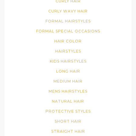
CURLY HAIR
CURLY WAVY HAIR
FORMAL HAIRSTYLES
FORMAL SPECIAL OCCASIONS
HAIR COLOR
HAIRSTYLES
KIDS HAIRSTYLES
LONG HAIR
MEDIUM HAIR
MENS HAIRSTYLES
NATURAL HAIR
PROTECTIVE STYLES
SHORT HAIR
STRAIGHT HAIR