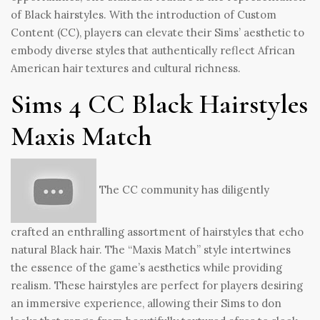
of Black hairstyles. With the introduction of Custom
Content (CC), players can elevate their Sims’ aesthetic to
embody diverse styles that authentically reflect African
American hair textures and cultural richness.
Sims 4 CC Black Hairstyles
Maxis Match
The CC community has diligently
crafted an enthralling assortment of hairstyles that echo
natural Black hair. The “Maxis Match” style intertwines
the essence of the game’s aesthetics while providing
realism. These hairstyles are perfect for players desiring
an immersive experience, allowing their Sims to don