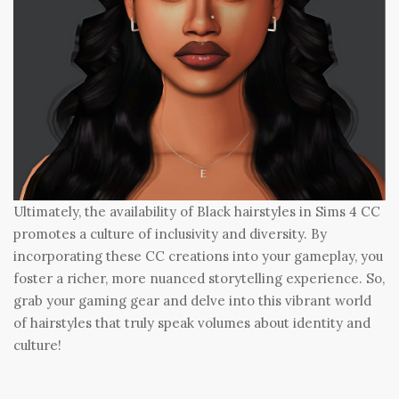
Ultimately, the availability of Black hairstyles in Sims 4 CC
promotes a culture of inclusivity and diversity. By
incorporating these CC creations into your gameplay, you
foster a richer, more nuanced storytelling experience. So,
grab your gaming gear and delve into this vibrant world
of hairstyles that truly speak volumes about identity and
culture!