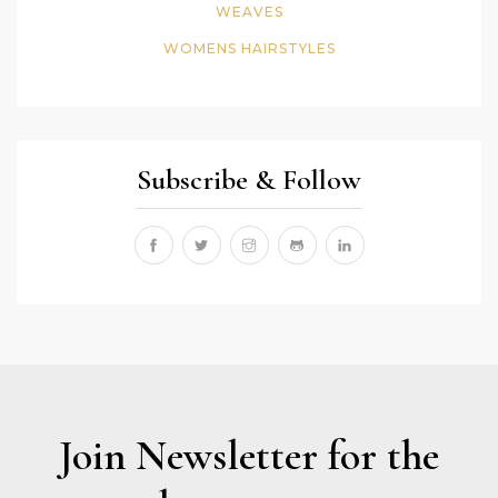
WEAVES
WOMENS HAIRSTYLES
Subscribe & Follow
Join Newsletter for the