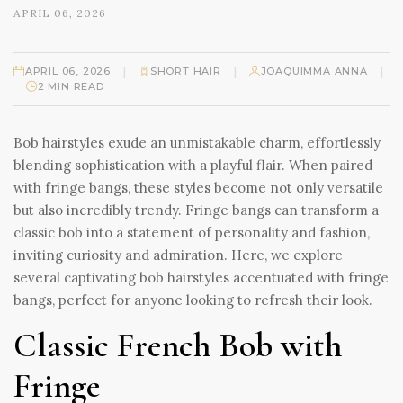
APRIL 06, 2026
|
|
|
APRIL 06, 2026
SHORT HAIR
JOAQUIMMA ANNA
2 MIN READ
Bob hairstyles exude an unmistakable charm, effortlessly
blending sophistication with a playful flair. When paired
with fringe bangs, these styles become not only versatile
but also incredibly trendy. Fringe bangs can transform a
classic bob into a statement of personality and fashion,
inviting curiosity and admiration. Here, we explore
several captivating bob hairstyles accentuated with fringe
bangs, perfect for anyone looking to refresh their look.
Classic French Bob with
Fringe