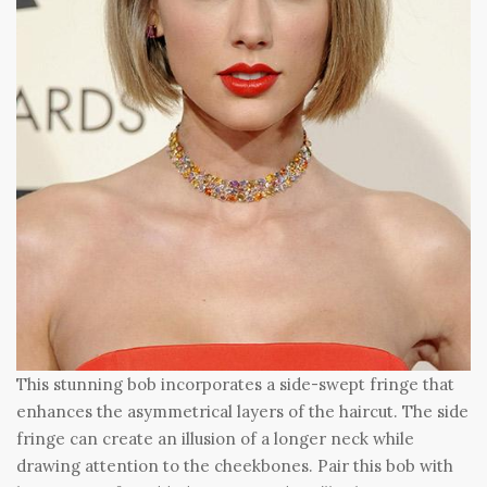
This stunning bob incorporates a side-swept fringe that
enhances the asymmetrical layers of the haircut. The side
fringe can create an illusion of a longer neck while
drawing attention to the cheekbones. Pair this bob with