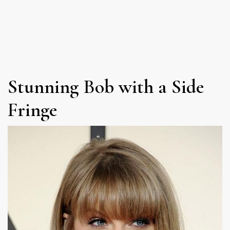
Stunning Bob with a Side
Fringe