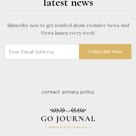
latest news
Subscribe now to get notified about exclusive News And
Views Issues every week!
Subscribe Now
contact
privacy policy