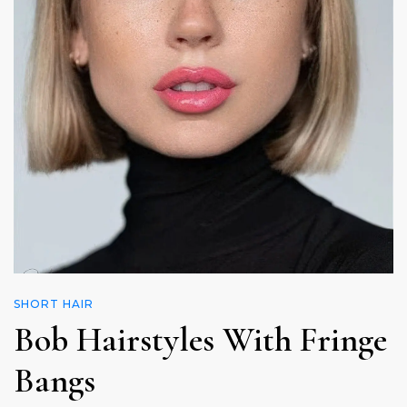
SHORT HAIR
Bob Hairstyles With Fringe
Bangs