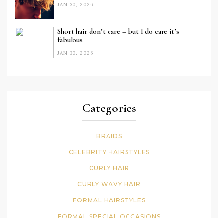
JAN 30, 2026
Short hair don’t care – but I do care it’s
fabulous
JAN 30, 2026
Categories
BRAIDS
CELEBRITY HAIRSTYLES
CURLY HAIR
CURLY WAVY HAIR
FORMAL HAIRSTYLES
FORMAL SPECIAL OCCASIONS