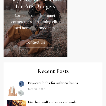
Recent Posts
Easy-care bobs for arthritic hands
JAN 30, 2026
Fine hair wolf cut – does it work?