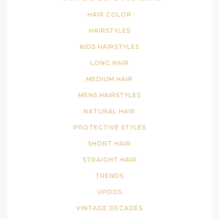
HAIR COLOR
HAIRSTYLES
KIDS HAIRSTYLES
LONG HAIR
MEDIUM HAIR
MENS HAIRSTYLES
NATURAL HAIR
PROTECTIVE STYLES
SHORT HAIR
STRAIGHT HAIR
TRENDS
UPDOS
VINTAGE DECADES