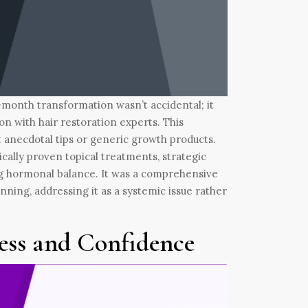
ix-month transformation wasn’t accidental; it
ion with hair restoration experts. This
t anecdotal tips or generic growth products.
ically proven topical treatments, strategic
ng hormonal balance. It was a comprehensive
nning, addressing it as a systemic issue rather
ess and Confidence