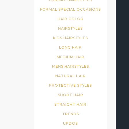
FORMAL SPECIAL OCCASIONS
HAIR COLOR
HAIRSTYLES
KIDS HAIRSTYLES
LONG HAIR
MEDIUM HAIR
MENS HAIRSTYLES
NATURAL HAIR
PROTECTIVE STYLES
SHORT HAIR
STRAIGHT HAIR
TRENDS
UPDOS