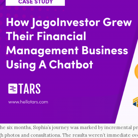
the six months, Sophia’s journey was marked by incremental 
h photos and consultations. The results weren’t immediate ove