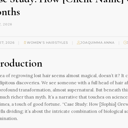
nths
, 2026
|
|
|
27, 2026
WOMEN'S HAIRSTYLES
JOAQUIMMA ANNA
troduction
ea of regrowing lost hair seems almost magical, doesn’t it? It
ipitous discoveries. We see someone with a full head of hair af
 profound transformation, almost supernatural. But beneath th
much richer than myth. It’s a narrative that touches on science
mes, a touch of good fortune. “Case Study: How [Sophia] Grew 
ells dividing; it’s about the intricate combination of biological 
mination.