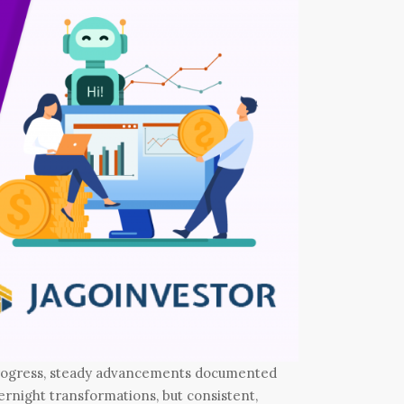
progress, steady advancements documented
rnight transformations, but consistent,