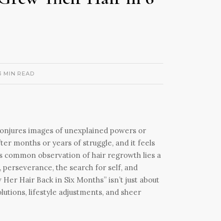
3 MIN READ
 conjures images of unexplained powers or
ter months or years of struggle, and it feels
is common observation of hair regrowth lies a
, perseverance, the search for self, and
Her Hair Back in Six Months” isn’t just about
solutions, lifestyle adjustments, and sheer