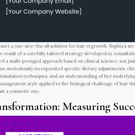
isn’t a one-size-fits-all solution for hair regrowth. Sophia’s s
e result of a carefully tailored strategy developed in consultat
ed a multi-pronged approach based on clinical science, not jus
an meticulously incorporated specific dietary adjustments, clin
stimulation techniques, and an understanding of her underlyi
anagement style applied to the biological challenge of hair thi
ust a cosmetic one.
ansformation: Measuring Succ