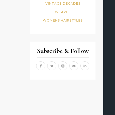
VINTAGE DECADES
WEAVES
WOMENS HAIRSTYLES
Subscribe & Follow