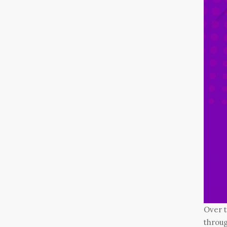
Over 
throug