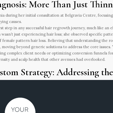
agnosis: More Than Just Thinn
rst step in any successful hair regrowth journey, much like an e
 wasn’t just experiencing hair loss; she observed specific patt
f female pattern hair loss. Believing that understanding the ro
, moving beyond generic solutions to address the core issues. 
ing complex client needs or optimizing conversion funnels for
ensity and scalp health that other avenues had overlooked.
stom Strategy: Addressing th