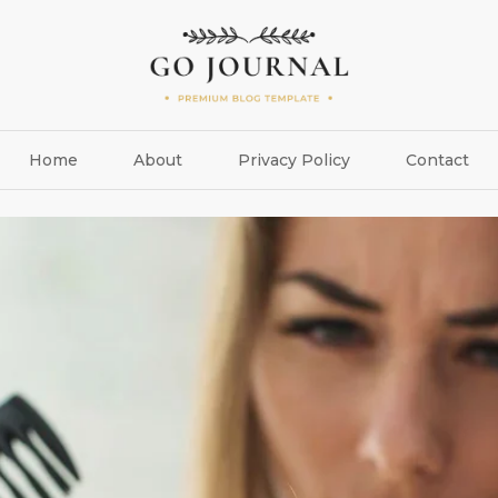
Home
About
Privacy Policy
Contact