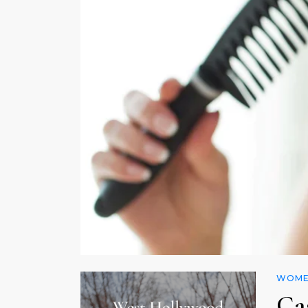
WOMEN
Ca