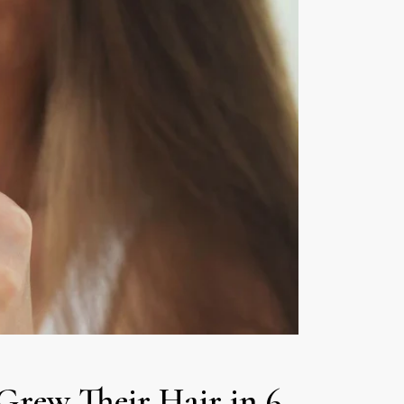
Grew Their Hair in 6