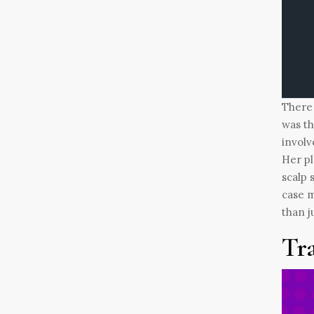
There 
was th
involv
Her pl
scalp 
case m
than j
Tr