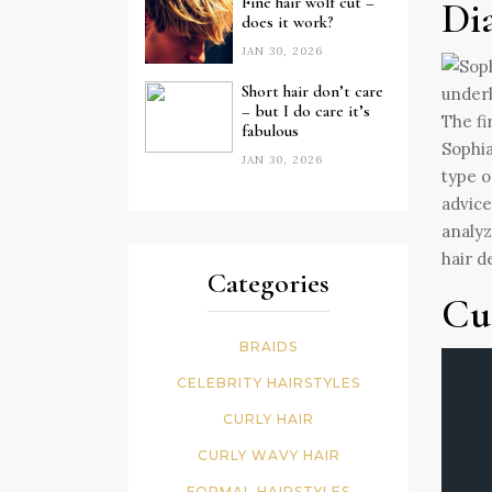
Fine hair wolf cut –
Di
does it work?
JAN 30, 2026
Short hair don’t care
– but I do care it’s
The fi
fabulous
Sophia
JAN 30, 2026
type o
advice
analyz
hair d
Categories
Cu
BRAIDS
CELEBRITY HAIRSTYLES
CURLY HAIR
CURLY WAVY HAIR
FORMAL HAIRSTYLES