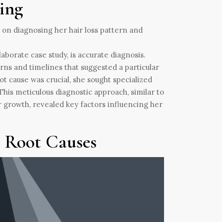
ing
laborate case study, is accurate diagnosis.
erns and timelines that suggested a particular
ot cause was crucial, she sought specialized
This meticulous diagnostic approach, similar to
 growth, revealed key factors influencing her
e Root Causes