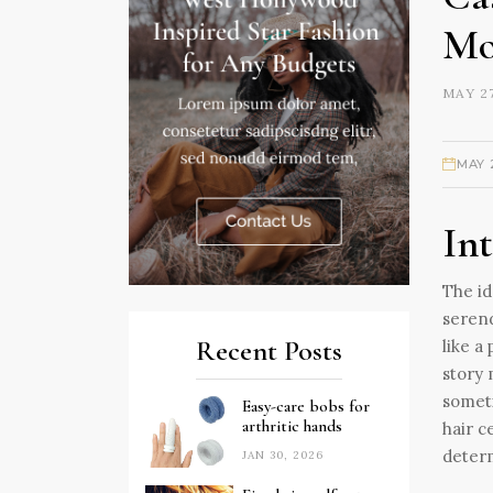
Mo
MAY 27
MAY 
In
The id
serend
Recent Posts
like a
story 
someti
Easy-care bobs for
arthritic hands
hair c
deter
JAN 30, 2026