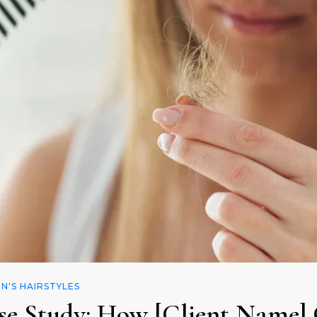
'S HAIRSTYLES
se Study: How [Client Name] 