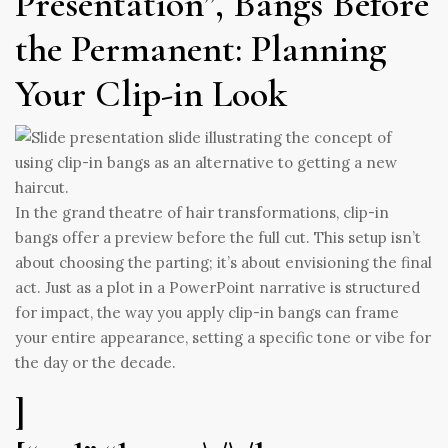
Presentation”, Bangs Before
the Permanent: Planning
Your Clip-in Look
In the grand theatre of hair transformations, clip-in
bangs offer a preview before the full cut. This setup isn’t
about choosing the parting; it’s about envisioning the final
act. Just as a plot in a PowerPoint narrative is structured
for impact, the way you apply clip-in bangs can frame
your entire appearance, setting a specific tone or vibe for
the day or the decade.
]