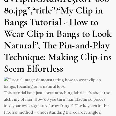
80.jpg”,“title”:“My Clip in
Bangs Tutorial - How to
Wear Clip in Bangs to Look
Natural”, The Pin-and-Play
Technique: Making Clip-ins
Seem Effortless
This tutorial isn’t just about attaching fabric; it’s about the
alchemy of hair. How do you turn manufactured pieces
into your own signature brow fringe? The key lies in the
tutorial method – understanding the correct angles,