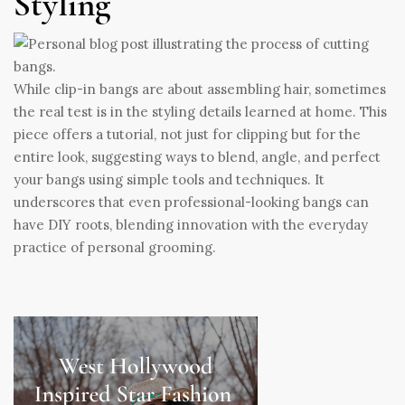
Styling
While clip-in bangs are about assembling hair, sometimes
the real test is in the styling details learned at home. This
piece offers a tutorial, not just for clipping but for the
entire look, suggesting ways to blend, angle, and perfect
your bangs using simple tools and techniques. It
underscores that even professional-looking bangs can
have DIY roots, blending innovation with the everyday
practice of personal grooming.