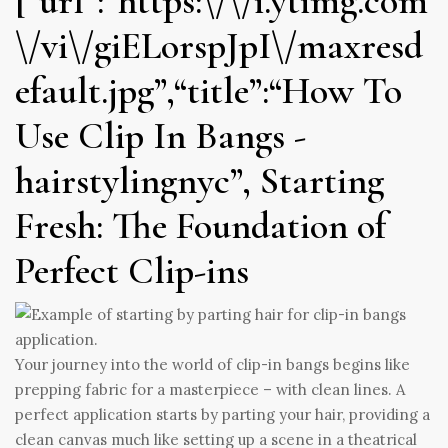
[“url”:“https:\/\/i.ytimg.com
\/vi\/giELorspJpI\/maxresd
efault.jpg”,“title”:“How To
Use Clip In Bangs -
hairstylingnyc”, Starting
Fresh: The Foundation of
Perfect Clip-ins
Your journey into the world of clip-in bangs begins like
prepping fabric for a masterpiece – with clean lines. A
perfect application starts by parting your hair, providing a
clean canvas much like setting up a scene in a theatrical