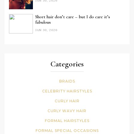
JAN 30, 2026
Short hair don’t care – but I do care it’s
fabulous
JAN 30, 2026
Categories
BRAIDS
CELEBRITY HAIRSTYLES
CURLY HAIR
CURLY WAVY HAIR
FORMAL HAIRSTYLES
FORMAL SPECIAL OCCASIONS