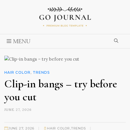
MENU
HAIR COLOR
,
TRENDS
Clip-in bangs – try before
you cut
JUNE 27, 2026
|
|
JUNE 27, 2026
HAIR COLOR
,
TRENDS