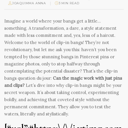
|
JOAQUIMMA ANNA
3 MIN READ
Imagine a world where your bangs get a little…
something. A transformation, a dare, a style statement
made with less commitment and, yes, less of a haircut.
Welcome to the world of clip-in bangs! They’re not
revolutionary, but let me ask you this: haven’t you been
tempted by those stunning bangs in Pinterest pins or
magazine photos, only to stop halfway through
contemplating the potential disaster? That’s the clip-in
bangs question du jour:
Can the magic work with just pins
and clips?
Let’s dive into why clip-in bangs might be your
secret weapon. It’s about taking control, experimenting
boldly, and achieving that coveted style without the
permanent commitment. They allow you to test the
waters, literally and stylistically.