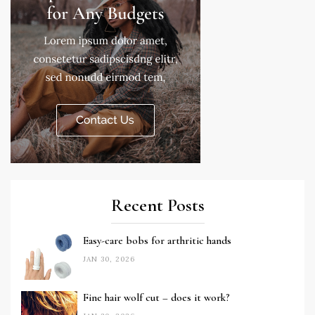
Recent Posts
Easy-care bobs for arthritic hands
JAN 30, 2026
Fine hair wolf cut – does it work?