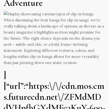
Adventure
When discussing the best bangs for clip-in usage, we’re
really talking about a landscape of options, as diverse as a
beauty magazine’s highlights section might promise for
the future. The right choice depends on the drama you
seek – subtle and chic, or a bold, frame-defining
statement. Exploring different textures, colors, and
lengths within clip-in bangs allows for more versatility
than just pinning down one static version.
]
[“url”:“https:\/\/cdn.mos.cm
s.futurecdn.net\/ZFMdMD
dVHpfhGXdMFc3KuY-600-