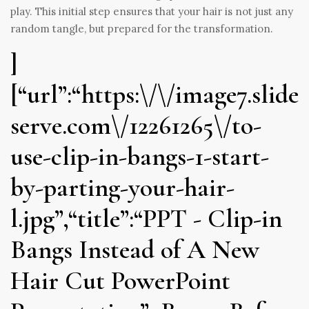
play. This initial step ensures that your hair is not just any
random tangle, but prepared for the transformation.
]
[“url”:“https:\/\/image7.slide
serve.com\/12261265\/to-
use-clip-in-bangs-1-start-
by-parting-your-hair-
l.jpg”,“title”:“PPT - Clip-in
Bangs Instead of A New
Hair Cut PowerPoint