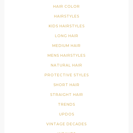
HAIR COLOR
HAIRSTYLES
KIDS HAIRSTYLES
LONG HAIR
MEDIUM HAIR
MENS HAIRSTYLES
NATURAL HAIR
PROTECTIVE STYLES
SHORT HAIR
STRAIGHT HAIR
TRENDS
UPDOS
VINTAGE DECADES