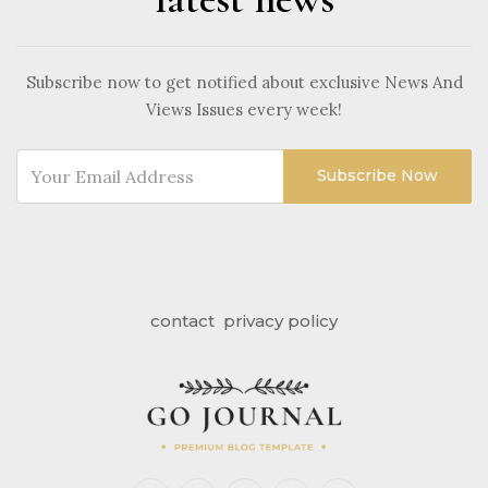
Subscribe now to get notified about exclusive News And
Views Issues every week!
Subscribe Now
contact
privacy policy