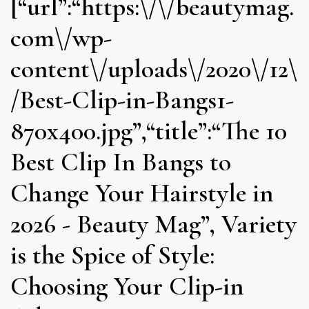
[“url”:“https:\/\/beautymag.
com\/wp-
content\/uploads\/2020\/12\
/Best-Clip-in-Bangs1-
870x400.jpg”,“title”:“The 10
Best Clip In Bangs to
Change Your Hairstyle in
2026 - Beauty Mag”, Variety
is the Spice of Style:
Choosing Your Clip-in