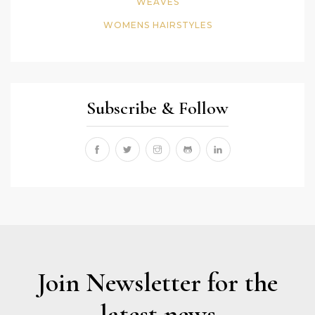
WEAVES
WOMENS HAIRSTYLES
Subscribe & Follow
Join Newsletter for the
latest news