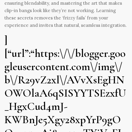
ensuring blendability, and mastering the art that makes
clip-in bangs look like they’re not working. Learning
these secrets removes the ‘frizzy fails’ from your
experience and invites that natural, seamless integration.
]
[“url”:“https:\/\/blogger.goo
gleusercontent.com\/img\/
b\/R29vZ2xl\/AVvXsEgHN
OWOlaA6qSISYYTSEzxfU
_HgxCud4mJ-
KWBnJe5Xgy28xpYrP9gO