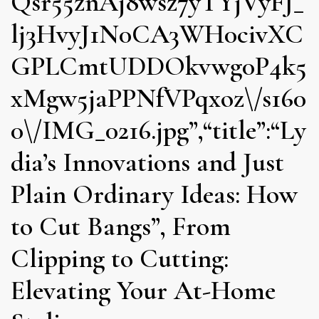
Qsr55znAj8wsz7yTYjVyFJ_
lj3HvyJ1N0CA3WH0civXC
GPLCmtUDDOkvwg0P4k5
xMgw5jaPPNfVPqxoz\/s160
0\/IMG_0216.jpg”,“title”:“Ly
dia’s Innovations and Just
Plain Ordinary Ideas: How
to Cut Bangs”, From
Clipping to Cutting:
Elevating Your At-Home