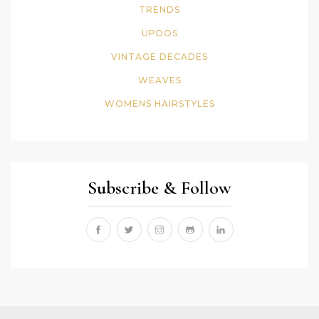
TRENDS
UPDOS
VINTAGE DECADES
WEAVES
WOMENS HAIRSTYLES
Subscribe & Follow