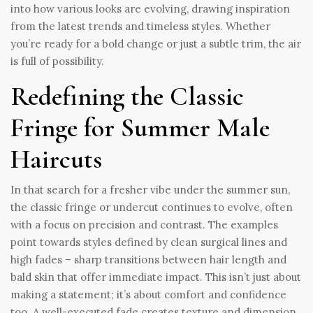
into how various looks are evolving, drawing inspiration
from the latest trends and timeless styles. Whether
you’re ready for a bold change or just a subtle trim, the air
is full of possibility.
Redefining the Classic
Fringe for Summer Male
Haircuts
In that search for a fresher vibe under the summer sun,
the classic fringe or undercut continues to evolve, often
with a focus on precision and contrast. The examples
point towards styles defined by clean surgical lines and
high fades – sharp transitions between hair length and
bald skin that offer immediate impact. This isn’t just about
making a statement; it’s about comfort and confidence
too. A well-executed fade creates texture and dimension,