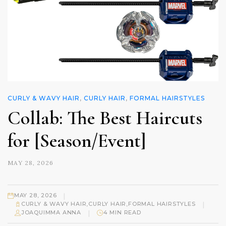
CURLY & WAVY HAIR
,
CURLY HAIR
,
FORMAL HAIRSTYLES
Collab: The Best Haircuts
for [Season/Event]
MAY 28, 2026
|
MAY 28, 2026
|
CURLY & WAVY HAIR
,
CURLY HAIR
,
FORMAL HAIRSTYLES
|
JOAQUIMMA ANNA
4 MIN READ