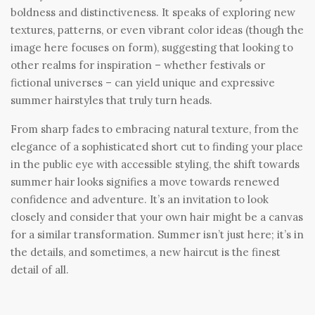
boldness and distinctiveness. It speaks of exploring new
textures, patterns, or even vibrant color ideas (though the
image here focuses on form), suggesting that looking to
other realms for inspiration – whether festivals or
fictional universes – can yield unique and expressive
summer hairstyles that truly turn heads.
From sharp fades to embracing natural texture, from the
elegance of a sophisticated short cut to finding your place
in the public eye with accessible styling, the shift towards
summer hair looks signifies a move towards renewed
confidence and adventure. It’s an invitation to look
closely and consider that your own hair might be a canvas
for a similar transformation. Summer isn’t just here; it’s in
the details, and sometimes, a new haircut is the finest
detail of all.