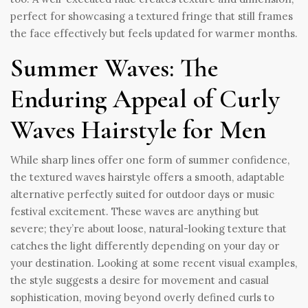
perfect for showcasing a textured fringe that still frames
the face effectively but feels updated for warmer months.
Summer Waves: The
Enduring Appeal of Curly
Waves Hairstyle for Men
While sharp lines offer one form of summer confidence,
the textured waves hairstyle offers a smooth, adaptable
alternative perfectly suited for outdoor days or music
festival excitement. These waves are anything but
severe; they’re about loose, natural-looking texture that
catches the light differently depending on your day or
your destination. Looking at some recent visual examples,
the style suggests a desire for movement and casual
sophistication, moving beyond overly defined curls to