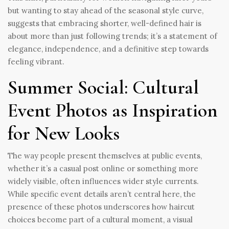
but wanting to stay ahead of the seasonal style curve,
suggests that embracing shorter, well-defined hair is
about more than just following trends; it’s a statement of
elegance, independence, and a definitive step towards
feeling vibrant.
Summer Social: Cultural
Event Photos as Inspiration
for New Looks
The way people present themselves at public events,
whether it’s a casual post online or something more
widely visible, often influences wider style currents.
While specific event details aren’t central here, the
presence of these photos underscores how haircut
choices become part of a cultural moment, a visual