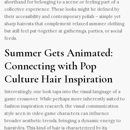
shorthand for belonging to a scene or feeling part of a
collective experience. These looks might be defined by
their accessibility and contemporary polish – simple yet
sharp haircuts that complement relaxed summer clothing
but still feel put-together at gatherings, parties, or social
feeds.
Summer Gets Animated:
Connecting with Pop
Culture Hair Inspiration
Interestingly, one look taps into the visual language of a
game crossover. While perhaps more inherently suited to
fashion inspiration research, the visual communication
style seen in video game characters can influence
broader aesthetic trends, bringing a dynamic energy to
hairstyles. This kind of hair is characterized by its