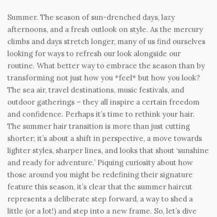
Summer. The season of sun-drenched days, lazy
afternoons, and a fresh outlook on style. As the mercury
climbs and days stretch longer, many of us find ourselves
looking for ways to refresh our look alongside our
routine. What better way to embrace the season than by
transforming not just how you *feel* but how you look?
The sea air, travel destinations, music festivals, and
outdoor gatherings – they all inspire a certain freedom
and confidence. Perhaps it’s time to rethink your hair.
The summer hair transition is more than just cutting
shorter; it’s about a shift in perspective, a move towards
lighter styles, sharper lines, and looks that shout ‘sunshine
and ready for adventure.’ Piquing curiosity about how
those around you might be redefining their signature
feature this season, it’s clear that the summer haircut
represents a deliberate step forward, a way to shed a
little (or a lot!) and step into a new frame. So, let’s dive