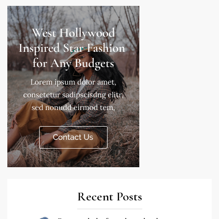
Recent Posts