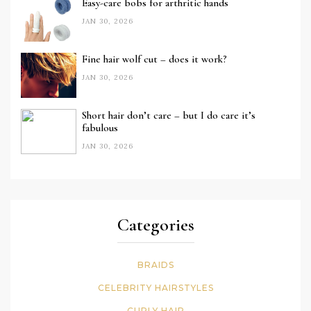
Easy-care bobs for arthritic hands
JAN 30, 2026
Fine hair wolf cut – does it work?
JAN 30, 2026
Short hair don’t care – but I do care it’s
fabulous
JAN 30, 2026
Categories
BRAIDS
CELEBRITY HAIRSTYLES
CURLY HAIR