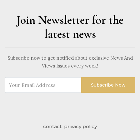
Join Newsletter for the
latest news
Subscribe now to get notified about exclusive News And
Views Issues every week!
Subscribe Now
contact
privacy policy