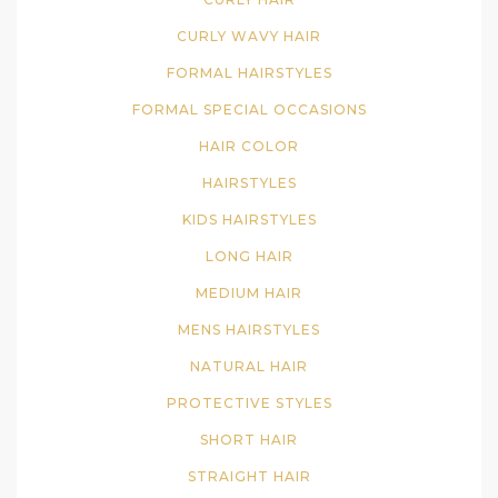
CURLY WAVY HAIR
FORMAL HAIRSTYLES
FORMAL SPECIAL OCCASIONS
HAIR COLOR
HAIRSTYLES
KIDS HAIRSTYLES
LONG HAIR
MEDIUM HAIR
MENS HAIRSTYLES
NATURAL HAIR
PROTECTIVE STYLES
SHORT HAIR
STRAIGHT HAIR