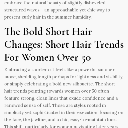
embrace the natural beauty of slightly disheveled,
structured waves – an approachable yet chic way to
present curly hair in the summer humidity.
The Bold Short Hair
Changes: Short Hair Trends
For Women Over 50
Embracing a shorter cut feels like a powerful summer
move, shedding length perhaps for lightness and visibility,
or simply celebrating a bold new silhouette. The short
hair trends pointing towards women over 50 often
feature strong, clean lines that exude confidence and a
renewed sense of self. These are styles rooted in
simplicity yet sophisticated in their execution, focusing on
the face, the jawline, and a chic, easy-to-maintain look.
This shift, particularly for women navigating later years