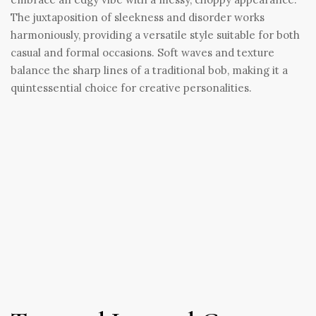
The juxtaposition of sleekness and disorder works
harmoniously, providing a versatile style suitable for both
casual and formal occasions. Soft waves and texture
balance the sharp lines of a traditional bob, making it a
quintessential choice for creative personalities.