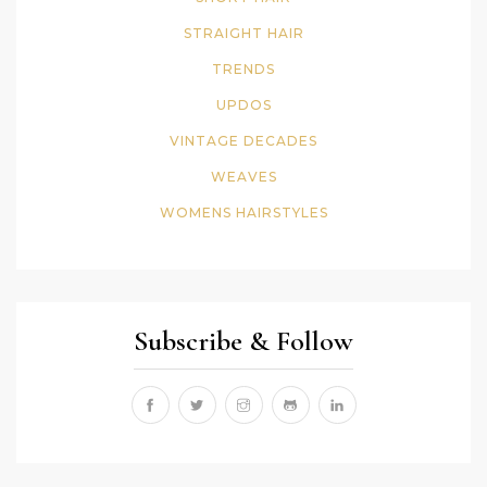
STRAIGHT HAIR
TRENDS
UPDOS
VINTAGE DECADES
WEAVES
WOMENS HAIRSTYLES
Subscribe & Follow