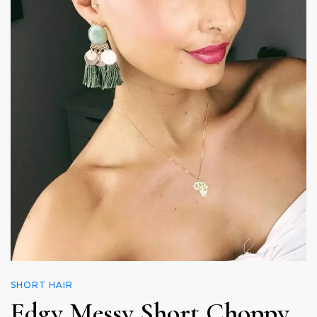
SHORT HAIR
Edgy Messy Short Choppy