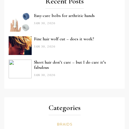
Recent Posts
Easy-care bobs for arthritic hands
JAN 30, 2026
Fine hair wolf cut – does it work?
JAN 30, 2026
Short hair don’t care – but I do care it’s
fabulous
JAN 30, 2026
Categories
BRAIDS