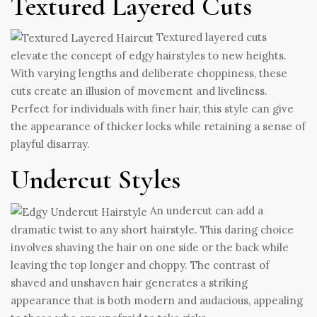
Textured Layered Cuts
Textured layered cuts
elevate the concept of edgy hairstyles to new heights.
With varying lengths and deliberate choppiness, these
cuts create an illusion of movement and liveliness.
Perfect for individuals with finer hair, this style can give
the appearance of thicker locks while retaining a sense of
playful disarray.
Undercut Styles
An undercut can add a
dramatic twist to any short hairstyle. This daring choice
involves shaving the hair on one side or the back while
leaving the top longer and choppy. The contrast of
shaved and unshaven hair generates a striking
appearance that is both modern and audacious, appealing