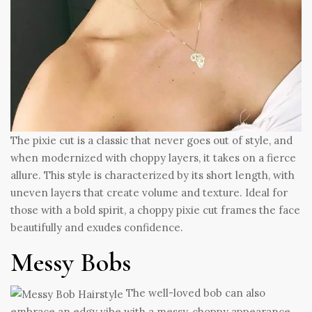
The pixie cut is a classic that never goes out of style, and
when modernized with choppy layers, it takes on a fierce
allure. This style is characterized by its short length, with
uneven layers that create volume and texture. Ideal for
those with a bold spirit, a choppy pixie cut frames the face
beautifully and exudes confidence.
Messy Bobs
The well-loved bob can also
embrace an edgy vibe with a messy, choppy appearance.