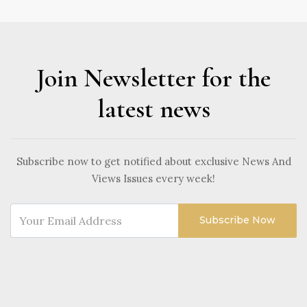
Join Newsletter for the
latest news
Subscribe now to get notified about exclusive News And
Views Issues every week!
Subscribe Now