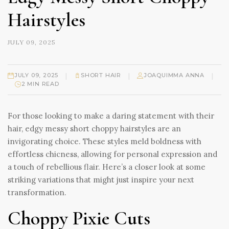
Hairstyles
JULY 09, 2025
|
|
|
JULY 09, 2025
SHORT HAIR
JOAQUIMMA ANNA
2 MIN READ
For those looking to make a daring statement with their
hair, edgy messy short choppy hairstyles are an
invigorating choice. These styles meld boldness with
effortless chicness, allowing for personal expression and
a touch of rebellious flair. Here’s a closer look at some
striking variations that might just inspire your next
transformation.
Choppy Pixie Cuts