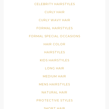
CELEBRITY HAIRSTYLES
CURLY HAIR
CURLY WAVY HAIR
FORMAL HAIRSTYLES
FORMAL SPECIAL OCCASIONS
HAIR COLOR
HAIRSTYLES
KIDS HAIRSTYLES
LONG HAIR
MEDIUM HAIR
MENS HAIRSTYLES
NATURAL HAIR
PROTECTIVE STYLES
SHORT HAIR