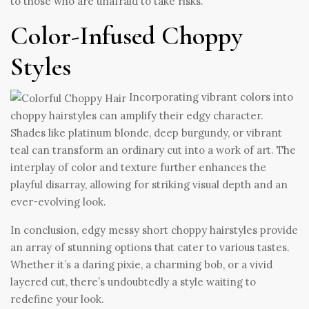
to those who are unafraid to take risks.
Color-Infused Choppy
Styles
Incorporating vibrant colors into
choppy hairstyles can amplify their edgy character.
Shades like platinum blonde, deep burgundy, or vibrant
teal can transform an ordinary cut into a work of art. The
interplay of color and texture further enhances the
playful disarray, allowing for striking visual depth and an
ever-evolving look.
In conclusion, edgy messy short choppy hairstyles provide
an array of stunning options that cater to various tastes.
Whether it’s a daring pixie, a charming bob, or a vivid
layered cut, there’s undoubtedly a style waiting to
redefine your look.