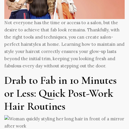
Not everyone has the time or access to a salon, but the
desire to achieve that fab look remains. Thankfully, with
the right tools and techniques, you can create salon-
perfect hairstyles at home. Learning how to maintain and
style your haircut correctly ensures your glow-up lasts
beyond the initial trim, keeping you looking fresh and
fabulous every day without stepping out the door.
Drab to Fab in 10 Minutes
or Less: Quick Post-Work
Hair Routines