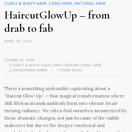
CURLY & WAVY HAIR
,
LONG HAIR
,
NATURAL HAIR
HaircutGlowUp – from
drab to fab
JUNE 25, 2026
|
JUNE 25, 2026
|
CURLY & WAVY HAIR
,
LONG HAIR
,
NATURAL HAIR
|
JOAQUIMMA ANNA
3 MIN READ
There’s something undeniably captivating about a
“Haircut Glow-Up” — that magical transformation where
dull, lifeless strands suddenly burst into vibrant, head-
turning radiance. We often find ourselves mesmerized by
these dramatic changes, not just because of the visible
makeover but due to the deeper emotional and