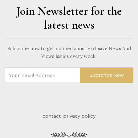
Join Newsletter for the
latest news
Subscribe now to get notified about exclusive News And
Views Issues every week!
Subscribe Now
contact
privacy policy