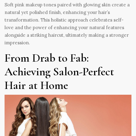
Soft pink makeup tones paired with glowing skin create a
natural yet polished finish, enhancing your hair’s
transformation. This holistic approach celebrates self-
love and the power of enhancing your natural features
alongside a striking haircut, ultimately making a stronger
impression.
From Drab to Fab:
Achieving Salon-Perfect
Hair at Home