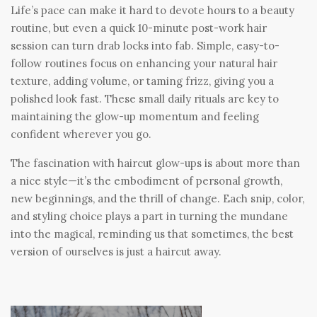
Life’s pace can make it hard to devote hours to a beauty
routine, but even a quick 10-minute post-work hair
session can turn drab locks into fab. Simple, easy-to-
follow routines focus on enhancing your natural hair
texture, adding volume, or taming frizz, giving you a
polished look fast. These small daily rituals are key to
maintaining the glow-up momentum and feeling
confident wherever you go.
The fascination with haircut glow-ups is about more than
a nice style—it’s the embodiment of personal growth,
new beginnings, and the thrill of change. Each snip, color,
and styling choice plays a part in turning the mundane
into the magical, reminding us that sometimes, the best
version of ourselves is just a haircut away.