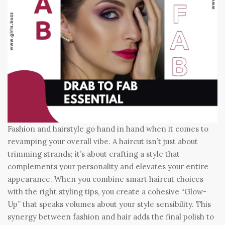
Fashion and hairstyle go hand in hand when it comes to
revamping your overall vibe. A haircut isn’t just about
trimming strands; it’s about crafting a style that
complements your personality and elevates your entire
appearance. When you combine smart haircut choices
with the right styling tips, you create a cohesive “Glow-
Up” that speaks volumes about your style sensibility. This
synergy between fashion and hair adds the final polish to