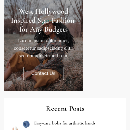
Recent Posts
Easy-care bobs for arthritic hands