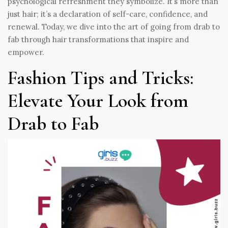
psychological refreshment they symbolize. It’s more than
just hair; it’s a declaration of self-care, confidence, and
renewal. Today, we dive into the art of going from drab to
fab through hair transformations that inspire and
empower.
Fashion Tips and Tricks:
Elevate Your Look from
Drab to Fab