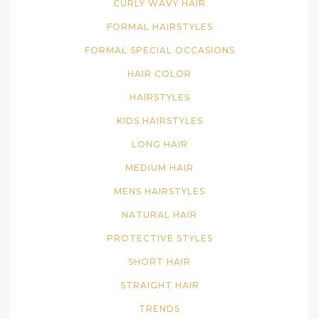
CURLY WAVY HAIR
FORMAL HAIRSTYLES
FORMAL SPECIAL OCCASIONS
HAIR COLOR
HAIRSTYLES
KIDS HAIRSTYLES
LONG HAIR
MEDIUM HAIR
MENS HAIRSTYLES
NATURAL HAIR
PROTECTIVE STYLES
SHORT HAIR
STRAIGHT HAIR
TRENDS