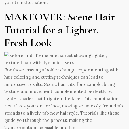
your transformation.
MAKEOVER: Scene Hair
Tutorial for a Lighter,
Fresh Look
For those craving a bolder change, experimenting with
hair coloring and cutting techniques can lead to
impressive results. Scene haircuts, for example, bring
texture and movement, complemented perfectly by
lighter shades that brighten the face. This combination
revitalizes your entire look, moving seamlessly from drab
strands to a lively, fab new hairstyle. Tutorials like these
guide you through the process, making the
transformation accessible and fun.