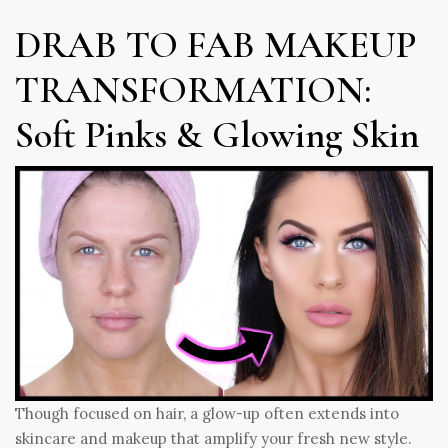
DRAB TO FAB MAKEUP
TRANSFORMATION:
Soft Pinks & Glowing Skin
Though focused on hair, a glow-up often extends into
skincare and makeup that amplify your fresh new style.