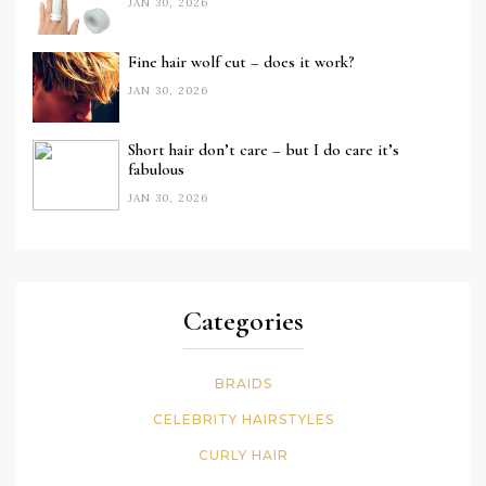
JAN 30, 2026
Fine hair wolf cut – does it work?
JAN 30, 2026
Short hair don’t care – but I do care it’s
fabulous
JAN 30, 2026
Categories
BRAIDS
CELEBRITY HAIRSTYLES
CURLY HAIR