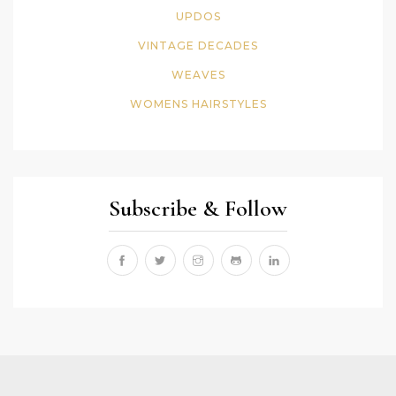
UPDOS
VINTAGE DECADES
WEAVES
WOMENS HAIRSTYLES
Subscribe & Follow