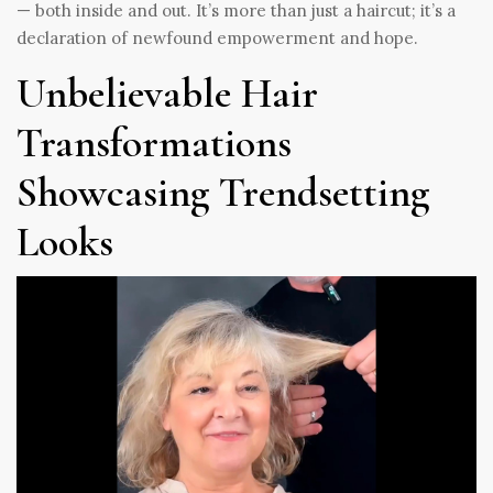
— both inside and out. It’s more than just a haircut; it’s a
declaration of newfound empowerment and hope.
Unbelievable Hair
Transformations
Showcasing Trendsetting
Looks