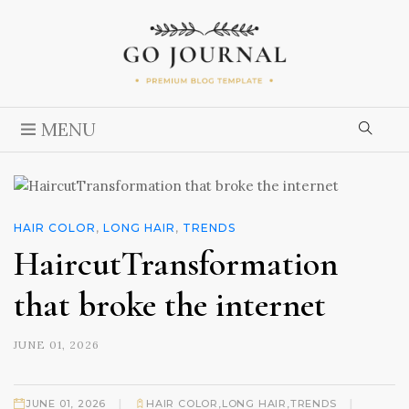
MENU
HAIR COLOR
,
LONG HAIR
,
TRENDS
HaircutTransformation
that broke the internet
JUNE 01, 2026
|
|
JUNE 01, 2026
HAIR COLOR
,
LONG HAIR
,
TRENDS