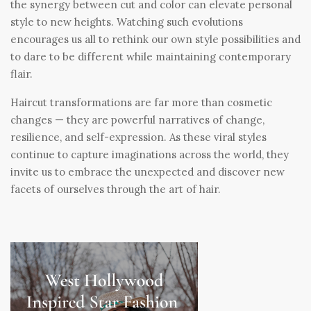
the synergy between cut and color can elevate personal
style to new heights. Watching such evolutions
encourages us all to rethink our own style possibilities and
to dare to be different while maintaining contemporary
flair.
Haircut transformations are far more than cosmetic
changes — they are powerful narratives of change,
resilience, and self-expression. As these viral styles
continue to capture imaginations across the world, they
invite us to embrace the unexpected and discover new
facets of ourselves through the art of hair.