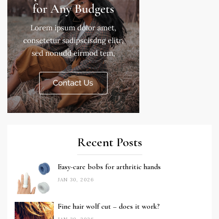
Recent Posts
Easy-care bobs for arthritic hands
JAN 30, 2026
Fine hair wolf cut – does it work?