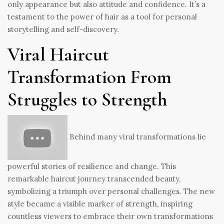
only appearance but also attitude and confidence. It’s a
testament to the power of hair as a tool for personal
storytelling and self-discovery.
Viral Haircut
Transformation From
Struggles to Strength
Behind many viral transformations lie
powerful stories of resilience and change. This
remarkable haircut journey transcended beauty,
symbolizing a triumph over personal challenges. The new
style became a visible marker of strength, inspiring
countless viewers to embrace their own transformations