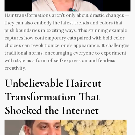
Hair transformations aren’t only about drastic changes —
they can also embody the latest trends and colors that
push boundaries in exciting ways. This stunning example
captures how contemporary cuts paired with bold color
choices can revolutionize one’s appearance. It challenges
traditional norms, encouraging everyone to experiment
with style as a form of self-expression and fearless
creativity.
Unbelievable Haircut
Transformation That
Shocked the Internet