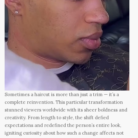
Sometimes a haircut is more than just a trim — it’s a
complete reinvention. This particular transformation
stunned viewers worldwide with its sheer boldness and
creativity. From length to style, the shift defied
expectations and redefined the person’s entire look,
igniting curiosity about how such a change affects not