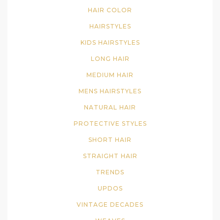
HAIR COLOR
HAIRSTYLES
KIDS HAIRSTYLES
LONG HAIR
MEDIUM HAIR
MENS HAIRSTYLES
NATURAL HAIR
PROTECTIVE STYLES
SHORT HAIR
STRAIGHT HAIR
TRENDS
UPDOS
VINTAGE DECADES