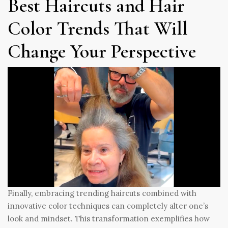
Best Haircuts and Hair
Color Trends That Will
Change Your Perspective
Finally, embracing trending haircuts combined with
innovative color techniques can completely alter one’s
look and mindset. This transformation exemplifies how