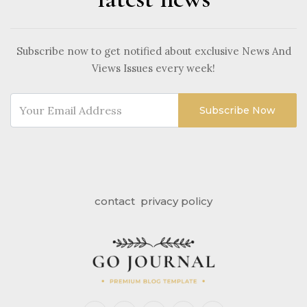
Subscribe now to get notified about exclusive News And
Views Issues every week!
Subscribe Now
contact
privacy policy