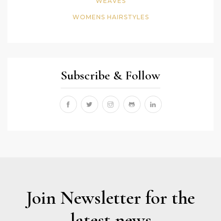
WEAVES
WOMENS HAIRSTYLES
Subscribe & Follow
Join Newsletter for the
latest news