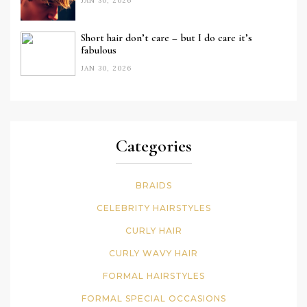
JAN 30, 2026
Short hair don’t care – but I do care it’s
fabulous
JAN 30, 2026
Categories
BRAIDS
CELEBRITY HAIRSTYLES
CURLY HAIR
CURLY WAVY HAIR
FORMAL HAIRSTYLES
FORMAL SPECIAL OCCASIONS