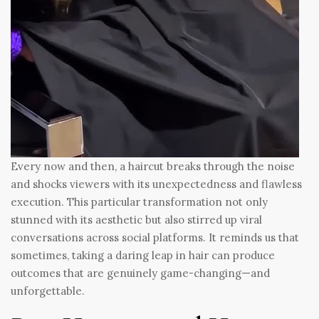
Every now and then, a haircut breaks through the noise
and shocks viewers with its unexpectedness and flawless
execution. This particular transformation not only
stunned with its aesthetic but also stirred up viral
conversations across social platforms. It reminds us that
sometimes, taking a daring leap in hair can produce
outcomes that are genuinely game-changing—and
unforgettable.