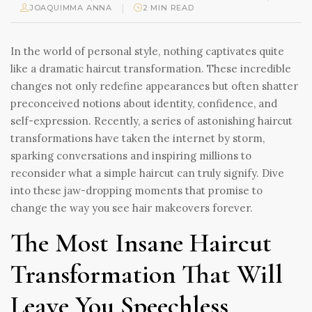
|
JOAQUIMMA ANNA
2 MIN READ
In the world of personal style, nothing captivates quite
like a dramatic haircut transformation. These incredible
changes not only redefine appearances but often shatter
preconceived notions about identity, confidence, and
self-expression. Recently, a series of astonishing haircut
transformations have taken the internet by storm,
sparking conversations and inspiring millions to
reconsider what a simple haircut can truly signify. Dive
into these jaw-dropping moments that promise to
change the way you see hair makeovers forever.
The Most Insane Haircut
Transformation That Will
Leave You Speechless