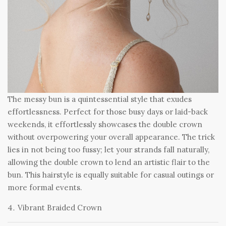
The messy bun is a quintessential style that exudes
effortlessness. Perfect for those busy days or laid-back
weekends, it effortlessly showcases the double crown
without overpowering your overall appearance. The trick
lies in not being too fussy; let your strands fall naturally,
allowing the double crown to lend an artistic flair to the
bun. This hairstyle is equally suitable for casual outings or
more formal events.
Vibrant Braided Crown