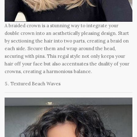
A braided crown is a stunning way to integrate your
double crown into an aesthetically pleasing design. Start
by sectioning the hair into two parts, creating a braid on
each side. Secure them and wrap around the head,
securing with pins. This regal style not only keeps your
hair off your face but also accentuates the duality of your
crowns, creating a harmonious balance.
Textured Beach Waves