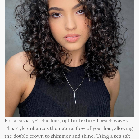
For a casual yet chic look, opt for textured beach waves.
This style enhances the natural flow of your hair, allowing
the double crown to shimmer and shine. Using a sea salt