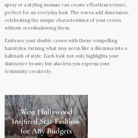
spray or a styling mousse can create effortless texture,
perfect for an everyday look. The waves add dimension,
celebrating the unique characteristics of your crown
without overshadowing them.
Embrace your double crown with these compelling
hairstyles, turning what may seem like a dilemma into a
hallmark of style. Each look not only highlights your
distinctive beauty but also lets you express your
femininity creatively.