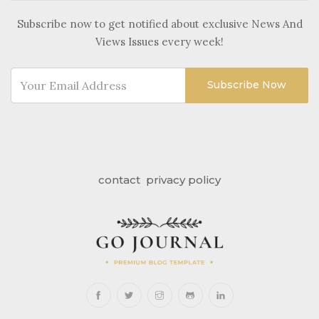
Subscribe now to get notified about exclusive News And
Views Issues every week!
Subscribe Now
contact
privacy policy