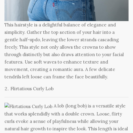
This hairstyle is a delightful balance of elegance and
simplicity. Gather the top section of your hair into a
gentle half-updo, leaving the lower strands cascading
freely. This style not only allows the crowns to show
through distinctly but also draws attention to your facial
features. Use soft waves to enhance texture and
movement, creating a romantic aura. A few delicate
tendrils left loose can frame the face beautifully.
Flirtatious Curly Lob
A lob (long bob) is a versatile style
that works splendidly with a double crown. Loose, flirty
curls evoke a sense of playfulness while allowing your
natural hair growth to inspire the look. This length is ideal