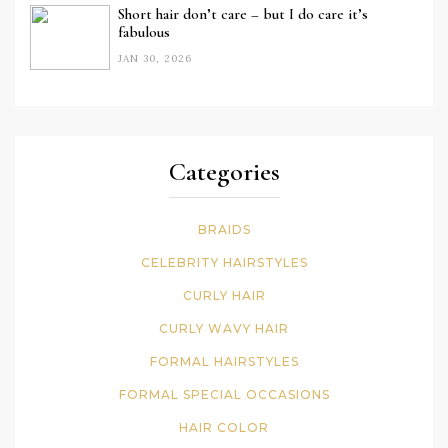
Short hair don’t care – but I do care it’s
fabulous
JAN 30, 2026
Categories
BRAIDS
CELEBRITY HAIRSTYLES
CURLY HAIR
CURLY WAVY HAIR
FORMAL HAIRSTYLES
FORMAL SPECIAL OCCASIONS
HAIR COLOR