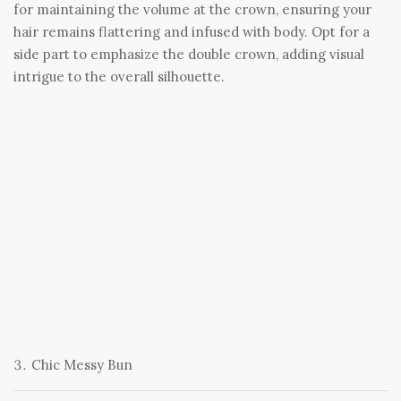
for maintaining the volume at the crown, ensuring your
hair remains flattering and infused with body. Opt for a
side part to emphasize the double crown, adding visual
intrigue to the overall silhouette.
Chic Messy Bun