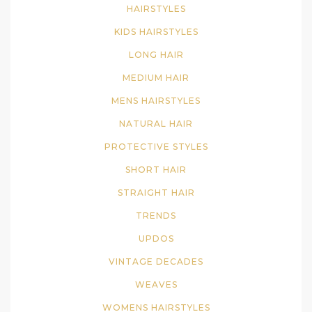
HAIRSTYLES
KIDS HAIRSTYLES
LONG HAIR
MEDIUM HAIR
MENS HAIRSTYLES
NATURAL HAIR
PROTECTIVE STYLES
SHORT HAIR
STRAIGHT HAIR
TRENDS
UPDOS
VINTAGE DECADES
WEAVES
WOMENS HAIRSTYLES