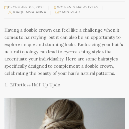
|
|
DECEMBER 06, 2025
WOMEN'S HAIRSTYLES
|
JOAQUIMMA ANNA
2 MIN READ
Having a double crown can feel like a challenge when it
comes to hairstyling, but it can also be an opportunity to
explore unique and stunning looks. Embracing your hair’s
natural topology can lead to eye-catching styles that
accentuate your individuality. Here are some hairstyles
specifically designed to complement a double crown,
celebrating the beauty of your hair’s natural patterns.
Effortless Half-Up Updo