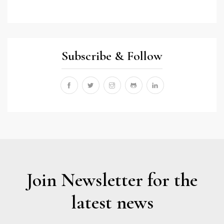
Subscribe & Follow
Join Newsletter for the
latest news