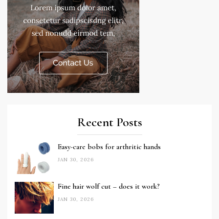
Recent Posts
Easy-care bobs for arthritic hands
JAN 30, 2026
Fine hair wolf cut – does it work?
JAN 30, 2026