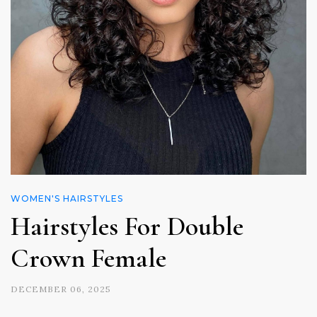
WOMEN'S HAIRSTYLES
Hairstyles For Double
Crown Female
DECEMBER 06, 2025