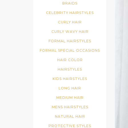
BRAIDS
CELEBRITY HAIRSTYLES
CURLY HAIR
CURLY WAVY HAIR
FORMAL HAIRSTYLES
FORMAL SPECIAL OCCASIONS
HAIR COLOR
HAIRSTYLES
KIDS HAIRSTYLES
LONG HAIR
MEDIUM HAIR
MENS HAIRSTYLES
NATURAL HAIR
PROTECTIVE STYLES