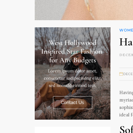
WOMEN
Ha
DECEM
DECE
Having
myriad
sophis
ideal 
So