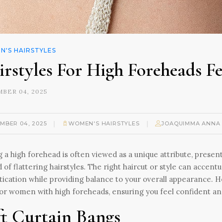
'S HAIRSTYLES
irstyles For High Foreheads F
BER 04, 2025
|
|
MBER 04, 2025
WOMEN'S HAIRSTYLES
JOAQUIMMA ANNA
 a high forehead is often viewed as a unique attribute, presen
 of flattering hairstyles. The right haircut or style can accent
tication while providing balance to your overall appearance. H
for women with high foreheads, ensuring you feel confident and
ft Curtain Bangs