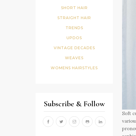
SHORT HAIR
STRAIGHT HAIR
TRENDS
UPDOS
VINTAGE DECADES
WEAVES
WOMENS HAIRSTYLES
Subscribe & Follow
Soft c
variou
pronou