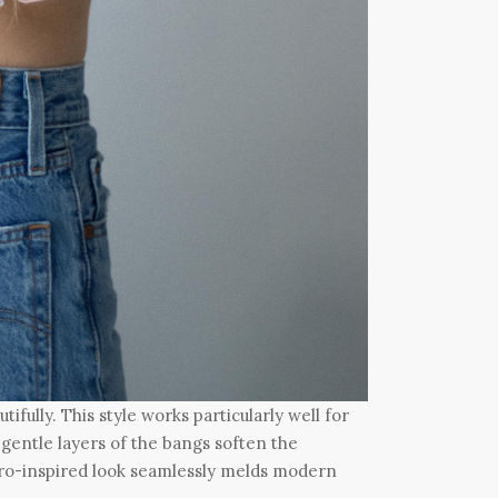
ifully. This style works particularly well for
 gentle layers of the bangs soften the
tro-inspired look seamlessly melds modern