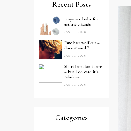
Recent Posts
Easy-care bobs for
arthritic hands
JAN 30, 2026
Fine hair wolf cut –
does it work?
JAN 30, 2026
Short hair don’t care
– but I do care it’s
fabulous
JAN 30, 2026
Categories