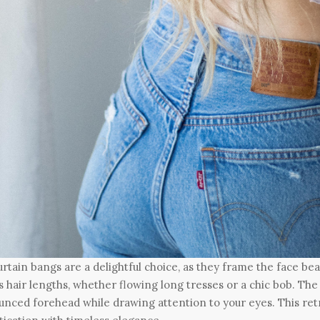
urtain bangs are a delightful choice, as they frame the face beaut
s hair lengths, whether flowing long tresses or a chic bob. The
nced forehead while drawing attention to your eyes. This re