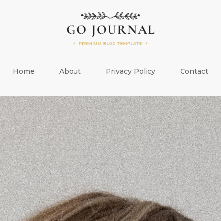
Home
About
Privacy Policy
Contact