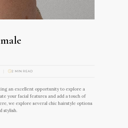
emale
|
2 MIN READ
ting an excellent opportunity to explore a
uate your facial features and add a touch of
ere, we explore several chic hairstyle options
 stylish.