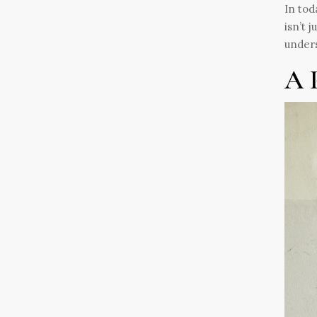
In tod
isn’t 
unders
A 