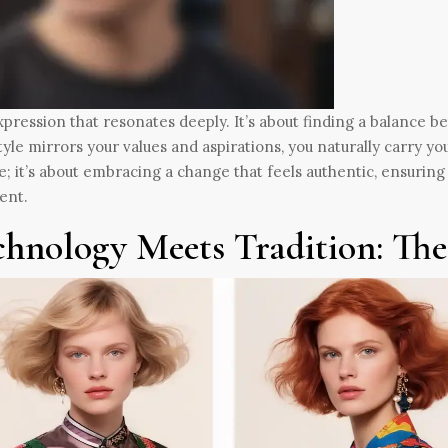
xpression that resonates deeply. It’s about finding a balance 
tyle mirrors your values and aspirations, you naturally carry you
; it’s about embracing a change that feels authentic, ensuring 
ent.
chnology Meets Tradition: Th