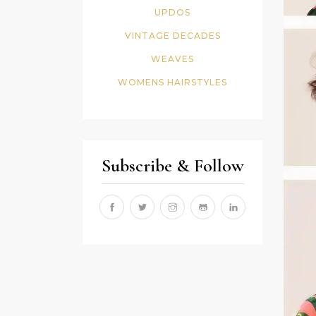
UPDOS
VINTAGE DECADES
WEAVES
WOMENS HAIRSTYLES
Subscribe & Follow