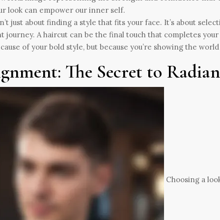
sn’t just about finding a style that fits your face. It’s about sele
t journey. A haircut can be the final touch that completes yo
ecause of your bold style, but because you’re showing the wor
ignment: The Secret to Radia
Choosing a look