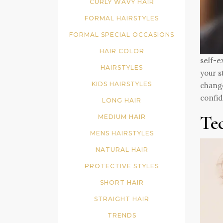
CURLY WAVY HAIR
FORMAL HAIRSTYLES
FORMAL SPECIAL OCCASIONS
HAIR COLOR
self-e
HAIRSTYLES
your s
KIDS HAIRSTYLES
change
confid
LONG HAIR
Te
MEDIUM HAIR
MENS HAIRSTYLES
NATURAL HAIR
PROTECTIVE STYLES
SHORT HAIR
STRAIGHT HAIR
TRENDS