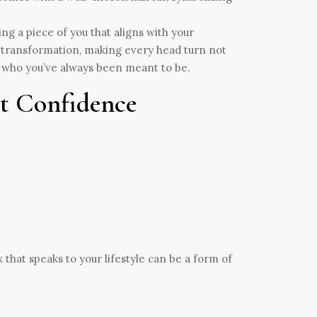
cting a piece of you that aligns with your
ur transformation, making every head turn not
ld who you’ve always been meant to be.
nt Confidence
 that speaks to your lifestyle can be a form of