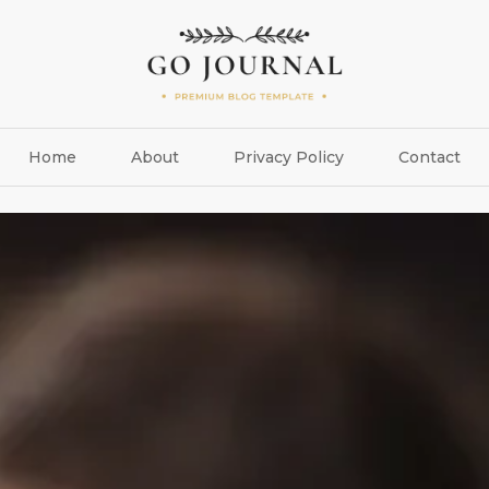
Home
About
Privacy Policy
Contact