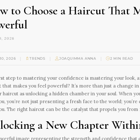
w to Choose a Haircut That M
werful
, 2026
|
|
|
30, 2026
TRENDS
JOAQUIMMA ANNA
2 MIN READ
rst step to mastering your confidence is mastering your look, a
t that makes you feel powerful? It’s more than just a change i
r haircut as unlocking a hidden chamber in your soul. When you
ou, you’re not just presenting a fresh face to the world; you’r
ou. The right haircut can be the catalyst that propels you from
locking a New Chapter Within