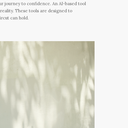
 our journey to confidence. An AI-based tool
o reality. These tools are designed to
ircut can hold.