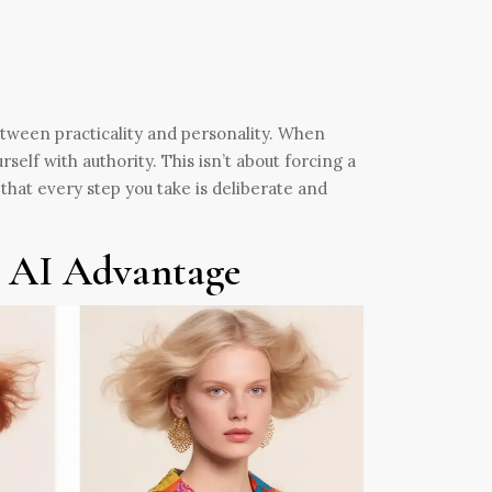
between practicality and personality. When
rself with authority. This isn’t about forcing a
that every step you take is deliberate and
e AI Advantage