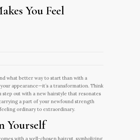
akes You Feel
nd what better way to start than with a
n your appearance—it’s a transformation. Think
 step out with a new hairstyle that resonates
e carrying a part of your newfound strength
 feeling ordinary to extraordinary.
 Yourself