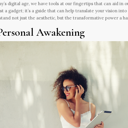
ay’s digital age, we have tools at our fingertips that can aid in
just a gadget; it’s a guide that can help translate your vision int
tand not just the aesthetic, but the transformative power a ha
Personal Awakening