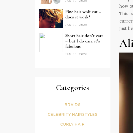
JAN 30, 2026
Fine hair wolf cut –
This i
does it work?
curren
JAN 30, 2026
just b
Short hair don’t care
Al
– but I do care it’s
fabulous
JAN 30, 2026
Categories
BRAIDS
CELEBRITY HAIRSTYLES
CURLY HAIR