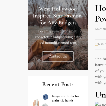
Ho
Po
MAY 30
MAY 
The fi
haircu
of you
with y
with y
Recent Posts
Un
Easy-care bobs for
arthritic hands