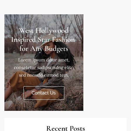
Recent Posts