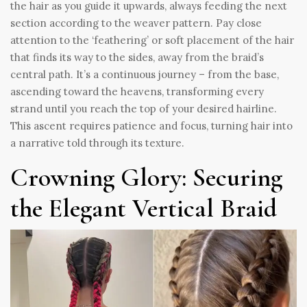
the hair as you guide it upwards, always feeding the next
section according to the weaver pattern. Pay close
attention to the ‘feathering’ or soft placement of the hair
that finds its way to the sides, away from the braid’s
central path. It’s a continuous journey – from the base,
ascending toward the heavens, transforming every
strand until you reach the top of your desired hairline.
This ascent requires patience and focus, turning hair into
a narrative told through its texture.
Crowning Glory: Securing
the Elegant Vertical Braid