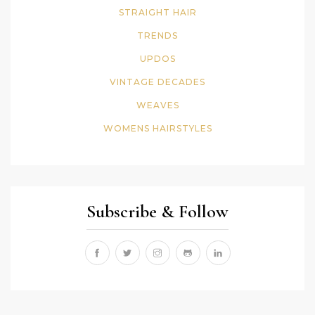
STRAIGHT HAIR
TRENDS
UPDOS
VINTAGE DECADES
WEAVES
WOMENS HAIRSTYLES
Subscribe & Follow