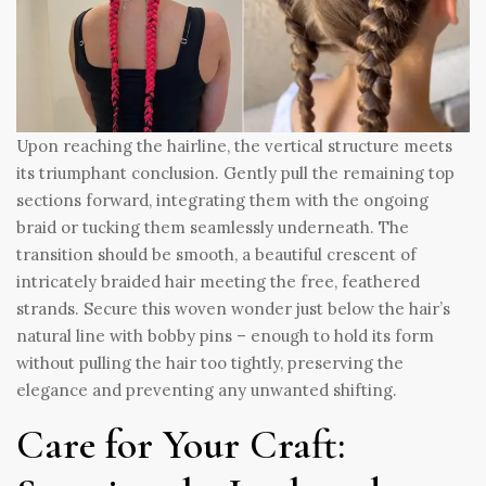
Upon reaching the hairline, the vertical structure meets
its triumphant conclusion. Gently pull the remaining top
sections forward, integrating them with the ongoing
braid or tucking them seamlessly underneath. The
transition should be smooth, a beautiful crescent of
intricately braided hair meeting the free, feathered
strands. Secure this woven wonder just below the hair’s
natural line with bobby pins – enough to hold its form
without pulling the hair too tightly, preserving the
elegance and preventing any unwanted shifting.
Care for Your Craft: