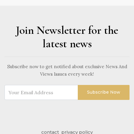
Join Newsletter for the
latest news
Subscribe now to get notified about exclusive News And
Views Issues every week!
Subscribe Now
contact
privacy policy