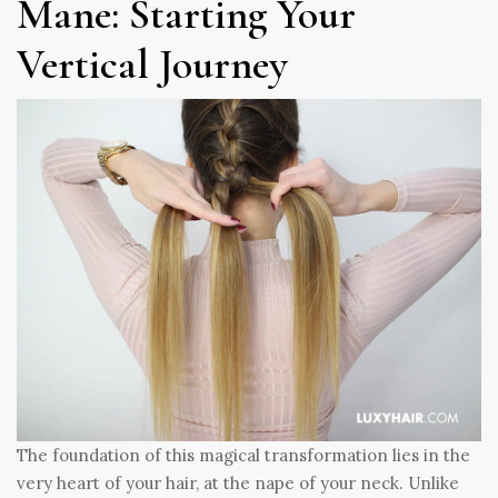
Mane: Starting Your
Vertical Journey
The foundation of this magical transformation lies in the
very heart of your hair, at the nape of your neck. Unlike