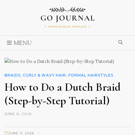
MENU
BRAIDS
,
CURLY & WAVY HAIR
,
FORMAL HAIRSTYLES
How to Do a Dutch Braid
(Step-by-Step Tutorial)
JUNE 11, 2026
|
JUNE 11, 2026