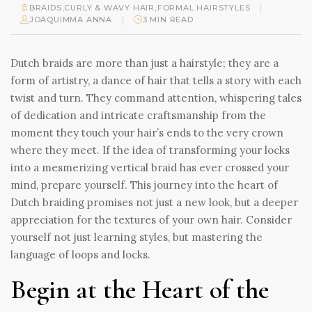
|
BRAIDS
,
CURLY & WAVY HAIR
,
FORMAL HAIRSTYLES
|
JOAQUIMMA ANNA
3 MIN READ
Dutch braids are more than just a hairstyle; they are a
form of artistry, a dance of hair that tells a story with each
twist and turn. They command attention, whispering tales
of dedication and intricate craftsmanship from the
moment they touch your hair’s ends to the very crown
where they meet. If the idea of transforming your locks
into a mesmerizing vertical braid has ever crossed your
mind, prepare yourself. This journey into the heart of
Dutch braiding promises not just a new look, but a deeper
appreciation for the textures of your own hair. Consider
yourself not just learning styles, but mastering the
language of loops and locks.
Begin at the Heart of the