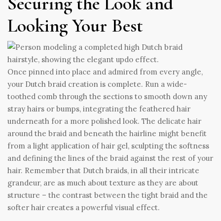
Securing the Look and
Looking Your Best
Once pinned into place and admired from every angle,
your Dutch braid creation is complete. Run a wide-
toothed comb through the sections to smooth down any
stray hairs or bumps, integrating the feathered hair
underneath for a more polished look. The delicate hair
around the braid and beneath the hairline might benefit
from a light application of hair gel, sculpting the softness
and defining the lines of the braid against the rest of your
hair. Remember that Dutch braids, in all their intricate
grandeur, are as much about texture as they are about
structure – the contrast between the tight braid and the
softer hair creates a powerful visual effect.