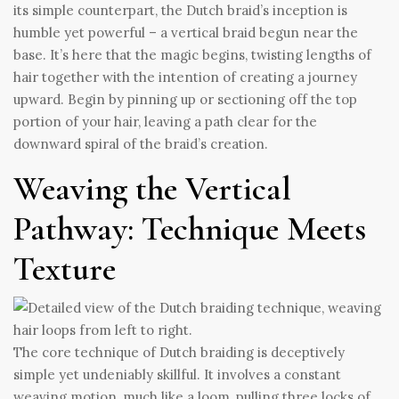
its simple counterpart, the Dutch braid’s inception is
humble yet powerful – a vertical braid begun near the
base. It’s here that the magic begins, twisting lengths of
hair together with the intention of creating a journey
upward. Begin by pinning up or sectioning off the top
portion of your hair, leaving a path clear for the
downward spiral of the braid’s creation.
Weaving the Vertical
Pathway: Technique Meets
Texture
The core technique of Dutch braiding is deceptively
simple yet undeniably skillful. It involves a constant
weaving motion, much like a loom, pulling three locks of