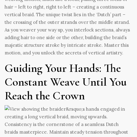
hair – left to right, right to left – creating a continuous
vertical braid. The unique twist lies in the ‘Dutch’ part –
the crossing of the outer strands over the middle strand.
As you weaver your way up, you interlock sections, always
adding hair to one side or the other, building the braid’s
majestic structure stroke by intricate stroke. Master this
motion, and you unlock the secrets of vertical artistry.
Guiding Your Hands: The
Constant Weave Until You
Reach the Crown
Consistency is the cornerstone of a seamless Dutch
braids masterpiece. Maintain steady tension throughout