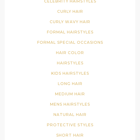
CELEBRITY HAIRSTYLES
CURLY HAIR
CURLY WAVY HAIR
FORMAL HAIRSTYLES
FORMAL SPECIAL OCCASIONS
HAIR COLOR
HAIRSTYLES
KIDS HAIRSTYLES
LONG HAIR
MEDIUM HAIR
MENS HAIRSTYLES
NATURAL HAIR
PROTECTIVE STYLES
SHORT HAIR