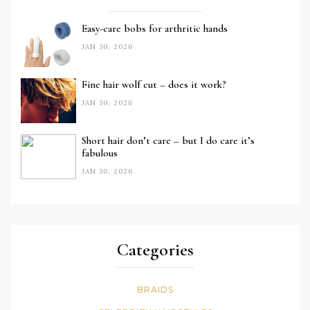
Easy-care bobs for arthritic hands
JAN 30, 2026
Fine hair wolf cut – does it work?
JAN 30, 2026
Short hair don’t care – but I do care it’s
fabulous
JAN 30, 2026
Categories
BRAIDS