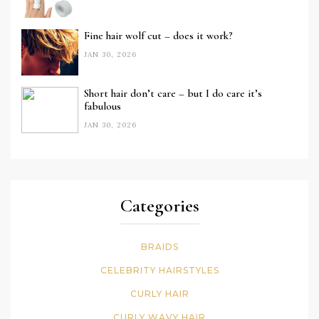
Fine hair wolf cut – does it work?
JAN 30, 2026
Short hair don’t care – but I do care it’s
fabulous
JAN 30, 2026
Categories
BRAIDS
CELEBRITY HAIRSTYLES
CURLY HAIR
CURLY WAVY HAIR