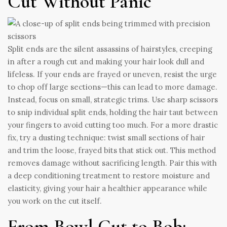
Cut Without Panic
Split ends are the silent assassins of hairstyles, creeping
in after a rough cut and making your hair look dull and
lifeless. If your ends are frayed or uneven, resist the urge
to chop off large sections—this can lead to more damage.
Instead, focus on small, strategic trims. Use sharp scissors
to snip individual split ends, holding the hair taut between
your fingers to avoid cutting too much. For a more drastic
fix, try a dusting technique: twist small sections of hair
and trim the loose, frayed bits that stick out. This method
removes damage without sacrificing length. Pair this with
a deep conditioning treatment to restore moisture and
elasticity, giving your hair a healthier appearance while
you work on the cut itself.
From Bowl Cut to Bob: