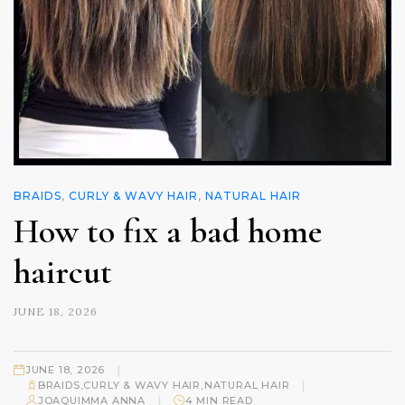
BRAIDS
,
CURLY & WAVY HAIR
,
NATURAL HAIR
How to fix a bad home
haircut
JUNE 18, 2026
|
JUNE 18, 2026
|
BRAIDS
,
CURLY & WAVY HAIR
,
NATURAL HAIR
|
JOAQUIMMA ANNA
4 MIN READ