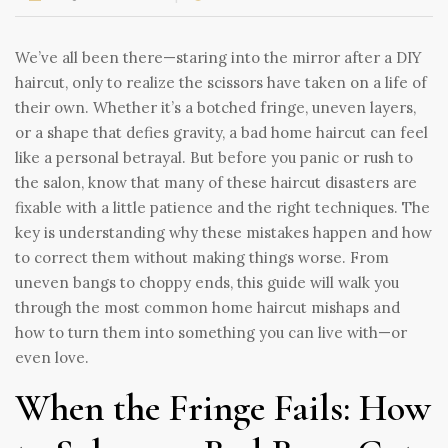
We’ve all been there—staring into the mirror after a DIY
haircut, only to realize the scissors have taken on a life of
their own. Whether it’s a botched fringe, uneven layers,
or a shape that defies gravity, a bad home haircut can feel
like a personal betrayal. But before you panic or rush to
the salon, know that many of these haircut disasters are
fixable with a little patience and the right techniques. The
key is understanding why these mistakes happen and how
to correct them without making things worse. From
uneven bangs to choppy ends, this guide will walk you
through the most common home haircut mishaps and
how to turn them into something you can live with—or
even love.
When the Fringe Fails: How