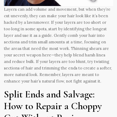
Layers can add volume and movement, but when they’re
cut unevenly, they can make your hair look like it’s been
hacked by a lawnmower. If your layers are too short or
too long in some spots, start by identifying the longest
layer and use it as a guide. Gently comb your hair into
sections and trim small amounts at a time, focusing on
the areas that need the most work. Thinning shears are
your secret weapon here—they help blend harsh lines
and reduce bulk. If your layers are too blunt, try twisting
sections of hair and trimming the ends to create a softer,
more natural look. Remember, layers are meant to
enhance your hair’s natural flow, not fight against it.
Split Ends and Salvage:
How to Repair a Choppy