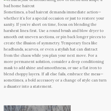
Sometimes, a bad haircut demands immediate action—
whether it’s for a special occasion or just to restore your
sanity. If you’re short on time, focus on blending the
harshest lines first. Use a round brush and blow dryer to
smooth out uneven sections, or pin back longer pieces to
create the illusion of symmetry. Temporary fixes like
headbands, scarves, or even a stylish hat can distract
from the chaos while you plan your next move. For a
more permanent solution, consider a deep conditioning
mask to add shine and smoothness, or use a flat iron to
blend choppy layers. If all else fails, embrace the mess—
sometimes, a bold accessory or a change of style can turn
a disaster into a statement.