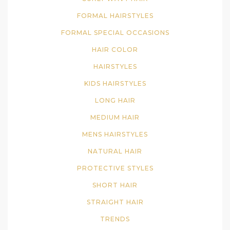
FORMAL HAIRSTYLES
FORMAL SPECIAL OCCASIONS
HAIR COLOR
HAIRSTYLES
KIDS HAIRSTYLES
LONG HAIR
MEDIUM HAIR
MENS HAIRSTYLES
NATURAL HAIR
PROTECTIVE STYLES
SHORT HAIR
STRAIGHT HAIR
TRENDS