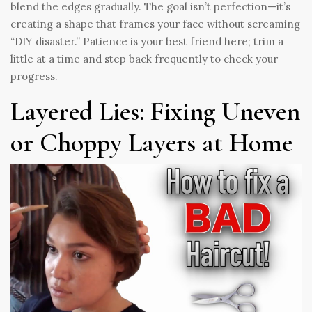
blend the edges gradually. The goal isn’t perfection—it’s
creating a shape that frames your face without screaming
“DIY disaster.” Patience is your best friend here; trim a
little at a time and step back frequently to check your
progress.
Layered Lies: Fixing Uneven
or Choppy Layers at Home