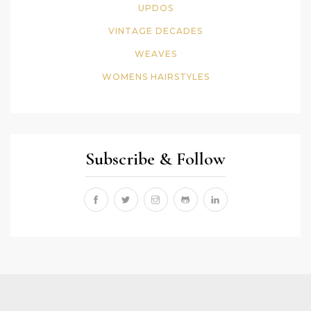
UPDOS
VINTAGE DECADES
WEAVES
WOMENS HAIRSTYLES
Subscribe & Follow