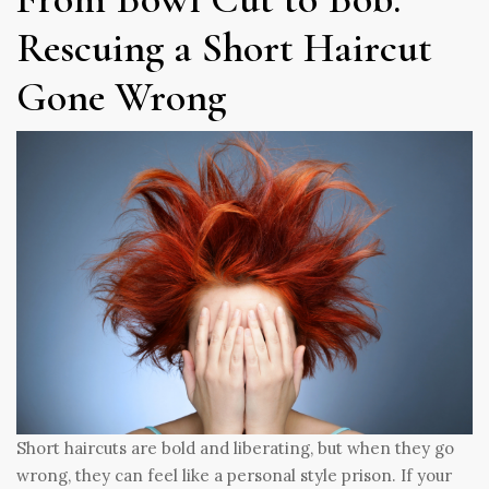
Rescuing a Short Haircut
Gone Wrong
Short haircuts are bold and liberating, but when they go
wrong, they can feel like a personal style prison. If your