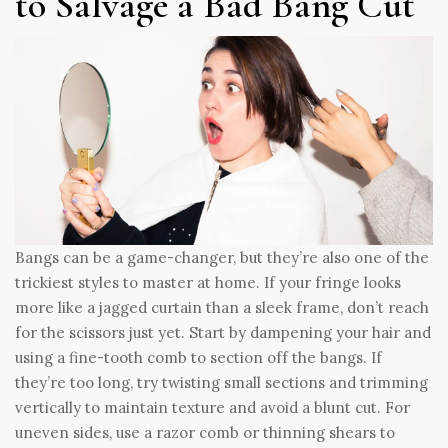
to Salvage a Bad Bang Cut
Bangs can be a game-changer, but they’re also one of the
trickiest styles to master at home. If your fringe looks
more like a jagged curtain than a sleek frame, don’t reach
for the scissors just yet. Start by dampening your hair and
using a fine-tooth comb to section off the bangs. If
they’re too long, try twisting small sections and trimming
vertically to maintain texture and avoid a blunt cut. For
uneven sides, use a razor comb or thinning shears to