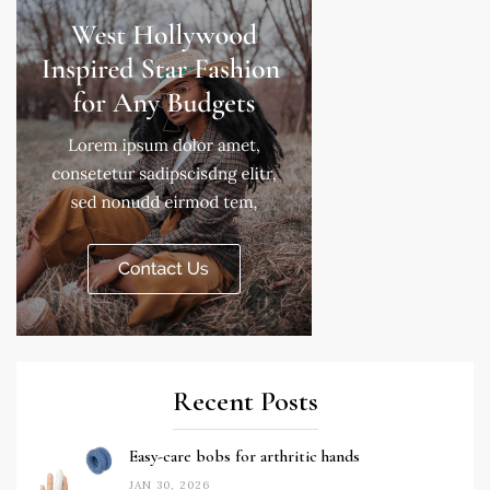
Recent Posts
Easy-care bobs for arthritic hands
JAN 30, 2026