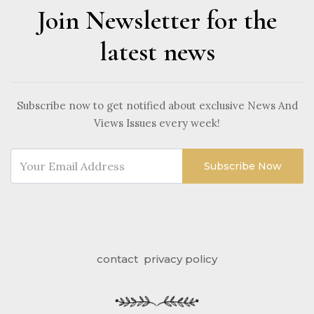
Join Newsletter for the
latest news
Subscribe now to get notified about exclusive News And
Views Issues every week!
Subscribe Now
contact
privacy policy