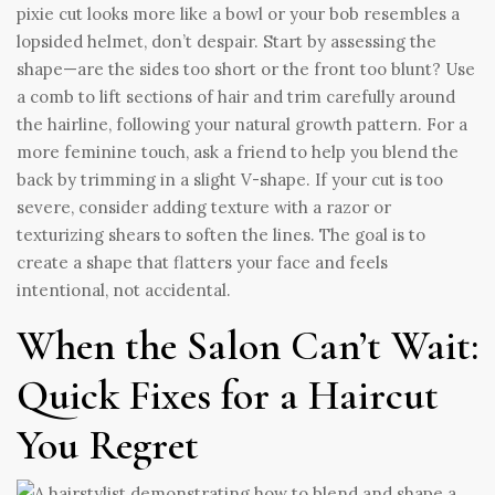
pixie cut looks more like a bowl or your bob resembles a
lopsided helmet, don’t despair. Start by assessing the
shape—are the sides too short or the front too blunt? Use
a comb to lift sections of hair and trim carefully around
the hairline, following your natural growth pattern. For a
more feminine touch, ask a friend to help you blend the
back by trimming in a slight V-shape. If your cut is too
severe, consider adding texture with a razor or
texturizing shears to soften the lines. The goal is to
create a shape that flatters your face and feels
intentional, not accidental.
When the Salon Can’t Wait:
Quick Fixes for a Haircut
You Regret