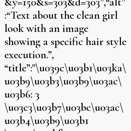
&y=150&s=303&d=303”,“alt”
:“Text about the clean girl
look with an image
showing a specific hair style
execution.”,
“title”:"\u039c\u03b1\u03ka\
u03b9\u03b3\u03b9\u03ac\
u03b6: 3
\u03c3\u03b7\u03bc\u03ac\
u03b4\u03b9\u03b1