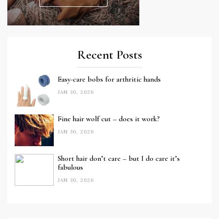
Recent Posts
Easy-care bobs for arthritic hands
JAN 30, 2026
Fine hair wolf cut – does it work?
JAN 30, 2026
Short hair don’t care – but I do care it’s
fabulous
JAN 30, 2026