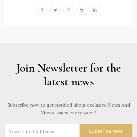
Join Newsletter for the
latest news
Subscribe now to get notified about exclusive News And
Views Issues every week!
Subscribe Now