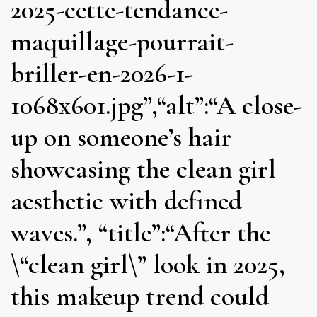
2025-cette-tendance-
maquillage-pourrait-
briller-en-2026-1-
1068x601.jpg”,“alt”:“A close-
up on someone’s hair
showcasing the clean girl
aesthetic with defined
waves.”, “title”:“After the
\“clean girl\” look in 2025,
this makeup trend could