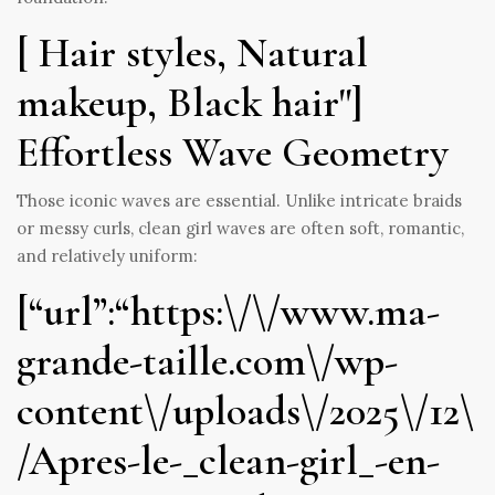
[ Hair styles, Natural
makeup, Black hair"]
Effortless Wave Geometry
Those iconic waves are essential. Unlike intricate braids
or messy curls, clean girl waves are often soft, romantic,
and relatively uniform:
[“url”:“https:\/\/www.ma-
grande-taille.com\/wp-
content\/uploads\/2025\/12\
/Apres-le-_clean-girl_-en-