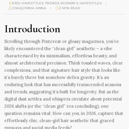
|
KIDS HAIRSTYLES
,
TRENDS
,
WOMEN'S HAIRSTYLES
|
JOAQUIMMA ANNA
2 MIN READ
Introduction
Scrolling through Pinterest or glossy magazines, you’ve
likely encountered the “clean girl” aesthetic – a vibe
characterised by its minimalism, effortless beauty, and
almost architectural precision. Think tousled waves, clear
complexions, and that signature hair style that looks like
it’s barely there but somehow defies gravity. It’s an
enduring look that has successfully transcended seasons
and trends, suggesting it’s built for longevity. But as the
digital dust settles and whispers circulate about potential
2026 shifts (or the “clean girl” era concluding), one
question remains vital: How can you, in 2026, capture that
effortlessly chic, clean-girl hair aesthetic that graced
runways and social media feeds?