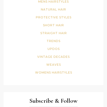
MENS HAIRSTYLES
NATURAL HAIR
PROTECTIVE STYLES
SHORT HAIR
STRAIGHT HAIR
TRENDS
UPDOS
VINTAGE DECADES
WEAVES
WOMENS HAIRSTYLES
Subscribe & Follow