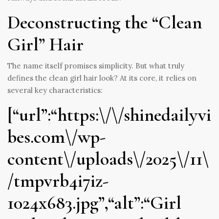
Deconstructing the “Clean
Girl” Hair
The name itself promises simplicity. But what truly
defines the clean girl hair look? At its core, it relies on
several key characteristics:
[“url”:“https:\/\/shinedailyvi
bes.com\/wp-
content\/uploads\/2025\/11\
/tmpvrb4i7iz-
1024x683.jpg”,“alt”:“Girl