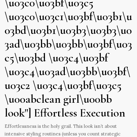
\u03c0\u03bf\u03c5
\u03c0\u03c1\u03bf\u03b1\u
03bd\u03b1\u03b3\u03b3\u0
3ad\u03bb\u03bb\u03bf\u03
c5\u03bd \u03c4\u03bf
\u03c4\u03ad\u03bb\u03bf\
u03c2 \u03c4\u03bf\u03c5
\u00abclean girl\u00bb
look"] Effortless Execution
Effortlessness is the holy grail. This look isn’t about
intensive styling routines (unless you count strategic