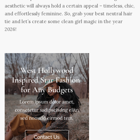
aesthetic will always hold a certain appeal – timeless, chic,
and effortlessly feminine. So, grab your best neutral hair
tie and let’s create some clean girl magic in the year
2026!