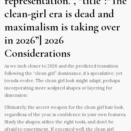
representation.”, “title”:“The
clean-girl era is dead and
maximalism is taking over
in 2026”] 2026
Considerations
As we inch closer to 2026 and the predicted transition
following the “clean girl” dominance, it’s speculative, yet
trends evolve. The clean girl look might adapt, perhaps
incorporating more sculpted shapes or layering for
dimension:
Ultimately, the secret weapon for the clean girl hair look,
regardless of the year, is confidence in your own features.
Study the shapes, utilize the right tools, and don’t be
afraid to experiment. If executed well, the clean girl