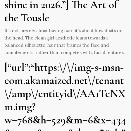
shine in 2026.”] The Art of
the Tousle
It’s not merely about having hair; it’s about how it sits on
the head. The clean girl aesthetic leans towards a
balanced silhouette, hair that frames the face and
complements, rather than competes with, facial features:
[“url”:“https:\/\/img-s-msn-
com.akamaized.net\/tenant
\/amp\/entityid\/AA1TcNX
m.img?
w=768&h=529&m=6&x=434