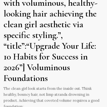
with voluminous, healthy-
looking hair achieving the
clean girl aesthetic via
specific styling.”,
“title”:“Upgrade Your Life:
10 Habits for Success in
2026”] Voluminous
Foundations
The clean girl look starts from the inside out. Think
healthy, bouncy hair, not limp strands drowning in
product. Achieving that coveted volume requires a good
foundation: