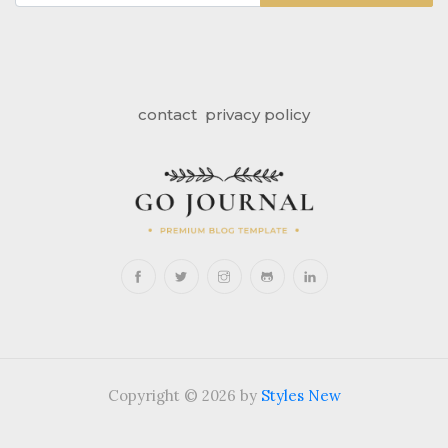
contact
privacy policy
Copyright © 2026 by
Styles New