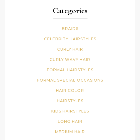
Categories
BRAIDS
CELEBRITY HAIRSTYLES
CURLY HAIR
CURLY WAVY HAIR
FORMAL HAIRSTYLES
FORMAL SPECIAL OCCASIONS
HAIR COLOR
HAIRSTYLES
KIDS HAIRSTYLES
LONG HAIR
MEDIUM HAIR