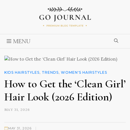
MENU
KIDS HAIRSTYLES
,
TRENDS
,
WOMEN'S HAIRSTYLES
How to Get the ‘Clean Girl’
Hair Look (2026 Edition)
MAY 31, 2026
|
MAY 31, 2026