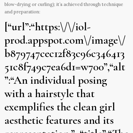
blow-drying or curling); it’s achieved through technique
and preparation:
[“url”:“https:\/\/iol-
prod.appspot.com\/image\/
b879747cec12f83c96c346413
51c8f749c7ea6d1=w700”,“alt
”:“An individual posing
with a hairstyle that
exemplifies the clean girl
aesthetic features and its