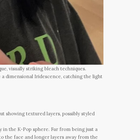
e, visually striking bleach techniques.
te a dimensional Iridescence, catching the light
y in the K-Pop sphere. Far from being just a
to the face and longer layers away from the