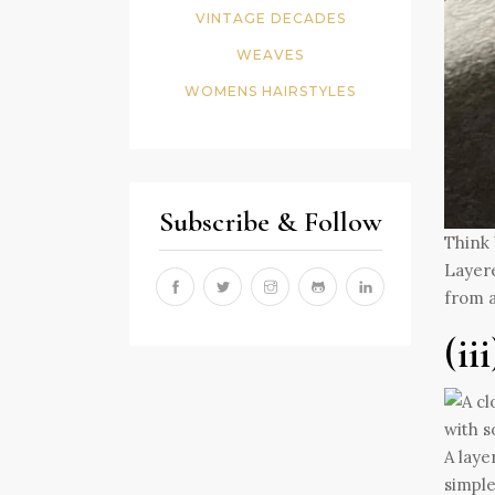
VINTAGE DECADES
WEAVES
WOMENS HAIRSTYLES
Subscribe & Follow
Think 
Layere
from a
(ii
A laye
simple