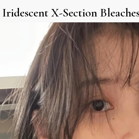
) Iridescent X-Section Bleache