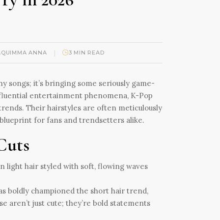
|
AQUIMMA ANNA
3 MIN READ
hy songs; it’s bringing some seriously game-
 influential entertainment phenomena, K-Pop
 trends. Their hairstyles are often meticulously
lueprint for fans and trendsetters alike.
 Cuts
has boldly championed the short hair trend,
e aren’t just cute; they’re bold statements