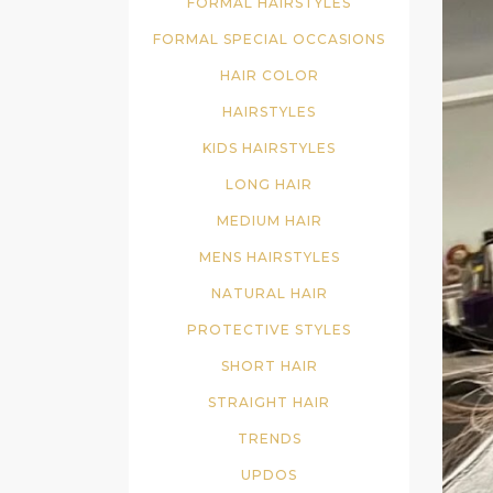
FORMAL HAIRSTYLES
FORMAL SPECIAL OCCASIONS
HAIR COLOR
HAIRSTYLES
KIDS HAIRSTYLES
LONG HAIR
MEDIUM HAIR
MENS HAIRSTYLES
NATURAL HAIR
PROTECTIVE STYLES
SHORT HAIR
STRAIGHT HAIR
TRENDS
UPDOS