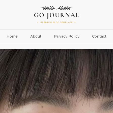
Home
About
Privacy Policy
Contact