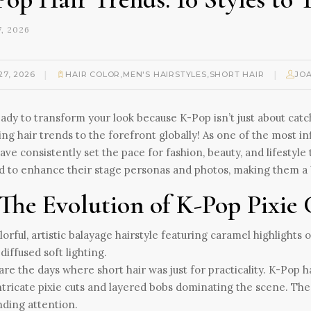
, 2026
|
|
27, 2026
HAIR COLOR
,
MEN'S HAIRSTYLES
,
SHORT HAIR
JO
ady to transform your look because K-Pop isn’t just about catc
ng hair trends to the forefront globally! As one of the most
have consistently set the pace for fashion, beauty, and lifestyle
d to enhance their stage personas and photos, making them a b
 The Evolution of K-Pop Pixie
re the days where short hair was just for practicality. K-Pop 
ntricate pixie cuts and layered bobs dominating the scene. Thes
ding attention.