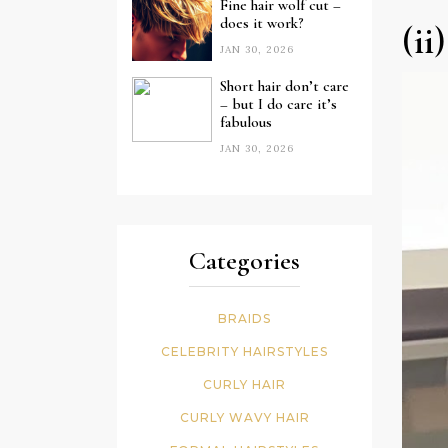
Fine hair wolf cut –
does it work?
(ii
JAN 30, 2026
Short hair don’t care
– but I do care it’s
fabulous
JAN 30, 2026
Categories
BRAIDS
CELEBRITY HAIRSTYLES
CURLY HAIR
CURLY WAVY HAIR