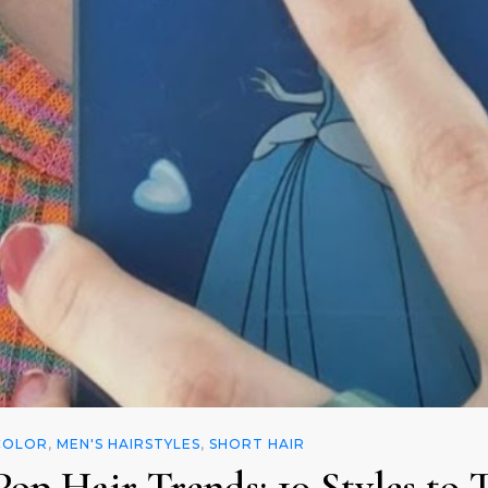
COLOR
,
MEN'S HAIRSTYLES
,
SHORT HAIR
op Hair Trends: 10 Styles to 