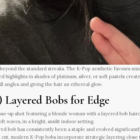
beyond the standard streaks. The K-Pop aesthetic favours uniqu
d highlights in shades of platinum, silver, or soft pastels crea
ll angles and giving the hair an ethereal glow.
i) Layered Bobs for Edge
red bob has consistently been a staple and evolved significantl
 cut, modern K-Pop bobs incorporate strategic layering close 