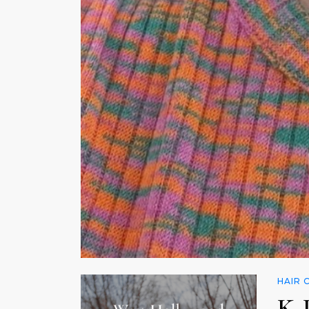
HAIR 
K-P