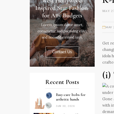
MAY 27
MAY 
Get re
changi
idols 
crafte
(i)
Recent Posts
Easy-care bobs for
Gone a
arthritic hands
with i
JAN 30, 2026
deman