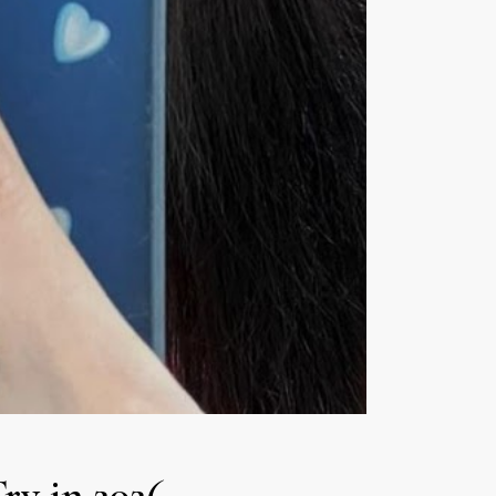
Try in 2026