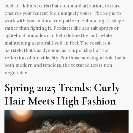
cool, or defined curls that command attention, texture
ensures your haircut feels uniquely yours. The key is to
work with your natural curl pattern, enhancing its shape
rather than fighting it. Products like sea salt sprays or
light-hold pomades can help define the curls while
maintaining a natural, lived-in feel. The result is a
hairstyle that’s as dynamic as it is polished, a true
reflection of individuality. For those seeking a look that’s
both modern and timeless, the textured top is non-
negotiable.
Spring 2025 Trends: Curly
Hair Meets High Fashion