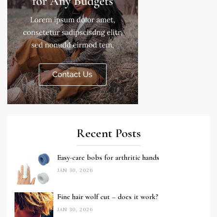
Recent Posts
Easy-care bobs for arthritic hands
JAN 30, 2026
Fine hair wolf cut – does it work?
JAN 30, 2026