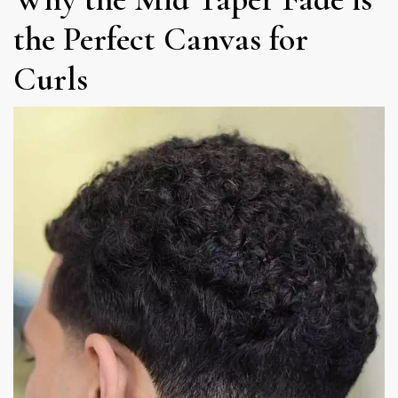
the Perfect Canvas for
Curls