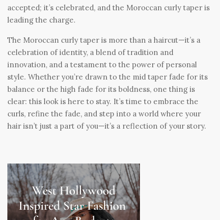
accepted; it’s celebrated, and the Moroccan curly taper is
leading the charge.
The Moroccan curly taper is more than a haircut—it’s a
celebration of identity, a blend of tradition and
innovation, and a testament to the power of personal
style. Whether you’re drawn to the mid taper fade for its
balance or the high fade for its boldness, one thing is
clear: this look is here to stay. It’s time to embrace the
curls, refine the fade, and step into a world where your
hair isn’t just a part of you—it’s a reflection of your story.