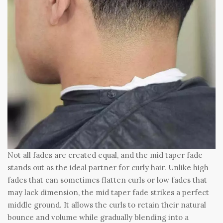
Not all fades are created equal, and the mid taper fade
stands out as the ideal partner for curly hair. Unlike high
fades that can sometimes flatten curls or low fades that
may lack dimension, the mid taper fade strikes a perfect
middle ground. It allows the curls to retain their natural
bounce and volume while gradually blending into a