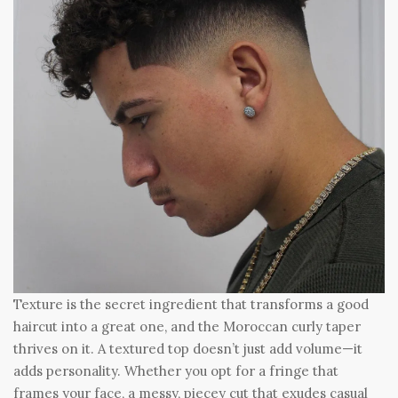
Texture is the secret ingredient that transforms a good
haircut into a great one, and the Moroccan curly taper
thrives on it. A textured top doesn’t just add volume—it
adds personality. Whether you opt for a fringe that
frames your face, a messy, piecey cut that exudes casual