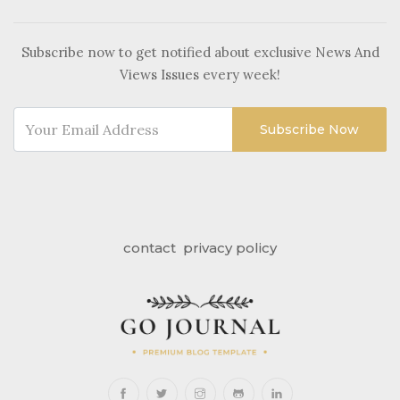
Subscribe now to get notified about exclusive News And
Views Issues every week!
Subscribe Now
contact
privacy policy