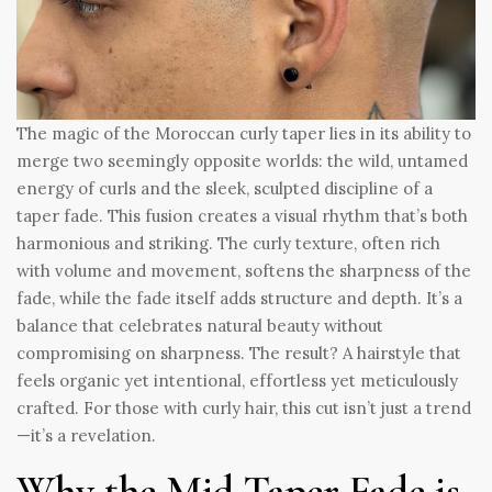
The magic of the Moroccan curly taper lies in its ability to
merge two seemingly opposite worlds: the wild, untamed
energy of curls and the sleek, sculpted discipline of a
taper fade. This fusion creates a visual rhythm that’s both
harmonious and striking. The curly texture, often rich
with volume and movement, softens the sharpness of the
fade, while the fade itself adds structure and depth. It’s a
balance that celebrates natural beauty without
compromising on sharpness. The result? A hairstyle that
feels organic yet intentional, effortless yet meticulously
crafted. For those with curly hair, this cut isn’t just a trend
—it’s a revelation.
Why the Mid Taper Fade is