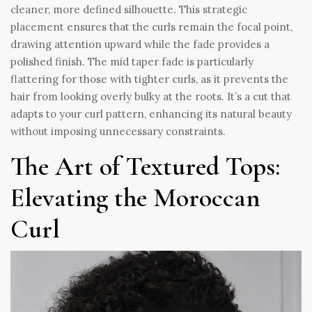
cleaner, more defined silhouette. This strategic
placement ensures that the curls remain the focal point,
drawing attention upward while the fade provides a
polished finish. The mid taper fade is particularly
flattering for those with tighter curls, as it prevents the
hair from looking overly bulky at the roots. It’s a cut that
adapts to your curl pattern, enhancing its natural beauty
without imposing unnecessary constraints.
The Art of Textured Tops:
Elevating the Moroccan
Curl