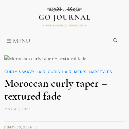
MENU
CURLY & WAVY HAIR
,
CURLY HAIR
,
MEN'S HAIRSTYLES
Moroccan curly taper –
textured fade
MAY 30, 2026
|
MAY 30, 2026