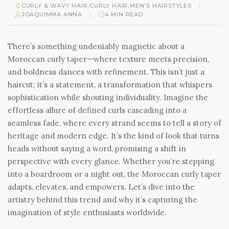
|
CURLY & WAVY HAIR
,
CURLY HAIR
,
MEN'S HAIRSTYLES
|
JOAQUIMMA ANNA
4 MIN READ
There’s something undeniably magnetic about a
Moroccan curly taper—where texture meets precision,
and boldness dances with refinement. This isn’t just a
haircut; it’s a statement, a transformation that whispers
sophistication while shouting individuality. Imagine the
effortless allure of defined curls cascading into a
seamless fade, where every strand seems to tell a story of
heritage and modern edge. It’s the kind of look that turns
heads without saying a word, promising a shift in
perspective with every glance. Whether you’re stepping
into a boardroom or a night out, the Moroccan curly taper
adapts, elevates, and empowers. Let’s dive into the
artistry behind this trend and why it’s capturing the
imagination of style enthusiasts worldwide.