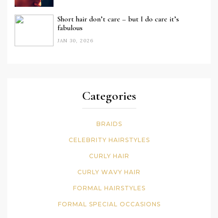
Short hair don’t care – but I do care it’s
fabulous
JAN 30, 2026
Categories
BRAIDS
CELEBRITY HAIRSTYLES
CURLY HAIR
CURLY WAVY HAIR
FORMAL HAIRSTYLES
FORMAL SPECIAL OCCASIONS