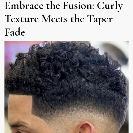
Embrace the Fusion: Curly
Texture Meets the Taper
Fade