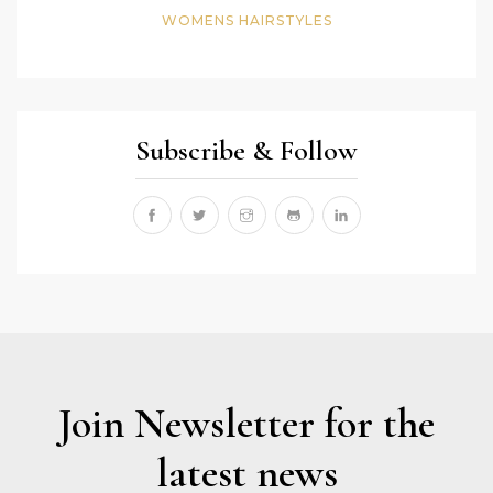
WOMENS HAIRSTYLES
Subscribe & Follow
Join Newsletter for the
latest news