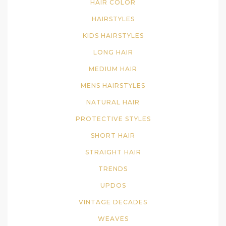
HAIR COLOR
HAIRSTYLES
KIDS HAIRSTYLES
LONG HAIR
MEDIUM HAIR
MENS HAIRSTYLES
NATURAL HAIR
PROTECTIVE STYLES
SHORT HAIR
STRAIGHT HAIR
TRENDS
UPDOS
VINTAGE DECADES
WEAVES