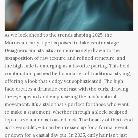
As we look ahead to the trends shaping 2025, the
Moroccan curly taper is poised to take center stage.
Designers and stylists are increasingly drawn to the
juxtaposition of raw texture and refined structure, and
the high fade is emerging as a favorite pairing. This bold
combination pushes the boundaries of traditional styling,
offering a look that’s edgy yet sophisticated. The high
fade creates a dramatic contrast with the curls, drawing
the eye upward and emphasizing the hair’s natural
movement. It’s a style that’s perfect for those who want
to make a statement, whether through a sleek, sculpted
top or a voluminous, tousled look. The beauty of this trend
is its versatility—it can be dressed up for a formal event
or down for a casual day out. In 2025, curly hair isn’t just