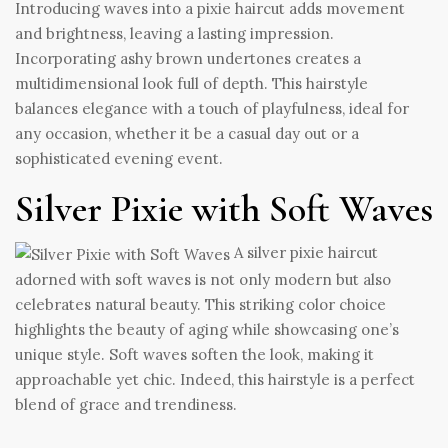
Introducing waves into a pixie haircut adds movement
and brightness, leaving a lasting impression.
Incorporating ashy brown undertones creates a
multidimensional look full of depth. This hairstyle
balances elegance with a touch of playfulness, ideal for
any occasion, whether it be a casual day out or a
sophisticated evening event.
Silver Pixie with Soft Waves
A silver pixie haircut
adorned with soft waves is not only modern but also
celebrates natural beauty. This striking color choice
highlights the beauty of aging while showcasing one’s
unique style. Soft waves soften the look, making it
approachable yet chic. Indeed, this hairstyle is a perfect
blend of grace and trendiness.