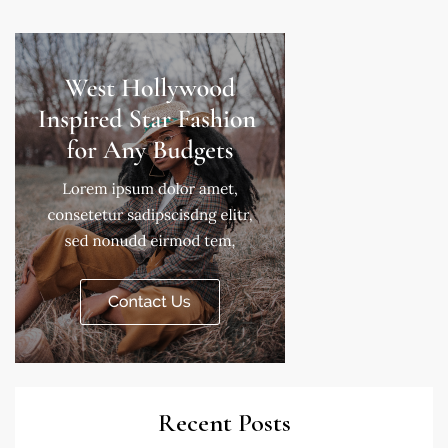
Recent Posts