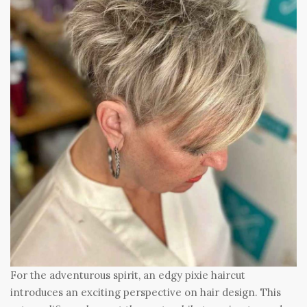
For the adventurous spirit, an edgy pixie haircut
introduces an exciting perspective on hair design. This