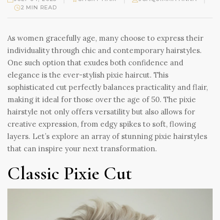
2 MIN READ
As women gracefully age, many choose to express their
individuality through chic and contemporary hairstyles.
One such option that exudes both confidence and
elegance is the ever-stylish pixie haircut. This
sophisticated cut perfectly balances practicality and flair,
making it ideal for those over the age of 50. The pixie
hairstyle not only offers versatility but also allows for
creative expression, from edgy spikes to soft, flowing
layers. Let’s explore an array of stunning pixie hairstyles
that can inspire your next transformation.
Classic Pixie Cut