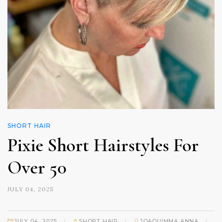
SHORT HAIR
Pixie Short Hairstyles For
Over 50
JULY 04, 2025
|
|
|
JULY 04, 2025
SHORT HAIR
JOAQUIMMA ANNA