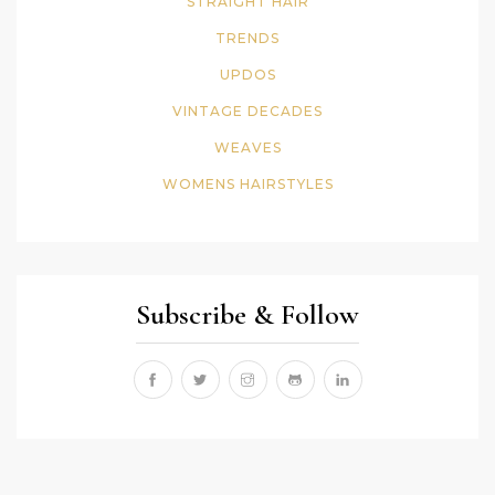
STRAIGHT HAIR
TRENDS
UPDOS
VINTAGE DECADES
WEAVES
WOMENS HAIRSTYLES
Subscribe & Follow