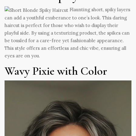
Flaunting short, spiky layers
can add a youthful exuberance to one’s look. This daring
haircut is perfect for those who wish to display their
playful side. By using a texturizing product, the spikes can
be tousled for a care-free yet fashionable appearance.
This style offers an effortless and chic vibe, ensuring all
eyes are on you.
Wavy Pixie with Color