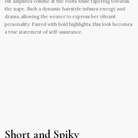
cut amplifies volume at the roots while tapering towards
the nape. Such a dynamic hairstyle infuses energy and
drama, allowing the wearer to express her vibrant
personality. Paired with bold highlights, this look becomes
a true statement of self-assurance.
Short and Spiky