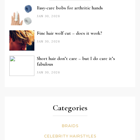
Easy-care bobs for arthritic hands
JAN 30, 2026
Fine hair wolf cut – does it work?
JAN 30, 2026
Short hair don’t care – but I do care it’s
fabulous
JAN 30, 2026
Categories
BRAIDS
CELEBRITY HAIRSTYLES