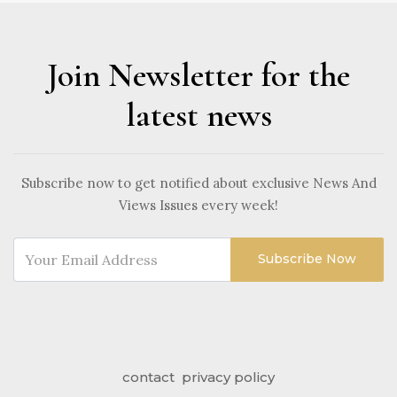
Join Newsletter for the
latest news
Subscribe now to get notified about exclusive News And
Views Issues every week!
Subscribe Now
contact
privacy policy