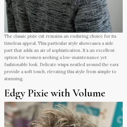
The classic pixie cut remains an enduring choice for its
timeless appeal. This particular style showcases a side
part that adds an air of sophistication. It’s an excellent
option for women seeking a low-maintenance yet
fashionable look. Delicate wisps nestled around the ears
provide a soft touch, elevating this style from simple to
stunning.
Edgy Pixie with Volume