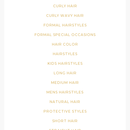
CURLY HAIR
CURLY WAVY HAIR
FORMAL HAIRSTYLES
FORMAL SPECIAL OCCASIONS
HAIR COLOR
HAIRSTYLES
KIDS HAIRSTYLES
LONG HAIR
MEDIUM HAIR
MENS HAIRSTYLES
NATURAL HAIR
PROTECTIVE STYLES
SHORT HAIR