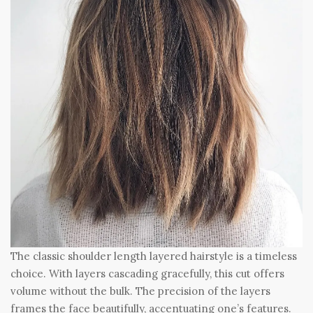
The classic shoulder length layered hairstyle is a timeless
choice. With layers cascading gracefully, this cut offers
volume without the bulk. The precision of the layers
frames the face beautifully, accentuating one’s features.