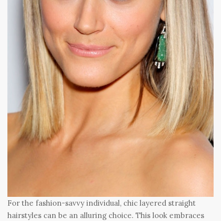
For the fashion-savvy individual, chic layered straight
hairstyles can be an alluring choice. This look embraces