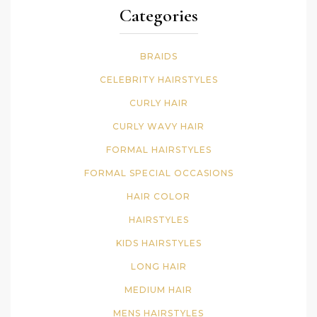
Categories
BRAIDS
CELEBRITY HAIRSTYLES
CURLY HAIR
CURLY WAVY HAIR
FORMAL HAIRSTYLES
FORMAL SPECIAL OCCASIONS
HAIR COLOR
HAIRSTYLES
KIDS HAIRSTYLES
LONG HAIR
MEDIUM HAIR
MENS HAIRSTYLES