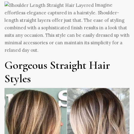
Imagine
effortless elegance captured in a hairstyle. Shoulder-
length straight layers offer just that. The ease of styling
combined with a sophisticated finish results in a look that
suits any occasion. This style can be easily dressed up with
minimal accessories or can maintain its simplicity for a
relaxed day out.
Gorgeous Straight Hair
Styles