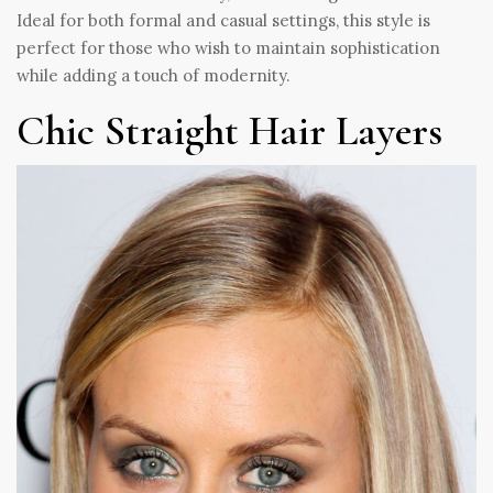
Ideal for both formal and casual settings, this style is
perfect for those who wish to maintain sophistication
while adding a touch of modernity.
Chic Straight Hair Layers