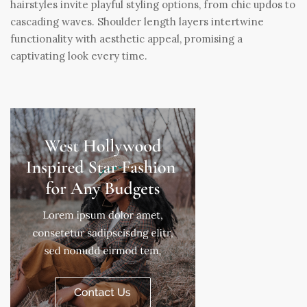
hairstyles invite playful styling options, from chic updos to
cascading waves. Shoulder length layers intertwine
functionality with aesthetic appeal, promising a
captivating look every time.