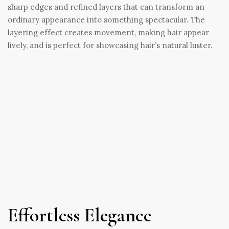
sharp edges and refined layers that can transform an
ordinary appearance into something spectacular. The
layering effect creates movement, making hair appear
lively, and is perfect for showcasing hair’s natural luster.
Effortless Elegance