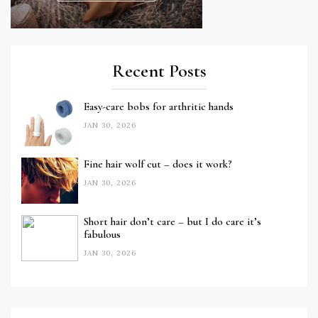
Recent Posts
Easy-care bobs for arthritic hands
JAN 30, 2026
Fine hair wolf cut – does it work?
JAN 30, 2026
Short hair don’t care – but I do care it’s
fabulous
JAN 30, 2026