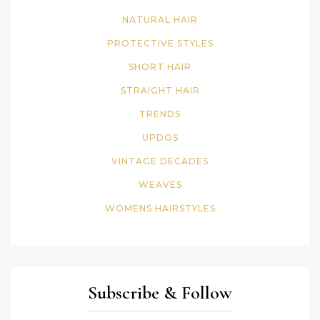
NATURAL HAIR
PROTECTIVE STYLES
SHORT HAIR
STRAIGHT HAIR
TRENDS
UPDOS
VINTAGE DECADES
WEAVES
WOMENS HAIRSTYLES
Subscribe & Follow