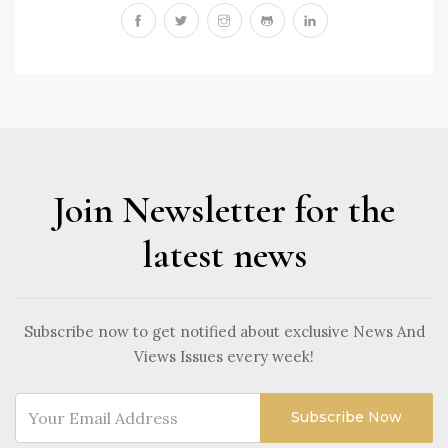
Join Newsletter for the
latest news
Subscribe now to get notified about exclusive News And
Views Issues every week!
Subscribe Now