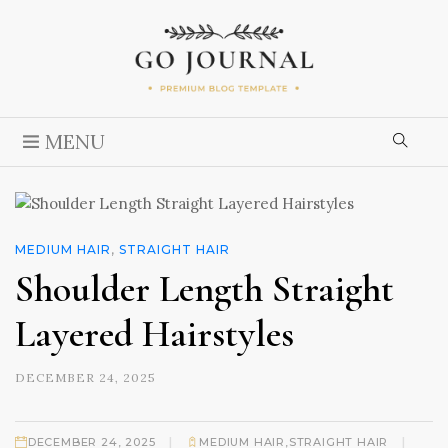
MENU
MEDIUM HAIR
,
STRAIGHT HAIR
Shoulder Length Straight
Layered Hairstyles
DECEMBER 24, 2025
|
|
DECEMBER 24, 2025
MEDIUM HAIR
,
STRAIGHT HAIR