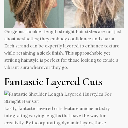
Gorgeous shoulder length straight hair styles are not just
about aesthetics; they embody confidence and charm.
Each strand can be expertly layered to enhance texture
while retaining a sleek finish. This approachable yet
striking hairstyle is perfect for those looking to exude a
vibrant aura wherever they go.
Fantastic Layered Cuts
Lastly, fantastic layered cuts feature unique artistry,
integrating varying lengths that pave the way for
creativity. By incorporating dynamic layers, these