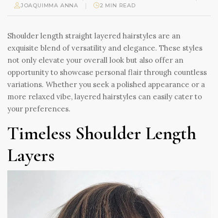
|
JOAQUIMMA ANNA
2 MIN READ
Shoulder length straight layered hairstyles are an
exquisite blend of versatility and elegance. These styles
not only elevate your overall look but also offer an
opportunity to showcase personal flair through countless
variations. Whether you seek a polished appearance or a
more relaxed vibe, layered hairstyles can easily cater to
your preferences.
Timeless Shoulder Length
Layers