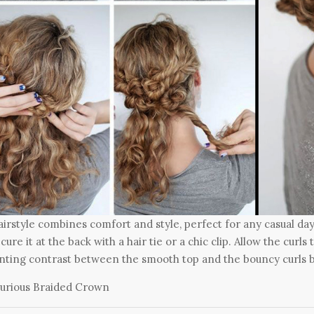
airstyle combines comfort and style, perfect for any casual day
cure it at the back with a hair tie or a chic clip. Allow the curl
ting contrast between the smooth top and the bouncy curls 
urious Braided Crown