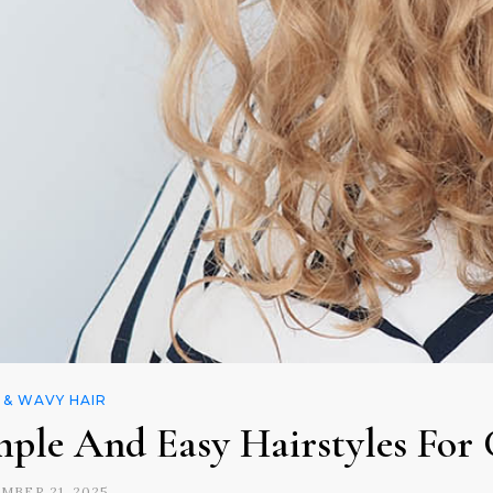
 & WAVY HAIR
mple And Easy Hairstyles For 
MBER 21, 2025