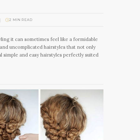
|
2 MIN READ
ling it can sometimes feel like a formidable
 and uncomplicated hairstyles that not only
 simple and easy hairstyles perfectly suited