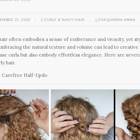
|
|
EMBER 21, 2025
CURLY & WAVY HAIR
JOAQUIMMA ANNA
hair often embodies a sense of exuberance and vivacity, yet sty
Embracing the natural texture and volume can lead to creative
se curls but also embody effortless elegance. Here are several
ly hair.
 Carefree Half-Updo