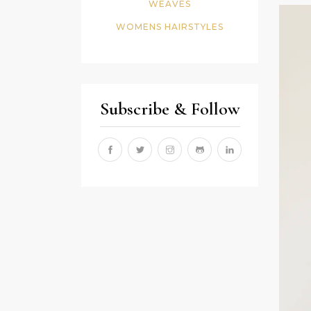
WEAVES
WOMENS HAIRSTYLES
Subscribe & Follow