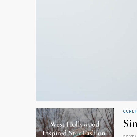
CURLY
Si
SEPTE