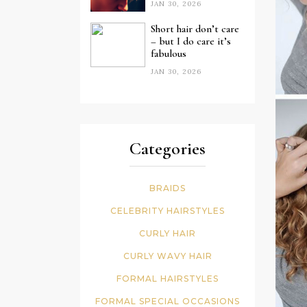
JAN 30, 2026
Short hair don’t care
– but I do care it’s
fabulous
JAN 30, 2026
Categories
BRAIDS
CELEBRITY HAIRSTYLES
CURLY HAIR
CURLY WAVY HAIR
FORMAL HAIRSTYLES
FORMAL SPECIAL OCCASIONS