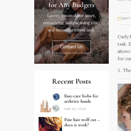
SEPT
Curly 
task. 
showca
for cur
The
Recent Posts
Easy-care bobs for
arthritic hands
JAN 30, 2026
Fine hair wolf cut –
does it work?