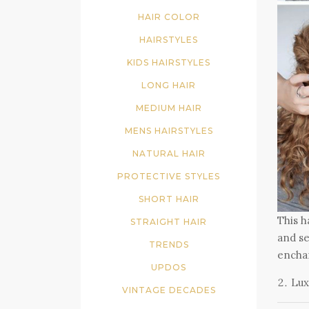
HAIR COLOR
HAIRSTYLES
KIDS HAIRSTYLES
LONG HAIR
MEDIUM HAIR
MENS HAIRSTYLES
NATURAL HAIR
PROTECTIVE STYLES
SHORT HAIR
This h
STRAIGHT HAIR
and se
TRENDS
enchan
UPDOS
Lux
VINTAGE DECADES