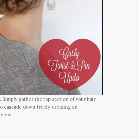
. Simply gather the top section of your hair
s to cascade down freely, creating an
below.