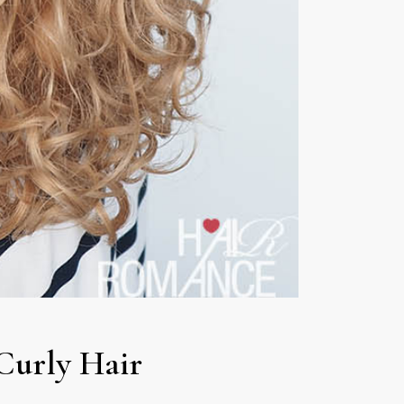
Curly Hair