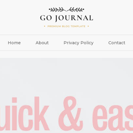
Home
About
Privacy Policy
Contact