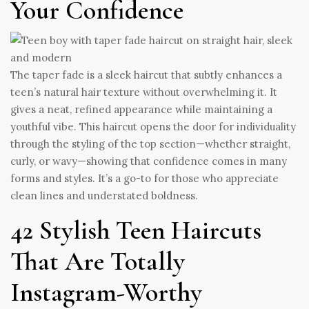
Your Confidence
The taper fade is a sleek haircut that subtly enhances a
teen’s natural hair texture without overwhelming it. It
gives a neat, refined appearance while maintaining a
youthful vibe. This haircut opens the door for individuality
through the styling of the top section—whether straight,
curly, or wavy—showing that confidence comes in many
forms and styles. It’s a go-to for those who appreciate
clean lines and understated boldness.
42 Stylish Teen Haircuts
That Are Totally
Instagram-Worthy