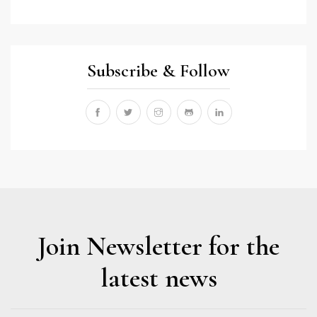
Subscribe & Follow
Join Newsletter for the
latest news