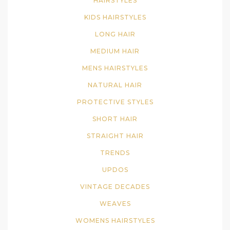
HAIRSTYLES
KIDS HAIRSTYLES
LONG HAIR
MEDIUM HAIR
MENS HAIRSTYLES
NATURAL HAIR
PROTECTIVE STYLES
SHORT HAIR
STRAIGHT HAIR
TRENDS
UPDOS
VINTAGE DECADES
WEAVES
WOMENS HAIRSTYLES