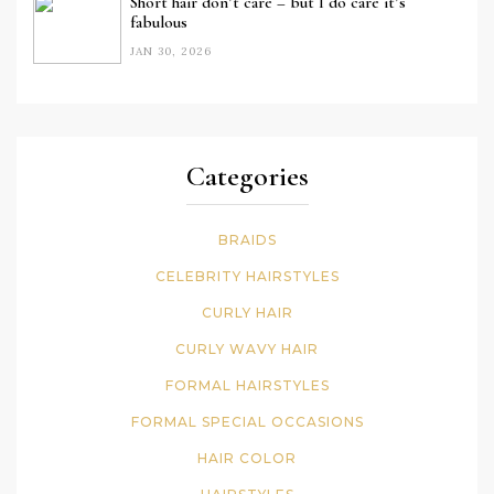
Short hair don’t care – but I do care it’s
fabulous
JAN 30, 2026
Categories
BRAIDS
CELEBRITY HAIRSTYLES
CURLY HAIR
CURLY WAVY HAIR
FORMAL HAIRSTYLES
FORMAL SPECIAL OCCASIONS
HAIR COLOR