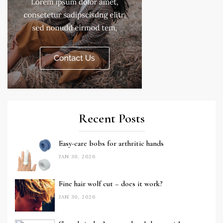
Recent Posts
Easy-care bobs for arthritic hands
JAN 30, 2026
Fine hair wolf cut – does it work?
JAN 30, 2026