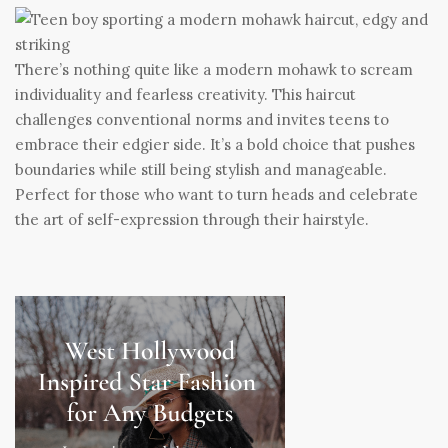
There’s nothing quite like a modern mohawk to scream
individuality and fearless creativity. This haircut
challenges conventional norms and invites teens to
embrace their edgier side. It’s a bold choice that pushes
boundaries while still being stylish and manageable.
Perfect for those who want to turn heads and celebrate
the art of self-expression through their hairstyle.