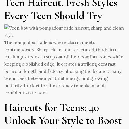
Teen Haircut. Fresh Styles
Every Teen Should Try
The pompadour fade is where classic meets
contemporary. Sharp, clean, and structured, this haircut
challenges teens to step out of their comfort zones while
keeping a polished edge. It creates a striking contrast
between length and fade, symbolizing the balance many
teens seek between youthful energy and growing
maturity. Perfect for those ready to make a bold,
confident statement.
Haircuts for Teens: 40
Unlock Your Style to Boost