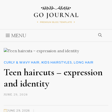
MENU
CURLY & WAVY HAIR
,
KIDS HAIRSTYLES
,
LONG HAIR
Teen haircuts – expression
and identity
JUNE 29, 2026
|
JUNE 29, 2026