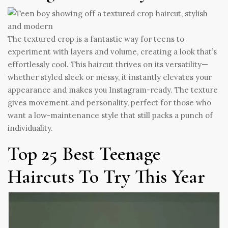
The textured crop is a fantastic way for teens to
experiment with layers and volume, creating a look that’s
effortlessly cool. This haircut thrives on its versatility—
whether styled sleek or messy, it instantly elevates your
appearance and makes you Instagram-ready. The texture
gives movement and personality, perfect for those who
want a low-maintenance style that still packs a punch of
individuality.
Top 25 Best Teenage
Haircuts To Try This Year