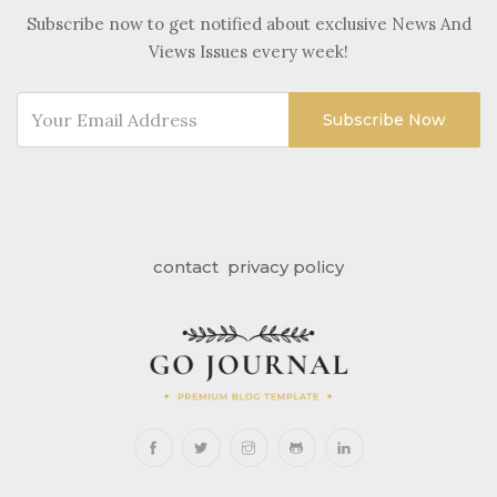
Subscribe now to get notified about exclusive News And
Views Issues every week!
Subscribe Now
contact
privacy policy