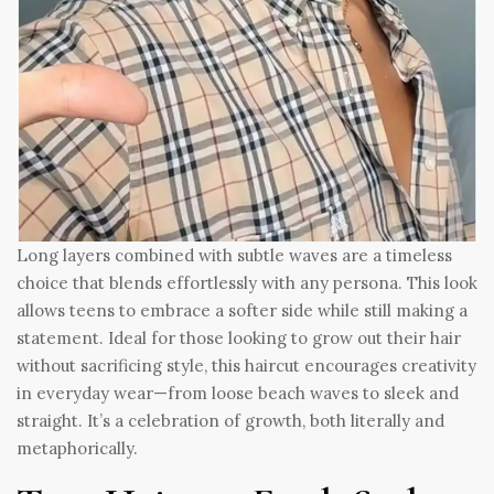
Long layers combined with subtle waves are a timeless
choice that blends effortlessly with any persona. This look
allows teens to embrace a softer side while still making a
statement. Ideal for those looking to grow out their hair
without sacrificing style, this haircut encourages creativity
in everyday wear—from loose beach waves to sleek and
straight. It’s a celebration of growth, both literally and
metaphorically.