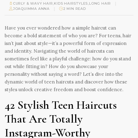
|
CURLY & WAVY HAIR
,
KIDS HAIRSTYLES
,
LONG HAIR
|
JOAQUIMMA ANNA
2 MIN READ
Have you ever wondered how a simple haircut can
become a bold statement of who you are? For teens, hair
isn’t just about style—it’s a powerful form of expression
and identity. Navigating the world of haircuts can
sometimes feel like a playful challenge: how do you stand
out while fitting in? How do you showcase your
personality without saying a word? Let’s dive into the
dynamic world of teen haircuts and discover how these
styles unlock creative freedom and boost confidence.
42 Stylish Teen Haircuts
That Are Totally
Instagram-Worthy