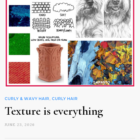
CURLY & WAVY HAIR
,
CURLY HAIR
Texture is everything
JUNE 23, 2026