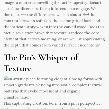
image, a master at unveiling the tactile tapestry, doesn’t
just show diverse surfaces; it forces us to engage. We
don’t just
see
the differences; we can almost
feel
the
contrast between soft skin, the coarse grit of bark, and
the intricate story woven into the carved wood. Does this
tactile revelation prove that texture is indeed the core
element that carries meaning, or are we just appreciating
the depth that comes from varied surface encounters?
The Pin’s Whisper of
Texture
This captivating creation, born from a pin’s perspective,