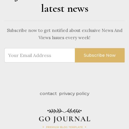
latest news
Subscribe now to get notified about exclusive News And
Views Issues every week!
Subscribe Now
contact
privacy policy