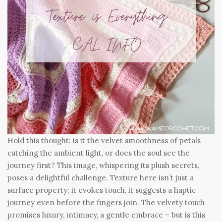
Hold this thought: is it the velvet smoothness of petals
catching the ambient light, or does the soul see the
journey first? This image, whispering its plush secrets,
poses a delightful challenge. Texture here isn’t just a
surface property; it evokes touch, it suggests a haptic
journey even before the fingers join. The velvety touch
promises luxury, intimacy, a gentle embrace – but is this