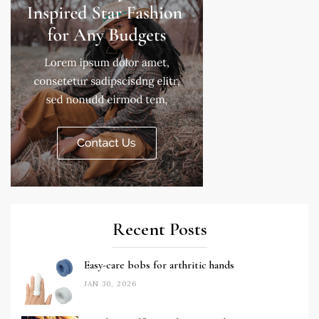
Recent Posts
Easy-care bobs for arthritic hands
JAN 30, 2026