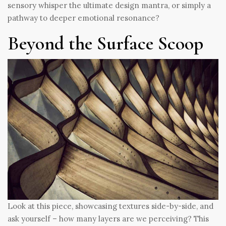
sensory whisper the ultimate design mantra, or simply a
pathway to deeper emotional resonance?
Beyond the Surface Scoop
Look at this piece, showcasing textures side-by-side, and
ask yourself – how many layers are we perceiving? This