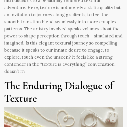
introduces us to a beautifully rendered textural
adventure. Here, texture is not merely a static quality but
an invitation to journey along gradients, to feel the
smooth transition blend seamlessly into more complex
patterns. The artistry involved speaks volumes about the
power to shape perception through touch – simulated and
imagined. Is this elegant textural journey so compelling
because it speaks to our innate desire to engage, to
explore, touch even the unseen? It feels like a strong
contender in the “texture is everything” conversation,
doesn’t it?
The Enduring Dialogue of
Texture