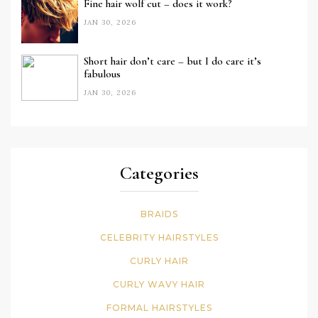
Fine hair wolf cut – does it work?
JAN 30, 2026
Short hair don’t care – but I do care it’s
fabulous
JAN 30, 2026
Categories
BRAIDS
CELEBRITY HAIRSTYLES
CURLY HAIR
CURLY WAVY HAIR
FORMAL HAIRSTYLES