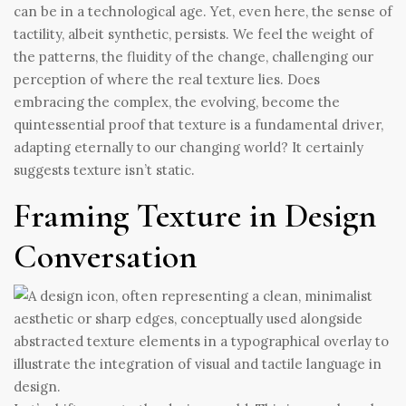
can be in a technological age. Yet, even here, the sense of
tactility, albeit synthetic, persists. We feel the weight of
the patterns, the fluidity of the change, challenging our
perception of where the real texture lies. Does
embracing the complex, the evolving, become the
quintessential proof that texture is a fundamental driver,
adapting eternally to our changing world? It certainly
suggests texture isn’t static.
Framing Texture in Design
Conversation