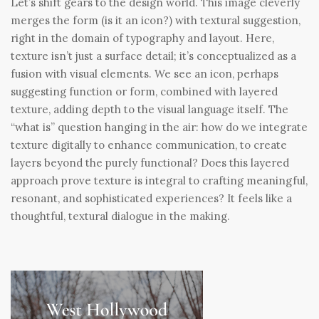
Let’s shift gears to the design world. This image cleverly
merges the form (is it an icon?) with textural suggestion,
right in the domain of typography and layout. Here,
texture isn’t just a surface detail; it’s conceptualized as a
fusion with visual elements. We see an icon, perhaps
suggesting function or form, combined with layered
texture, adding depth to the visual language itself. The
“what is” question hanging in the air: how do we integrate
texture digitally to enhance communication, to create
layers beyond the purely functional? Does this layered
approach prove texture is integral to crafting meaningful,
resonant, and sophisticated experiences? It feels like a
thoughtful, textural dialogue in the making.