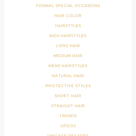
FORMAL SPECIAL OCCASIONS
HAIR COLOR
HAIRSTYLES
KIDS HAIRSTYLES
LONG HAIR
MEDIUM HAIR
MENS HAIRSTYLES
NATURAL HAIR
PROTECTIVE STYLES
SHORT HAIR
STRAIGHT HAIR
TRENDS
UPDOS
VINTAGE DECADES