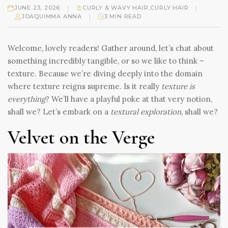
|
|
JUNE 23, 2026
CURLY & WAVY HAIR
,
CURLY HAIR
|
JOAQUIMMA ANNA
3 MIN READ
Welcome, lovely readers! Gather around, let’s chat about
something incredibly tangible, or so we like to think –
texture. Because we’re diving deeply into the domain
where texture reigns supreme. Is it really
texture is
everything
? We’ll have a playful poke at that very notion,
shall we? Let’s embark on a
textural exploration
, shall we?
Velvet on the Verge