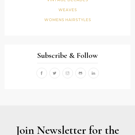
WEAVES
WOMENS HAIRSTYLES
Subscribe & Follow
Join Newsletter for the