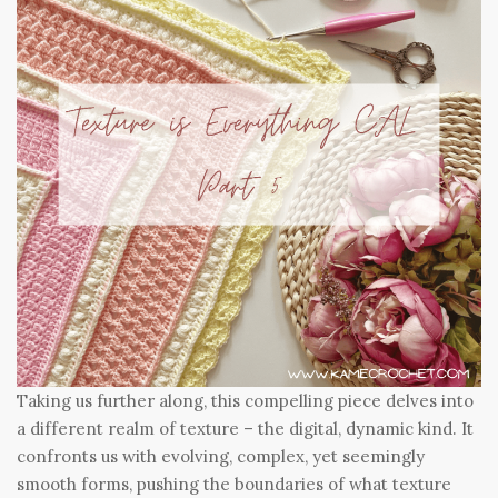
Taking us further along, this compelling piece delves into
a different realm of texture – the digital, dynamic kind. It
confronts us with evolving, complex, yet seemingly
smooth forms, pushing the boundaries of what texture