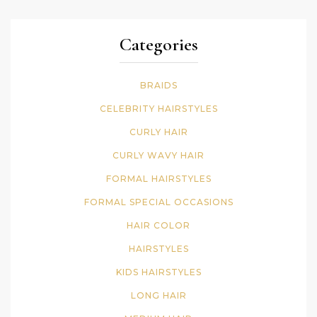
Categories
BRAIDS
CELEBRITY HAIRSTYLES
CURLY HAIR
CURLY WAVY HAIR
FORMAL HAIRSTYLES
FORMAL SPECIAL OCCASIONS
HAIR COLOR
HAIRSTYLES
KIDS HAIRSTYLES
LONG HAIR