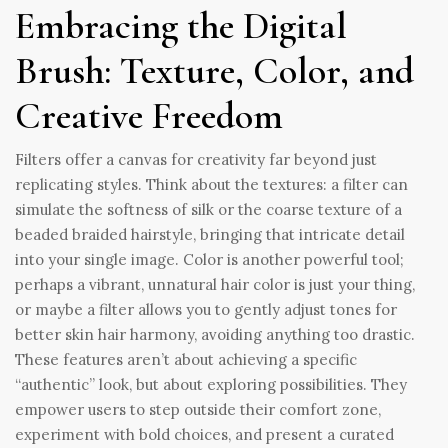
Embracing the Digital
Brush: Texture, Color, and
Creative Freedom
Filters offer a canvas for creativity far beyond just
replicating styles. Think about the textures: a filter can
simulate the softness of silk or the coarse texture of a
beaded braided hairstyle, bringing that intricate detail
into your single image. Color is another powerful tool;
perhaps a vibrant, unnatural hair color is just your thing,
or maybe a filter allows you to gently adjust tones for
better skin hair harmony, avoiding anything too drastic.
These features aren’t about achieving a specific
“authentic” look, but about exploring possibilities. They
empower users to step outside their comfort zone,
experiment with bold choices, and present a curated