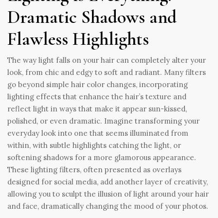
Dramatic Shadows and
Flawless Highlights
The way light falls on your hair can completely alter your
look, from chic and edgy to soft and radiant. Many filters
go beyond simple hair color changes, incorporating
lighting effects that enhance the hair’s texture and
reflect light in ways that make it appear sun-kissed,
polished, or even dramatic. Imagine transforming your
everyday look into one that seems illuminated from
within, with subtle highlights catching the light, or
softening shadows for a more glamorous appearance.
These lighting filters, often presented as overlays
designed for social media, add another layer of creativity,
allowing you to sculpt the illusion of light around your hair
and face, dramatically changing the mood of your photos.