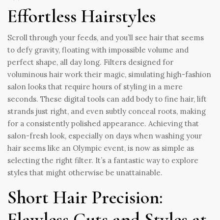
Effortless Hairstyles
Scroll through your feeds, and you’ll see hair that seems
to defy gravity, floating with impossible volume and
perfect shape, all day long. Filters designed for
voluminous hair work their magic, simulating high-fashion
salon looks that require hours of styling in a mere
seconds. These digital tools can add body to fine hair, lift
strands just right, and even subtly conceal roots, making
for a consistently polished appearance. Achieving that
salon-fresh look, especially on days when washing your
hair seems like an Olympic event, is now as simple as
selecting the right filter. It’s a fantastic way to explore
styles that might otherwise be unattainable.
Short Hair Precision:
Flawless Cuts and Styles at