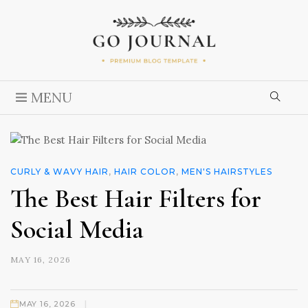
MENU
CURLY & WAVY HAIR
,
HAIR COLOR
,
MEN'S HAIRSTYLES
The Best Hair Filters for
Social Media
MAY 16, 2026
|
MAY 16, 2026