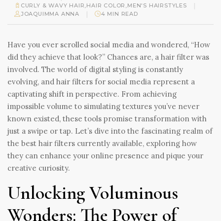
|
CURLY & WAVY HAIR
,
HAIR COLOR
,
MEN'S HAIRSTYLES
|
JOAQUIMMA ANNA
4 MIN READ
Have you ever scrolled social media and wondered, “How
did they achieve that look?” Chances are, a hair filter was
involved. The world of digital styling is constantly
evolving, and hair filters for social media represent a
captivating shift in perspective. From achieving
impossible volume to simulating textures you’ve never
known existed, these tools promise transformation with
just a swipe or tap. Let’s dive into the fascinating realm of
the best hair filters currently available, exploring how
they can enhance your online presence and pique your
creative curiosity.
Unlocking Voluminous
Wonders: The Power of