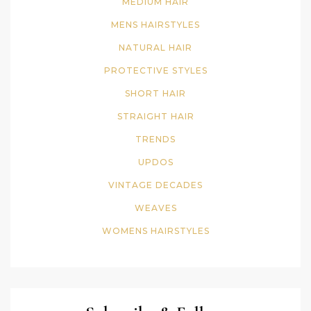
MEDIUM HAIR
MENS HAIRSTYLES
NATURAL HAIR
PROTECTIVE STYLES
SHORT HAIR
STRAIGHT HAIR
TRENDS
UPDOS
VINTAGE DECADES
WEAVES
WOMENS HAIRSTYLES