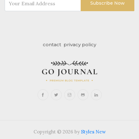
Subscribe Now
contact
privacy policy
Copyright © 2026 by
Styles New