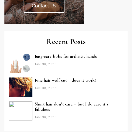
Recent Posts
Easy-care bobs for arthritic hands
JAN 30, 2026
Fine hair wolf cut – does it work?
JAN 30, 2026
Short hair don’t care – but I do care it’s
fabulous
JAN 30, 2026