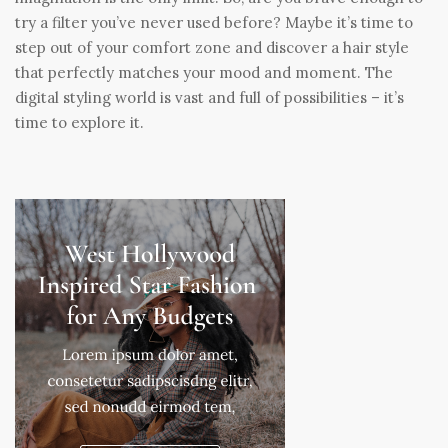
try a filter you’ve never used before? Maybe it’s time to
step out of your comfort zone and discover a hair style
that perfectly matches your mood and moment. The
digital styling world is vast and full of possibilities – it’s
time to explore it.