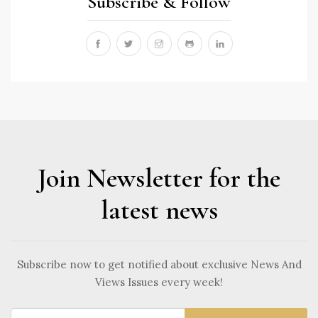
Subscribe & Follow
Join Newsletter for the
latest news
Subscribe now to get notified about exclusive News And
Views Issues every week!