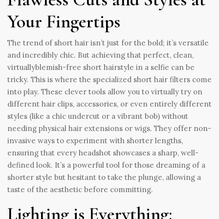
Your Fingertips
The trend of short hair isn’t just for the bold; it’s versatile
and incredibly chic. But achieving that perfect, clean,
virtuallyblemish-free short hairstyle in a selfie can be
tricky. This is where the specialized short hair filters come
into play. These clever tools allow you to virtually try on
different hair clips, accessories, or even entirely different
styles (like a chic undercut or a vibrant bob) without
needing physical hair extensions or wigs. They offer non-
invasive ways to experiment with shorter lengths,
ensuring that every headshot showcases a sharp, well-
defined look. It’s a powerful tool for those dreaming of a
shorter style but hesitant to take the plunge, allowing a
taste of the aesthetic before committing.
Lighting is Everything: