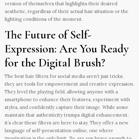
version of themselves that highlights their desired
aesthetic, regardless of their actual hair situation or the
lighting conditions of the moment.
The Future of Self-
Expression: Are You Ready
for the Digital Brush?
The best hair filters for social media aren’t just tricks;
they are tools for empowerment and creative expression.
They level the playing field, allowing anyone with a
smartphone to enhance their features, experiment with
styles, and confidently capture their image. While some
maintain that authenticity trumps digital enhancement,
it’s clear these filters are here to stay. They offer a new
language of self-presentation online, one where
imagination is the only limit. So, are you brave enough to