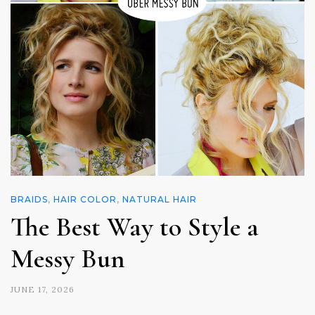
BRAIDS
,
HAIR COLOR
,
NATURAL HAIR
The Best Way to Style a
Messy Bun
JUNE 17, 2026