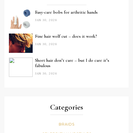
Easy-care bobs for arthritic hands
JAN 30, 2026
Fine hair wolf cut – does it work?
JAN 30, 2026
Short hair don’t care – but I do care it’s
fabulous
JAN 30, 2026
Categories
BRAIDS