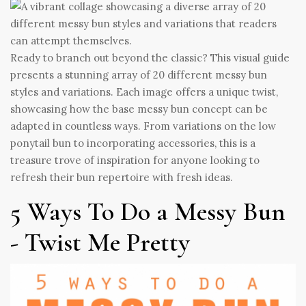
Ready to branch out beyond the classic? This visual guide
presents a stunning array of 20 different messy bun
styles and variations. Each image offers a unique twist,
showcasing how the base messy bun concept can be
adapted in countless ways. From variations on the low
ponytail bun to incorporating accessories, this is a
treasure trove of inspiration for anyone looking to
refresh their bun repertoire with fresh ideas.
5 Ways To Do a Messy Bun
- Twist Me Pretty