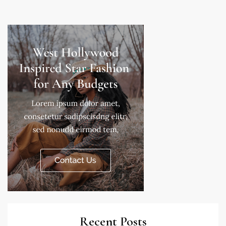
Recent Posts