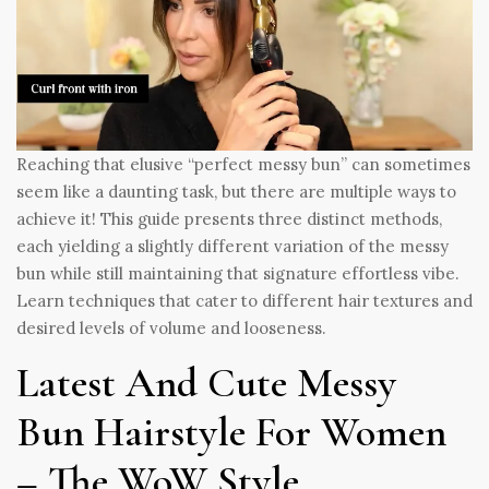
Reaching that elusive “perfect messy bun” can sometimes
seem like a daunting task, but there are multiple ways to
achieve it! This guide presents three distinct methods,
each yielding a slightly different variation of the messy
bun while still maintaining that signature effortless vibe.
Learn techniques that cater to different hair textures and
desired levels of volume and looseness.
Latest And Cute Messy
Bun Hairstyle For Women
– The WoW Style