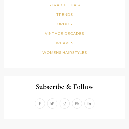
STRAIGHT HAIR
TRENDS
UPDOS
VINTAGE DECADES
WEAVES
WOMENS HAIRSTYLES
Subscribe & Follow