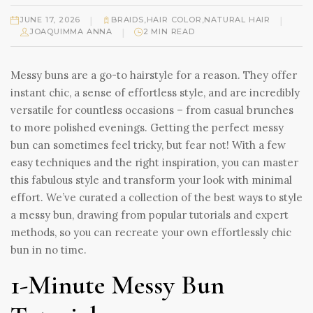
|
|
JUNE 17, 2026
BRAIDS
,
HAIR COLOR
,
NATURAL HAIR
|
JOAQUIMMA ANNA
2 MIN READ
Messy buns are a go-to hairstyle for a reason. They offer
instant chic, a sense of effortless style, and are incredibly
versatile for countless occasions – from casual brunches
to more polished evenings. Getting the perfect messy
bun can sometimes feel tricky, but fear not! With a few
easy techniques and the right inspiration, you can master
this fabulous style and transform your look with minimal
effort. We’ve curated a collection of the best ways to style
a messy bun, drawing from popular tutorials and expert
methods, so you can recreate your own effortlessly chic
bun in no time.
1-Minute Messy Bun