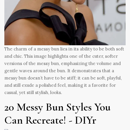
The charm of a messy bun lies in its ability to be both soft
and chic. This image highlights one of the cuter, softer
versions of the messy bun, emphasizing the volume and
gentle waves around the bun. It demonstrates that a
messy bun doesn’t have to be stiff; it can be soft, playful,
and still exude a polished feel, making it a favorite for
casual, yet still stylish, looks.
20 Messy Bun Styles You
Can Recreate! - DIYr