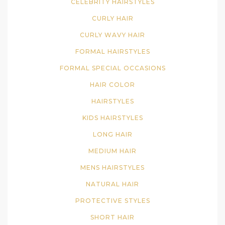
CELEBRITY HAIRSTYLES
CURLY HAIR
CURLY WAVY HAIR
FORMAL HAIRSTYLES
FORMAL SPECIAL OCCASIONS
HAIR COLOR
HAIRSTYLES
KIDS HAIRSTYLES
LONG HAIR
MEDIUM HAIR
MENS HAIRSTYLES
NATURAL HAIR
PROTECTIVE STYLES
SHORT HAIR