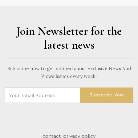
Join Newsletter for the
latest news
Subscribe now to get notified about exclusive News And
Views Issues every week!
Subscribe Now
contact
privacy policy