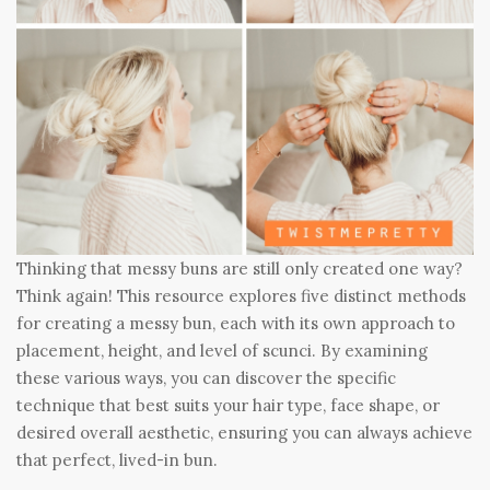
Thinking that messy buns are still only created one way?
Think again! This resource explores five distinct methods
for creating a messy bun, each with its own approach to
placement, height, and level of scunci. By examining
these various ways, you can discover the specific
technique that best suits your hair type, face shape, or
desired overall aesthetic, ensuring you can always achieve
that perfect, lived-in bun.