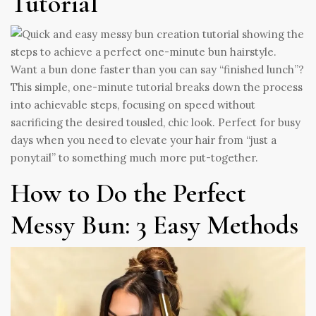
Tutorial
Want a bun done faster than you can say “finished lunch”?
This simple, one-minute tutorial breaks down the process
into achievable steps, focusing on speed without
sacrificing the desired tousled, chic look. Perfect for busy
days when you need to elevate your hair from “just a
ponytail” to something much more put-together.
How to Do the Perfect
Messy Bun: 3 Easy Methods