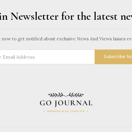
in Newsletter for the latest n
 now to get notified about exclusive News And Views Issues e
Subscribe N