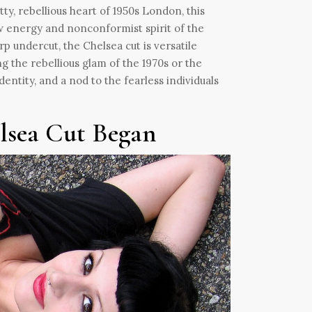
tty, rebellious heart of 1950s London, this
w energy and nonconformist spirit of the
p undercut, the Chelsea cut is versatile
 the rebellious glam of the 1970s or the
dentity, and a nod to the fearless individuals
lsea Cut Began