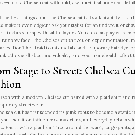
 the best things about the Chelsea cut is its adaptability. It’s 
o make it even edgier? Ask your stylist for an undercut or shav
r a textured crop with subtle layers. You can also play with col
n rainbow fade. The Chelsea cut thrives on experimentation, ma
ries. Don’t be afraid to mix metals, add temporary hair dye, or
nk ethos is all about individuality, and your hair should reflect t
om Stage to Street: Chelsea 
shion
elsea cut has transcended its punk roots to become a staple 
 you’ll see it on influencers, musicians, and everyday rebels w
de. Pair it with a plaid shirt tied around the waist, cargo pants,
gic and fresh. Or, for a more minimalist approach, style it with 