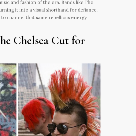
usic and fashion of the era. Bands like The
ning it into a visual shorthand for defiance.
 to channel that same rebellious energy
he Chelsea Cut for