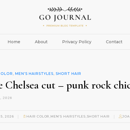
Home
About
Privacy Policy
Contact
COLOR
,
MEN'S HAIRSTYLES
,
SHORT HAIR
e Chelsea cut – punk rock chi
, 2026
|
|
15, 2026
HAIR COLOR
,
MEN'S HAIRSTYLES
,
SHORT HAIR
JOA