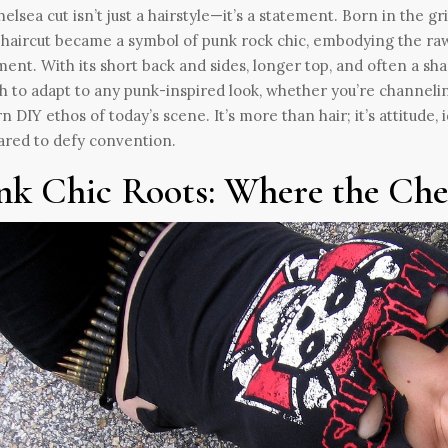
elsea cut isn’t just a hairstyle—it’s a statement. Born in the gri
 haircut became a symbol of punk rock chic, embodying the ra
nt. With its short back and sides, longer top, and often a shar
 to adapt to any punk-inspired look, whether you’re channeling
 DIY ethos of today’s scene. It’s more than hair; it’s attitude, i
red to defy convention.
nk Chic Roots: Where the Che