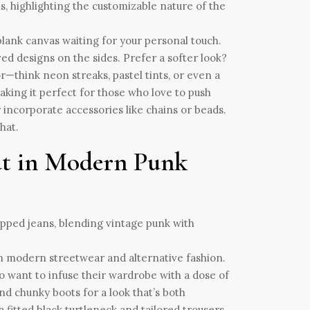
a blank canvas waiting for your personal touch.
ed designs on the sides. Prefer a softer look?
or—think neon streaks, pastel tints, or even a
king it perfect for those who love to push
 incorporate accessories like chains or beads.
hat.
Cut in Modern Punk
in modern streetwear and alternative fashion.
ho want to infuse their wardrobe with a dose of
 and chunky boots for a look that’s both
a fitted black turtleneck and tailored trousers.