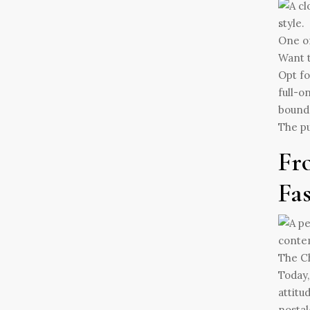
One of
Want t
Opt fo
full-o
bounda
The pu
Fr
Fa
The Ch
Today,
attitu
nostal