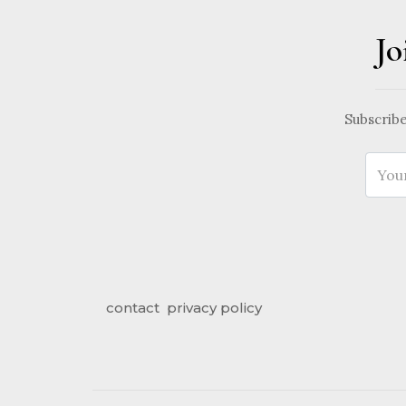
Jo
Subscribe
contact
privacy policy