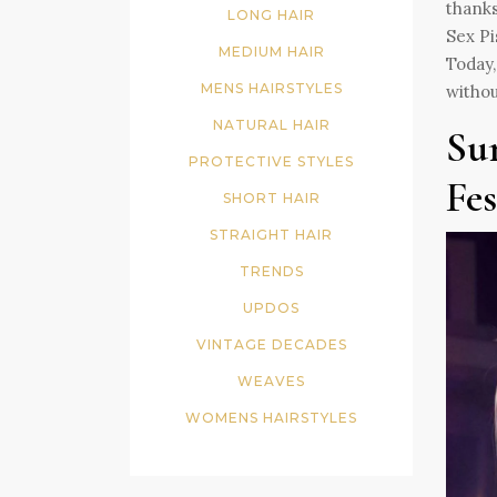
thanks
LONG HAIR
Sex Pi
MEDIUM HAIR
Today,
MENS HAIRSTYLES
withou
NATURAL HAIR
Su
PROTECTIVE STYLES
Fes
SHORT HAIR
STRAIGHT HAIR
TRENDS
UPDOS
VINTAGE DECADES
WEAVES
WOMENS HAIRSTYLES