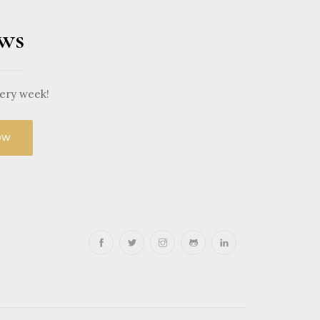
ews
very week!
ow