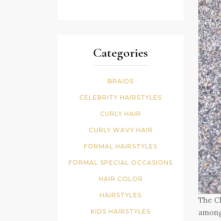
Categories
BRAIDS
CELEBRITY HAIRSTYLES
CURLY HAIR
CURLY WAVY HAIR
FORMAL HAIRSTYLES
FORMAL SPECIAL OCCASIONS
HAIR COLOR
HAIRSTYLES
The Ch
KIDS HAIRSTYLES
among 