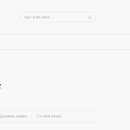
c
|
QUIMMA ANNA
4 MIN READ