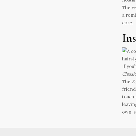
The ve
a remi
core.
In
If you
Classi
The
Fe
friend
touch 
leavin
own, s