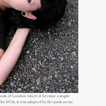
hoods of London, where it became a staple
he 1970s, it was adopted by the punk scene,