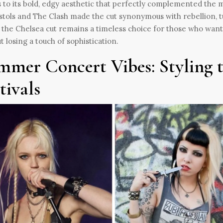
 to its bold, edgy aesthetic that perfectly complemented the m
stols and The Clash made the cut synonymous with rebellion, tur
 the Chelsea cut remains a timeless choice for those who want
t losing a touch of sophistication.
mmer Concert Vibes: Styling t
tivals