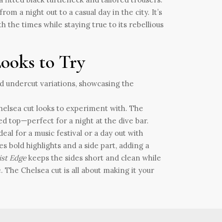
om a night out to a casual day in the city. It’s
th the times while staying true to its rebellious
Looks to Try
Chelsea cut looks to experiment with. The
ed top—perfect for a night at the dive bar.
eal for a music festival or a day out with
es bold highlights and a side part, adding a
ist Edge
keeps the sides short and clean while
. The Chelsea cut is all about making it your