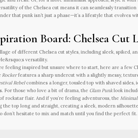
rsatility of the Chelsea cut means it can seamlessly transition fr
nder that punk isn’t just a phase—it’s a lifestyle that evolves wi
spiration Board: Chelsea Cut 
’re feeling inspired but unsure where to start, here are a few 
c Rocker
features a sharp undercut with a slightly messy, textur
stival Rebel
combines a longer, tousled top with shaved sides, id
s. For those who love a bit of drama, the
Glam Punk
look includ
of rockstar flair. And if you’re feeling adventurous, the
Minimal
g the top long and straight, creating a sleek, modern silhouette
o don’t hesitate to mix and match until you find the perfect fit.