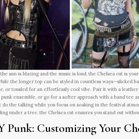
he sun is blazing and the music is loud, the Chelsea cut is your 
while the longer top can be styled in countless ways—slicked b
de, or tousled for an effortlessly cool vibe. Pair it with a leath
c punk ensemble, or go for a softer approach with a band tee an
t do the talking while you focus on soaking in the festival a
lling under a tree, the Chelsea cut ensures you stand out withou
Y Punk: Customizing Your Ch