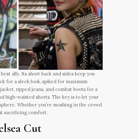
best ally. Its short back and sides keep you
ack for a sleek look, spiked for maximum
er jacket, ripped jeans, and combat boots for a
d high-waisted shorts. The key is to let your
tmosphere. Whether you’re moshing in the crowd
t sacrificing comfort.
elsea Cut