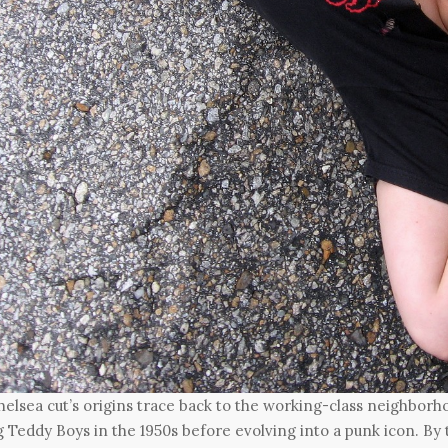
elsea cut’s origins trace back to the working-class neighbor
Teddy Boys in the 1950s before evolving into a punk icon. By t