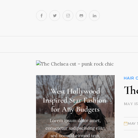
HAIR 
Th
MAY 15
MAY 