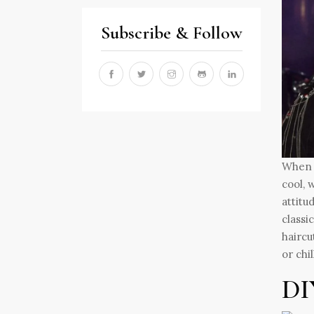
Subscribe & Follow
When t
cool, 
attitu
classi
haircu
or chi
DI