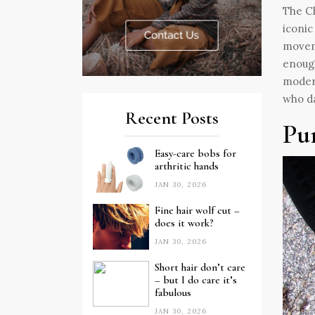
The Ch
iconic
moveme
enough
modern
who da
Recent Posts
Pu
Easy-care bobs for
arthritic hands
JAN 30, 2026
Fine hair wolf cut –
does it work?
JAN 30, 2026
Short hair don’t care
– but I do care it’s
fabulous
JAN 30, 2026