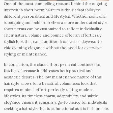
One of the most compelling reasons behind the ongoing
interest in short perm haircuts is their adaptability to
different personalities and lifestyles. Whether someone
is outgoing and bold or prefers a more understated style,
short perms can be customized to reflect individuality.
Their natural volume and bounce offer an effortlessly
stylish look that can transition from casual daywear to
chic evening elegance without the need for excessive
styling or maintenance.
In conclusion, the classic short perm cut continues to
fascinate because it addresses both practical and
aesthetic desires. The low maintenance nature of this
hairstyle allows for a beautiful, voluminous look that
requires minimal effort, perfectly suiting modern
lifestyles. Its timeless charm, adaptability, and subtle
elegance ensure it remains a go-to choice for individuals
seeking a hairstyle that is as functional as it is fashionable.