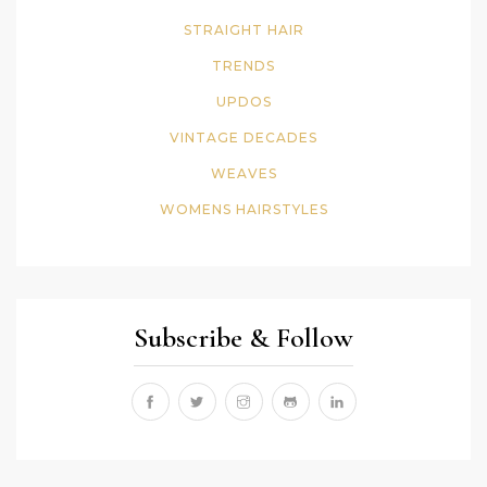
STRAIGHT HAIR
TRENDS
UPDOS
VINTAGE DECADES
WEAVES
WOMENS HAIRSTYLES
Subscribe & Follow