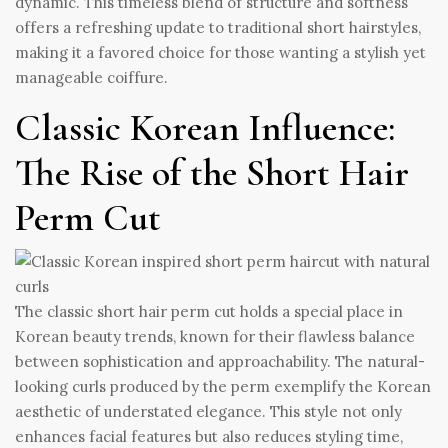
dynamic. This timeless blend of structure and softness
offers a refreshing update to traditional short hairstyles,
making it a favored choice for those wanting a stylish yet
manageable coiffure.
Classic Korean Influence:
The Rise of the Short Hair
Perm Cut
The classic short hair perm cut holds a special place in
Korean beauty trends, known for their flawless balance
between sophistication and approachability. The natural-
looking curls produced by the perm exemplify the Korean
aesthetic of understated elegance. This style not only
enhances facial features but also reduces styling time,