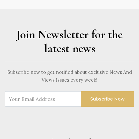
Join Newsletter for the
latest news
Subscribe now to get notified about exclusive News And
Views Issues every week!
Subscribe Now