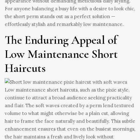
appearance without demanding meticulous daily styling.
For anyone balancing a busy life with a desire to look chic,
the short perm stands out as a perfect solution —
effortlessly stylish and remarkably low maintenance.
The Enduring Appeal of
Low Maintenance Short
Haircuts
Low maintenance short haircuts, such as the pixie style,
continue to attract a broad audience seeking practicality
and flair. The soft waves created by a perm lend textured
volume to what might otherwise be a plain cut, allowing
hair to frame the face naturally and beautifully. This subtle
enhancement ensures that even on the busiest mornings,
the hair maintains a fresh and lively look without