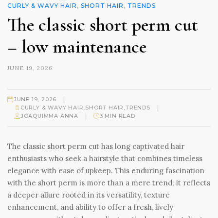
CURLY & WAVY HAIR
,
SHORT HAIR
,
TRENDS
The classic short perm cut
– low maintenance
JUNE 19, 2026
|
JUNE 19, 2026
|
CURLY & WAVY HAIR
,
SHORT HAIR
,
TRENDS
|
JOAQUIMMA ANNA
3 MIN READ
The classic short perm cut has long captivated hair
enthusiasts who seek a hairstyle that combines timeless
elegance with ease of upkeep. This enduring fascination
with the short perm is more than a mere trend; it reflects
a deeper allure rooted in its versatility, texture
enhancement, and ability to offer a fresh, lively