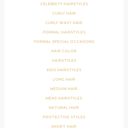
CELEBRITY HAIRSTYLES
CURLY HAIR
CURLY WAVY HAIR
FORMAL HAIRSTYLES
FORMAL SPECIAL OCCASIONS
HAIR COLOR
HAIRSTYLES
KIDS HAIRSTYLES
LONG HAIR
MEDIUM HAIR
MENS HAIRSTYLES
NATURAL HAIR
PROTECTIVE STYLES
SHORT HAIR