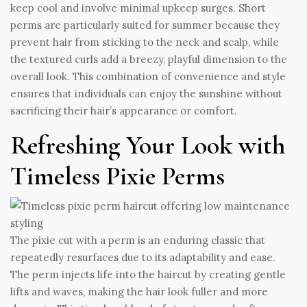
keep cool and involve minimal upkeep surges. Short
perms are particularly suited for summer because they
prevent hair from sticking to the neck and scalp, while
the textured curls add a breezy, playful dimension to the
overall look. This combination of convenience and style
ensures that individuals can enjoy the sunshine without
sacrificing their hair’s appearance or comfort.
Refreshing Your Look with
Timeless Pixie Perms
The pixie cut with a perm is an enduring classic that
repeatedly resurfaces due to its adaptability and ease.
The perm injects life into the haircut by creating gentle
lifts and waves, making the hair look fuller and more