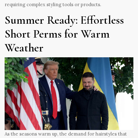
requiring complex styling tools or products.
Summer Ready: Effortless
Short Perms for Warm
Weather
As the seasons warm up, the demand for hairstyles that