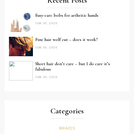
Recent Posts
Easy-care bobs for arthritic hands
JAN 30, 2026
Fine hair wolf cut – does it work?
JAN 30, 2026
Short hair don’t care – but I do care it’s
fabulous
JAN 30, 2026
Categories
BRAIDS