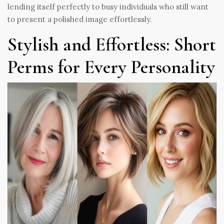
lending itself perfectly to busy individuals who still want
to present a polished image effortlessly.
Stylish and Effortless: Short
Perms for Every Personality