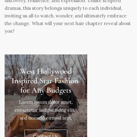
discovery, resilience, and expression. Unlike scripted
dramas, this story belongs uniquely to each individual,
inviting us all to watch, wonder, and ultimately embrace
the change. What will your next hair chapter reveal about
you?