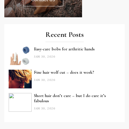
Recent Posts
Easy-care bobs for arthritic hands
JAN 30, 2026
Fine hair wolf cut – does it work?
JAN 30, 2026
Short hair don’t care – but I do care it’s
fabulous
JAN 30, 2026