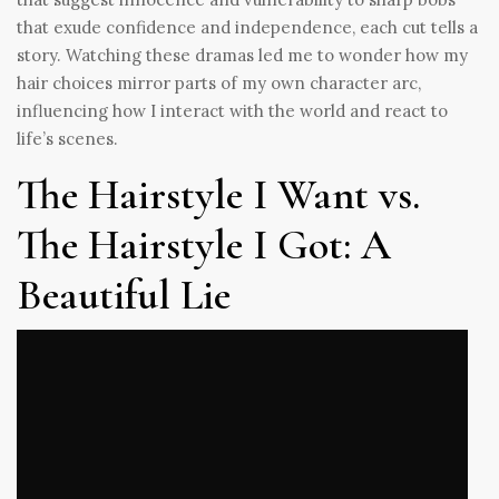
that exude confidence and independence, each cut tells a
story. Watching these dramas led me to wonder how my
hair choices mirror parts of my own character arc,
influencing how I interact with the world and react to
life’s scenes.
The Hairstyle I Want vs.
The Hairstyle I Got: A
Beautiful Lie