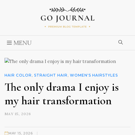
MENU
HAIR COLOR
,
STRAIGHT HAIR
,
WOMEN'S HAIRSTYLES
The only drama I enjoy is
my hair transformation
MAY 15, 2026
|
MAY 15, 2026