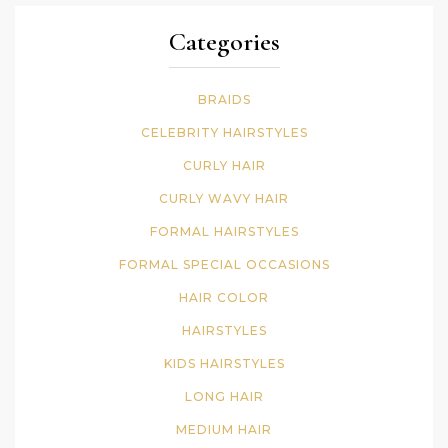
Categories
BRAIDS
CELEBRITY HAIRSTYLES
CURLY HAIR
CURLY WAVY HAIR
FORMAL HAIRSTYLES
FORMAL SPECIAL OCCASIONS
HAIR COLOR
HAIRSTYLES
KIDS HAIRSTYLES
LONG HAIR
MEDIUM HAIR