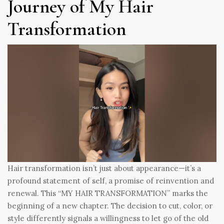
Journey of My Hair
Transformation
Hair transformation isn’t just about appearance—it’s a
profound statement of self, a promise of reinvention and
renewal. This “MY HAIR TRANSFORMATION” marks the
beginning of a new chapter. The decision to cut, color, or
style differently signals a willingness to let go of the old