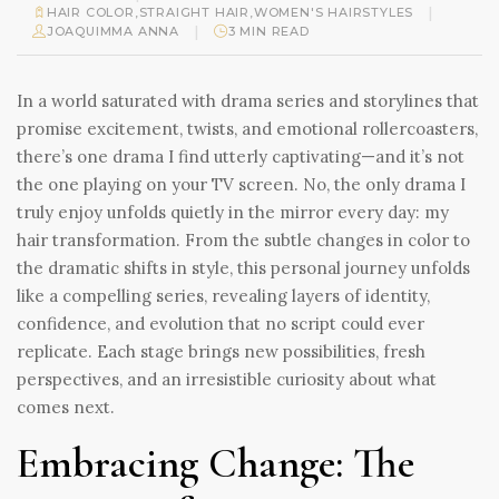
|
HAIR COLOR
,
STRAIGHT HAIR
,
WOMEN'S HAIRSTYLES
|
JOAQUIMMA ANNA
3 MIN READ
In a world saturated with drama series and storylines that
promise excitement, twists, and emotional rollercoasters,
there’s one drama I find utterly captivating—and it’s not
the one playing on your TV screen. No, the only drama I
truly enjoy unfolds quietly in the mirror every day: my
hair transformation. From the subtle changes in color to
the dramatic shifts in style, this personal journey unfolds
like a compelling series, revealing layers of identity,
confidence, and evolution that no script could ever
replicate. Each stage brings new possibilities, fresh
perspectives, and an irresistible curiosity about what
comes next.
Embracing Change: The