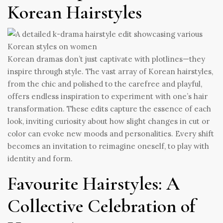
Korean Hairstyles
Korean dramas don’t just captivate with plotlines—they
inspire through style. The vast array of Korean hairstyles,
from the chic and polished to the carefree and playful,
offers endless inspiration to experiment with one’s hair
transformation. These edits capture the essence of each
look, inviting curiosity about how slight changes in cut or
color can evoke new moods and personalities. Every shift
becomes an invitation to reimagine oneself, to play with
identity and form.
Favourite Hairstyles: A
Collective Celebration of