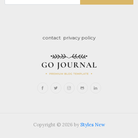
contact
privacy policy
Copyright © 2026 by
Styles New