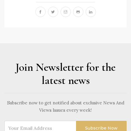
Join Newsletter for the
latest news
Subscribe now to get notified about exclusive News And
Views Issues every week!
Subscribe Now