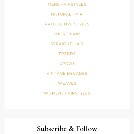
MENS HAIRSTYLES
NATURAL HAIR
PROTECTIVE STYLES
SHORT HAIR
STRAIGHT HAIR
TRENDS
UPDOS
VINTAGE DECADES
WEAVES
WOMENS HAIRSTYLES
Subscribe & Follow