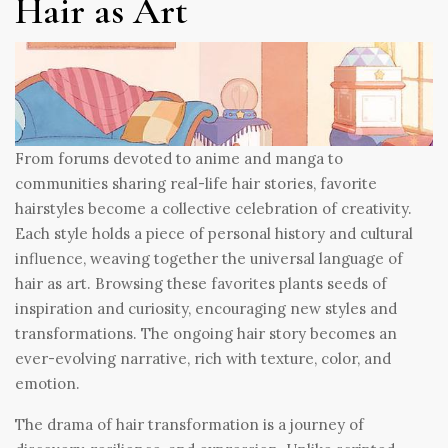
Hair as Art
From forums devoted to anime and manga to
communities sharing real-life hair stories, favorite
hairstyles become a collective celebration of creativity.
Each style holds a piece of personal history and cultural
influence, weaving together the universal language of
hair as art. Browsing these favorites plants seeds of
inspiration and curiosity, encouraging new styles and
transformations. The ongoing hair story becomes an
ever-evolving narrative, rich with texture, color, and
emotion.
The drama of hair transformation is a journey of