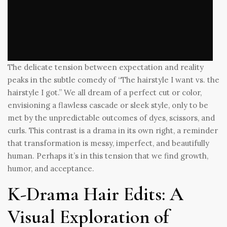
The delicate tension between expectation and reality
peaks in the subtle comedy of “The hairstyle I want vs. the
hairstyle I got.” We all dream of a perfect cut or color,
envisioning a flawless cascade or sleek style, only to be
met by the unpredictable outcomes of dyes, scissors, and
curls. This contrast is a drama in its own right, a reminder
that transformation is messy, imperfect, and beautifully
human. Perhaps it’s in this tension that we find growth,
humor, and acceptance.
K-Drama Hair Edits: A
Visual Exploration of