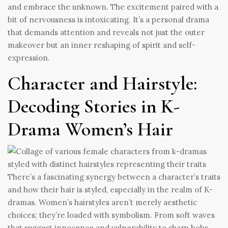
and embrace the unknown. The excitement paired with a
bit of nervousness is intoxicating. It’s a personal drama
that demands attention and reveals not just the outer
makeover but an inner reshaping of spirit and self-
expression.
Character and Hairstyle:
Decoding Stories in K-
Drama Women’s Hair
There’s a fascinating synergy between a character’s traits
and how their hair is styled, especially in the realm of K-
dramas. Women’s hairstyles aren’t merely aesthetic
choices; they’re loaded with symbolism. From soft waves
that suggest innocence and vulnerability to sharp bobs